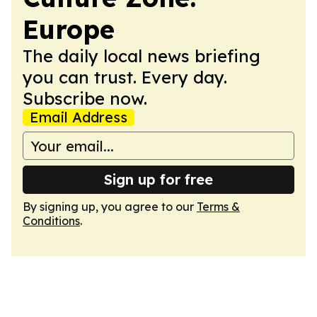
Europe
The daily local news briefing
you can trust. Every day.
Subscribe now.
Email Address
Sign up for free
By signing up, you agree to our
Terms &
Conditions
.