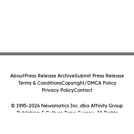
About
Press Release Archive
Submit Press Release
Terms & Conditions
Copyright/DMCA Policy
Privacy Policy
Contact
© 1995-2026 Newsmatics Inc. dba Affinity Group
Publishing & Culture Zone: Europe. All Rights
Reserved.
Cookie Settings / Your Privacy Choices