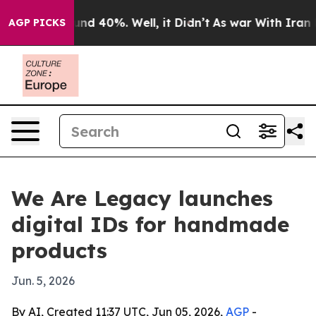
or Around 40%. Well, it Didn’t
As war With Iran Drov
AGP PICKS
We Are Legacy launches
digital IDs for handmade
products
Jun. 5, 2026
By AI, Created 11:37 UTC, Jun 05, 2026,
AGP
-