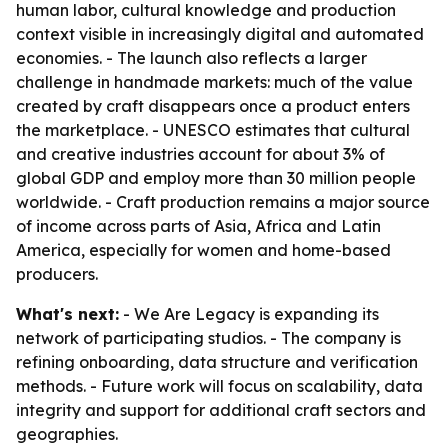
human labor, cultural knowledge and production
context visible in increasingly digital and automated
economies. - The launch also reflects a larger
challenge in handmade markets: much of the value
created by craft disappears once a product enters
the marketplace. - UNESCO estimates that cultural
and creative industries account for about 3% of
global GDP and employ more than 30 million people
worldwide. - Craft production remains a major source
of income across parts of Asia, Africa and Latin
America, especially for women and home-based
producers.
What's next:
- We Are Legacy is expanding its
network of participating studios. - The company is
refining onboarding, data structure and verification
methods. - Future work will focus on scalability, data
integrity and support for additional craft sectors and
geographies.