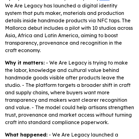
We Are Legacy has launched a digital identity
system that puts maker, materials and production
details inside handmade products via NFC taps. The
Mallorca debut includes a pilot with 10 studios across
Asia, Africa and Latin America, aiming to boost
transparency, provenance and recognition in the
craft economy.
Why it matters:
- We Are Legacy is trying to make
the labor, knowledge and cultural value behind
handmade goods visible after products leave the
studio. - The platform targets a broader shift in craft
and supply chains, where buyers want more
transparency and makers want clearer recognition
and value. - The model could help artisans strengthen
trust, provenance and market access without turning
craft into standard compliance paperwork.
What happened:
- We Are Legacy launched a