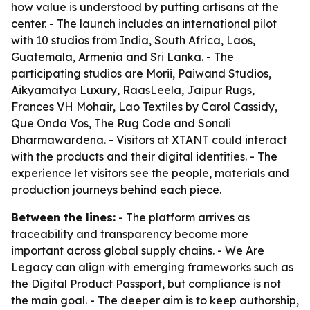
how value is understood by putting artisans at the
center. - The launch includes an international pilot
with 10 studios from India, South Africa, Laos,
Guatemala, Armenia and Sri Lanka. - The
participating studios are Morii, Paiwand Studios,
Aikyamatya Luxury, RaasLeela, Jaipur Rugs,
Frances VH Mohair, Lao Textiles by Carol Cassidy,
Que Onda Vos, The Rug Code and Sonali
Dharmawardena. - Visitors at XTANT could interact
with the products and their digital identities. - The
experience let visitors see the people, materials and
production journeys behind each piece.
Between the lines:
- The platform arrives as
traceability and transparency become more
important across global supply chains. - We Are
Legacy can align with emerging frameworks such as
the Digital Product Passport, but compliance is not
the main goal. - The deeper aim is to keep authorship,