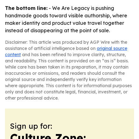
The bottom line:
- We Are Legacy is pushing
handmade goods toward visible authorship, where
maker identity and product value travel together
instead of disappearing at the point of sale.
Disclaimer: This article was produced by AGP Wire with the
assistance of artificial intelligence based on
original source
content
and has been refined to improve clarity, structure,
and readability. This content is provided on an “as is” basis.
While care has been taken in its preparation, it may contain
inaccuracies or omissions, and readers should consult the
original source and independently verify key information
where appropriate. This content is for informational purposes
only and does not constitute legal, financial, investment, or
other professional advice.
Sign up for:
Culture Zone: