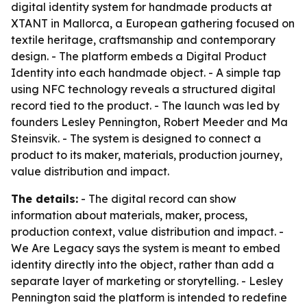
digital identity system for handmade products at
XTANT in Mallorca, a European gathering focused on
textile heritage, craftsmanship and contemporary
design. - The platform embeds a Digital Product
Identity into each handmade object. - A simple tap
using NFC technology reveals a structured digital
record tied to the product. - The launch was led by
founders Lesley Pennington, Robert Meeder and Ma
Steinsvik. - The system is designed to connect a
product to its maker, materials, production journey,
value distribution and impact.
The details:
- The digital record can show
information about materials, maker, process,
production context, value distribution and impact. -
We Are Legacy says the system is meant to embed
identity directly into the object, rather than add a
separate layer of marketing or storytelling. - Lesley
Pennington said the platform is intended to redefine