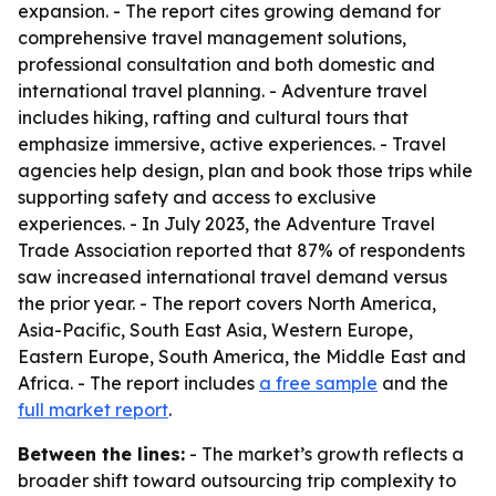
expansion. - The report cites growing demand for
comprehensive travel management solutions,
professional consultation and both domestic and
international travel planning. - Adventure travel
includes hiking, rafting and cultural tours that
emphasize immersive, active experiences. - Travel
agencies help design, plan and book those trips while
supporting safety and access to exclusive
experiences. - In July 2023, the Adventure Travel
Trade Association reported that 87% of respondents
saw increased international travel demand versus
the prior year. - The report covers North America,
Asia-Pacific, South East Asia, Western Europe,
Eastern Europe, South America, the Middle East and
Africa. - The report includes
a free sample
and the
full market report
.
Between the lines:
- The market’s growth reflects a
broader shift toward outsourcing trip complexity to