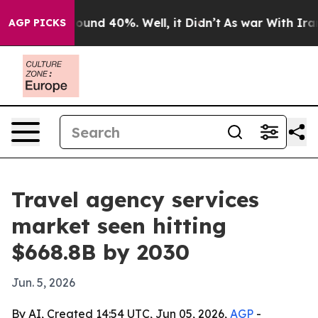
loor Around 40%. Well, it Didn’t
As war With Iran Dr
AGP PICKS
Travel agency services
market seen hitting
$668.8B by 2030
Jun. 5, 2026
By AI, Created 14:54 UTC, Jun 05, 2026,
AGP
-