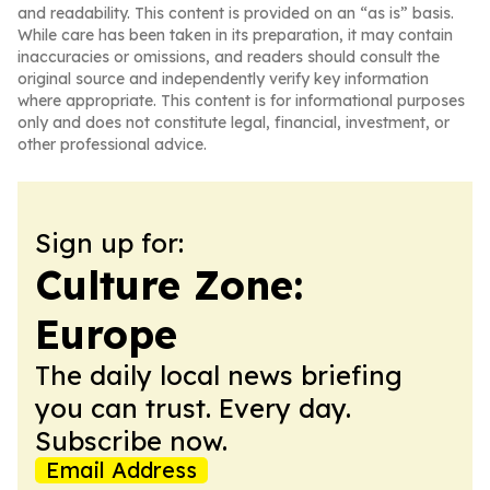
and readability. This content is provided on an “as is” basis.
While care has been taken in its preparation, it may contain
inaccuracies or omissions, and readers should consult the
original source and independently verify key information
where appropriate. This content is for informational purposes
only and does not constitute legal, financial, investment, or
other professional advice.
Sign up for:
Culture Zone:
Europe
The daily local news briefing
you can trust. Every day.
Subscribe now.
Email Address