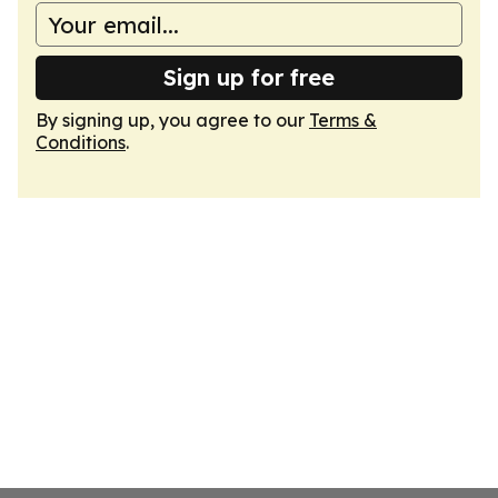
Sign up for free
By signing up, you agree to our
Terms &
Conditions
.