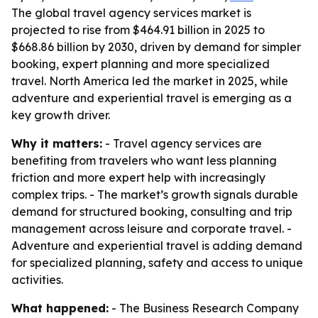
The global travel agency services market is
projected to rise from $464.91 billion in 2025 to
$668.86 billion by 2030, driven by demand for simpler
booking, expert planning and more specialized
travel. North America led the market in 2025, while
adventure and experiential travel is emerging as a
key growth driver.
Why it matters:
- Travel agency services are
benefiting from travelers who want less planning
friction and more expert help with increasingly
complex trips. - The market’s growth signals durable
demand for structured booking, consulting and trip
management across leisure and corporate travel. -
Adventure and experiential travel is adding demand
for specialized planning, safety and access to unique
activities.
What happened:
- The Business Research Company