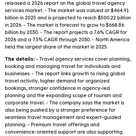
released a 2026 report on the global travel agency
services market. - The market was valued at $464.91
billion in 2025 and is projected to reach $500.22 billion
in 2026. - The market is forecast to grow to $668.86
billion by 2030. - The report projects a 7.6% CAGR for
2026 and a 7.5% CAGR through 2030. - North America
held the largest share of the market in 2025.
The details:
- Travel agency services cover planning,
booking and managing travel for individuals and
businesses. - The report links growth to rising global
travel activity, higher demand for organized
bookings, stronger confidence in agency-led
planning and the expanding scope of tourism and
corporate travel. - The company says the market is
also being pushed by a stronger preference for
seamless travel management and expert-guided
planning. - Premium travel offerings and
convenience-oriented support are also supporting