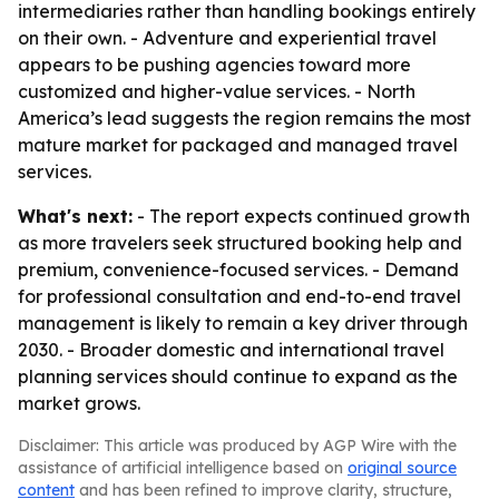
intermediaries rather than handling bookings entirely
on their own. - Adventure and experiential travel
appears to be pushing agencies toward more
customized and higher-value services. - North
America’s lead suggests the region remains the most
mature market for packaged and managed travel
services.
What's next:
- The report expects continued growth
as more travelers seek structured booking help and
premium, convenience-focused services. - Demand
for professional consultation and end-to-end travel
management is likely to remain a key driver through
2030. - Broader domestic and international travel
planning services should continue to expand as the
market grows.
Disclaimer: This article was produced by AGP Wire with the
assistance of artificial intelligence based on
original source
content
and has been refined to improve clarity, structure,