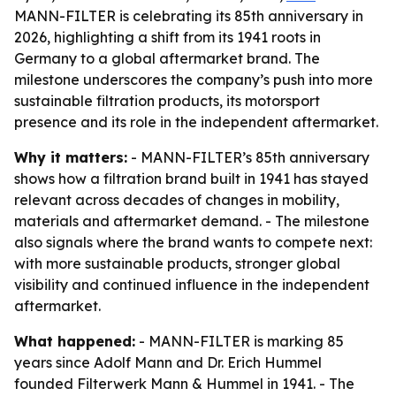
MANN-FILTER is celebrating its 85th anniversary in
2026, highlighting a shift from its 1941 roots in
Germany to a global aftermarket brand. The
milestone underscores the company’s push into more
sustainable filtration products, its motorsport
presence and its role in the independent aftermarket.
Why it matters:
- MANN-FILTER’s 85th anniversary
shows how a filtration brand built in 1941 has stayed
relevant across decades of changes in mobility,
materials and aftermarket demand. - The milestone
also signals where the brand wants to compete next:
with more sustainable products, stronger global
visibility and continued influence in the independent
aftermarket.
What happened:
- MANN-FILTER is marking 85
years since Adolf Mann and Dr. Erich Hummel
founded Filterwerk Mann & Hummel in 1941. - The