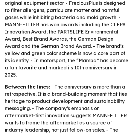
original equipment sector. - FreciousPlus is designed
to filter allergens, particulate matter and harmful
gases while inhibiting bacteria and mold growth. -
MANN-FILTER has won awards including the CLEPA
Innovation Award, the PARTSLIFE Environmental
Award, Best Brand Awards, the German Design
Award and the German Brand Award. - The brand’s
yellow and green color scheme is now a core part of
its identity. - In motorsport, the “Mamba” has become
a fan favorite and marked its 10th anniversary in
2025.
Between the lines:
- The anniversary is more than a
retrospective. It is a brand-building moment that ties
heritage to product development and sustainability
messaging. - The company’s emphasis on
aftermarket-first innovation suggests MANN-FILTER
wants to frame the aftermarket as a source of
industry leadership, not just follow-on sales. - The