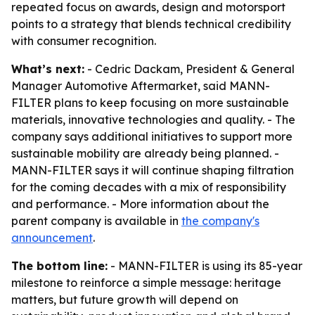
repeated focus on awards, design and motorsport
points to a strategy that blends technical credibility
with consumer recognition.
What’s next:
- Cedric Dackam, President & General
Manager Automotive Aftermarket, said MANN-
FILTER plans to keep focusing on more sustainable
materials, innovative technologies and quality. - The
company says additional initiatives to support more
sustainable mobility are already being planned. -
MANN-FILTER says it will continue shaping filtration
for the coming decades with a mix of responsibility
and performance. - More information about the
parent company is available in
the company's
announcement
.
The bottom line:
- MANN-FILTER is using its 85-year
milestone to reinforce a simple message: heritage
matters, but future growth will depend on