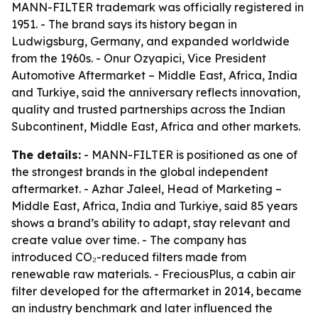
MANN-FILTER trademark was officially registered in
1951. - The brand says its history began in
Ludwigsburg, Germany, and expanded worldwide
from the 1960s. - Onur Ozyapici, Vice President
Automotive Aftermarket – Middle East, Africa, India
and Turkiye, said the anniversary reflects innovation,
quality and trusted partnerships across the Indian
Subcontinent, Middle East, Africa and other markets.
The details:
- MANN-FILTER is positioned as one of
the strongest brands in the global independent
aftermarket. - Azhar Jaleel, Head of Marketing –
Middle East, Africa, India and Turkiye, said 85 years
shows a brand’s ability to adapt, stay relevant and
create value over time. - The company has
introduced CO₂-reduced filters made from
renewable raw materials. - FreciousPlus, a cabin air
filter developed for the aftermarket in 2014, became
an industry benchmark and later influenced the