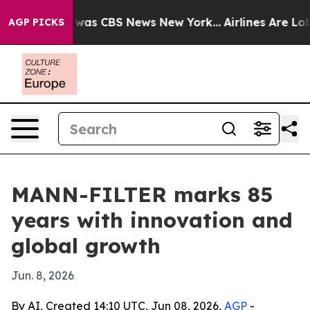
 Narrative was CBS News New York...
Airlines Are Lobby
AGP PICKS
MANN-FILTER marks 85
years with innovation and
global growth
Jun. 8, 2026
By AI, Created 14:10 UTC, Jun 08, 2026,
AGP
-