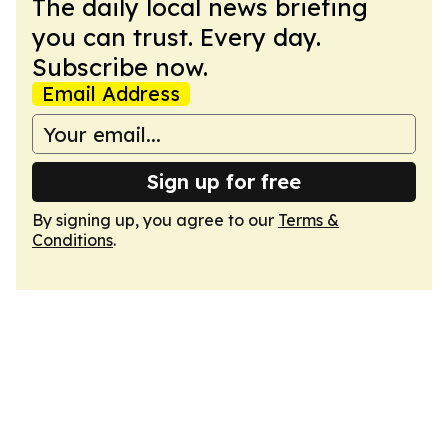
The daily local news briefing
you can trust. Every day.
Subscribe now.
Email Address
Sign up for free
By signing up, you agree to our
Terms &
Conditions
.