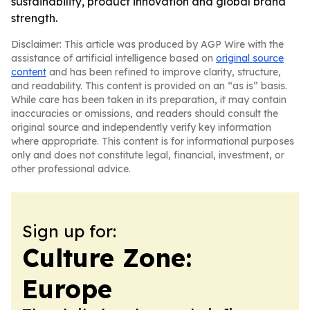
sustainability, product innovation and global brand
strength.
Disclaimer: This article was produced by AGP Wire with the
assistance of artificial intelligence based on
original source
content
and has been refined to improve clarity, structure,
and readability. This content is provided on an “as is” basis.
While care has been taken in its preparation, it may contain
inaccuracies or omissions, and readers should consult the
original source and independently verify key information
where appropriate. This content is for informational purposes
only and does not constitute legal, financial, investment, or
other professional advice.
Sign up for:
Culture Zone:
Europe