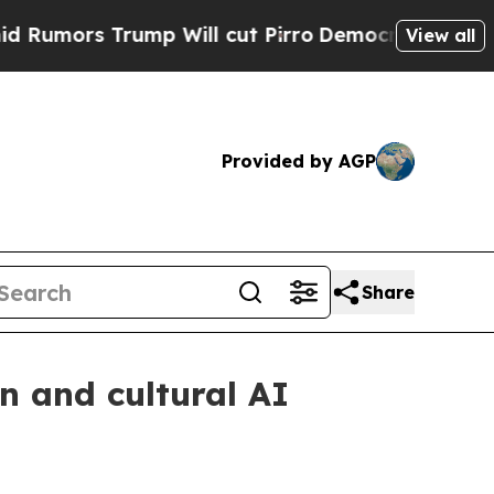
s Trump Will cut Pirro
Democratic Socialists of
View all
Provided by AGP
Share
n and cultural AI