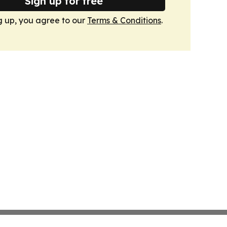
Sign up for free
g up, you agree to our
Terms & Conditions
.