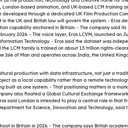
 as the production, technology and creative home for the
, London-based animation, and UK-based LCM training and
 be developed through a dedicated UK Film Production Com
t in the UK and British law will govern the system. - Eros d
on capability anchored in Britain. - The company said its 
bruary 2026. - The voice layer, Eros LCVM, launched on Jun
 Information Technology. - Eros said the dataset was indep
 the LCM family is trained on about 1.5 trillion rights-clea
 the Isle of Man and operates across India, the United Kin
ural production with data infrastructure, not just a tradi
roject as a local capability rather than a remote technolo
ing built as one system. - That positioning matters in a m
pany also floated a Global Cultural Exchange framework f
 Eros said London is intended to play a central role in tha
epartment for Science, Innovation and Technology, said t
hoot in Britain in 2026. - The company says British academi