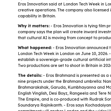
Eros Innovation said at London Tech Week in Lond
creative operations. The company also licensed its
capability in Britain.
Why it matters:
- Eros Innovation is tying film 
company says the plan will create inward investm
that cultural AI is moving from concept to produc
What happened:
- Eros Innovation announced t
London Tech Week in London on June 10, 2026. - Th
establish a sovereign-grade cultural artificial i
Two productions are set to shoot in Britain in 
The details:
- Eros Brahmand is presented as a c
nine projects under the Brahmand umbrella: Nan
Brahmarakshak, Garuda, Kumbhayanna and Mansa 
English Vinglish, Desi Boyz, Rangeela and Ter
The Empire, and is co-produced with Rudrak Soma
Soundarya Rajinikanth. - Eros says Kochadaiyan w