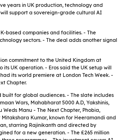
five years in UK production, technology and
s will support a sovereign-grade cultural AI
 UK-based companies and facilities. - The
echnology sectors. - The deal adds another signal
lion commitment to the United Kingdom at
its UK operation. - Eros said the UK setup will
er had its world premiere at London Tech Week. -
xt Chapter.
uilt for global audiences. - The slate includes
Vimaan Wars, Mahabharat 5000 A.D, Yakshinis,
u Weds Manu - The Next Chapter, Phobia,
 by Mitakshara Kumar, known for Heeramandi and
n, starring Rajinikanth and directed by
gined for a new generation. - The £265 million