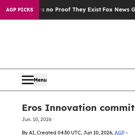
t Offers no Proof They Exist
Fox News Goes Quiet
AGP PICKS
Menu
Eros Innovation commits
Jun. 10, 2026
By AI, Created 04:30 UTC, Jun 10, 2026,
AGP
-