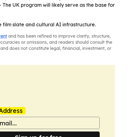
 The UK program will likely serve as the base for
film slate and cultural AI infrastructure.
tent
and has been refined to improve clarity, structure,
naccuracies or omissions, and readers should consult the
and does not constitute legal, financial, investment, or
Address