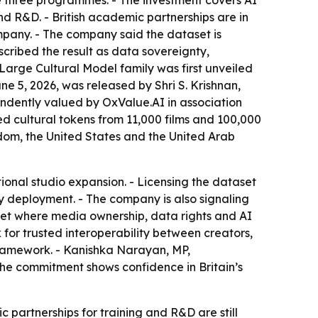
 three programmes. - The investment covers AI
 R&D. - British academic partnerships are in
pany. - The company said the dataset is
escribed the result as data sovereignty,
Large Cultural Model family was first unveiled
e 5, 2026, was released by Shri S. Krishnan,
endently valued by OxValue.AI in association
red cultural tokens from 11,000 films and 100,000
gdom, the United States and the United Arab
tional studio expansion. - Licensing the dataset
gy deployment. - The company is also signaling
arket where media ownership, data rights and AI
or trusted interoperability between creators,
t framework. - Kanishka Narayan, MP,
he commitment shows confidence in Britain’s
c partnerships for training and R&D are still