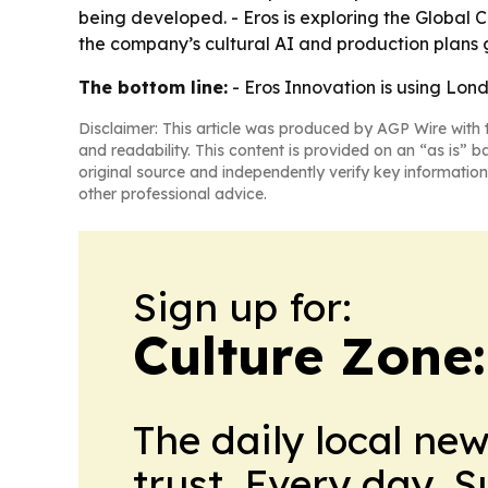
being developed. - Eros is exploring the Global 
the company’s cultural AI and production plans 
The bottom line:
- Eros Innovation is using Lond
Disclaimer: This article was produced by AGP Wire with t
and readability. This content is provided on an “as is” b
original source and independently verify key information
other professional advice.
Sign up for:
Culture Zone
The daily local ne
trust. Every day. 