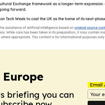
Cultural Exchange framework as a longer-term expansion. -
going forward.
on Tech Week to cast the UK as the home of its next-phase 
he assistance of artificial intelligence based on
original source con
asis. While care has been taken in its preparation, it may contain i
 where appropriate. This content is for informational purposes only 
: Europe
Email 
ws briefing you can
Subscribe now.