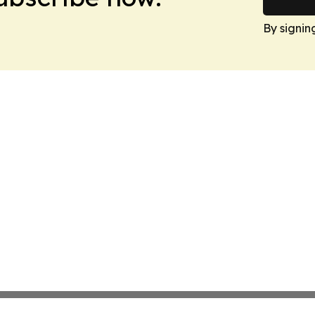
By signin