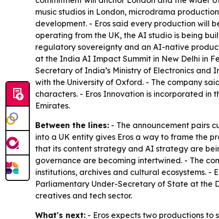
commitment will anchor London and the wider UK
music studios in London, microdrama production
development. - Eros said every production will
operating from the UK, the AI studio is being buil
regulatory sovereignty and an AI-native producti
at the India AI Impact Summit in New Delhi in Fe
Secretary of India’s Ministry of Electronics and
with the University of Oxford. - The company said
characters. - Eros Innovation is incorporated in
Emirates.
Between the lines:
- The announcement pairs cult
into a UK entity gives Eros a way to frame the p
that its content strategy and AI strategy are be
governance are becoming intertwined. - The com
institutions, archives and cultural ecosystems. -
Parliamentary Under-Secretary of State at the D
creatives and tech sector.
What's next:
- Eros expects two productions to s