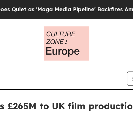
 as 'Maga Media Pipeline' Backfires Amid Rumor
 £265M to UK film productio