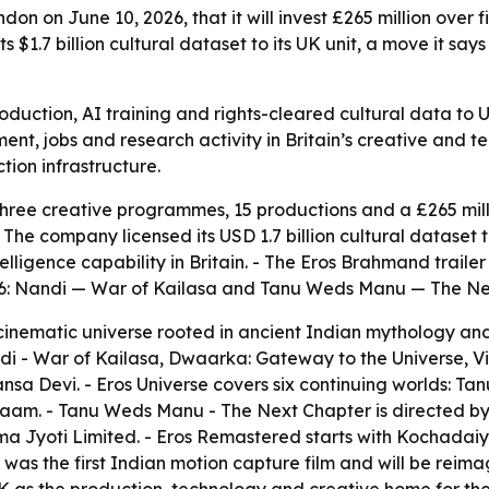
on on June 10, 2026, that it will invest £265 million over 
 $1.7 billion cultural dataset to its UK unit, a move it say
production, AI training and rights-cleared cultural data to
ent, jobs and research activity in Britain’s creative and t
tion infrastructure.
hree creative programmes, 15 productions and a £265 mil
e company licensed its USD 1.7 billion cultural dataset to 
ntelligence capability in Britain. - The Eros Brahmand trail
2026: Nandi — War of Kailasa and Tanu Weds Manu — The Ne
inematic universe rooted in ancient Indian mythology and b
di - War of Kailasa, Dwaarka: Gateway to the Universe, 
Devi. - Eros Universe covers six continuing worlds: Tan
e Naam. - Tanu Weds Manu - The Next Chapter is directed
 Jyoti Limited. - Eros Remastered starts with Kochadaiya
as the first Indian motion capture film and will be reima