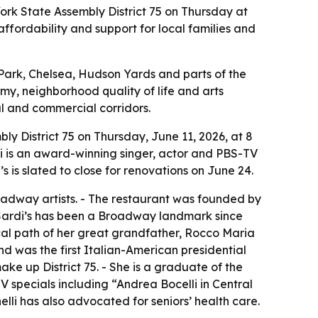
ork State Assembly District 75 on Thursday at
affordability and support for local families and
 Park, Chelsea, Hudson Yards and parts of the
omy, neighborhood quality of life and arts
al and commercial corridors.
y District 75 on Thursday, June 11, 2026, at 8
lli is an award-winning singer, actor and PBS-TV
is slated to close for renovations on June 24.
oadway artists. - The restaurant was founded by
 Sardi’s has been a Broadway landmark since
tical path of her great grandfather, Rocco Maria
 was the first Italian-American presidential
ake up District 75. - She is a graduate of the
pecials including “Andrea Bocelli in Central
elli has also advocated for seniors’ health care.