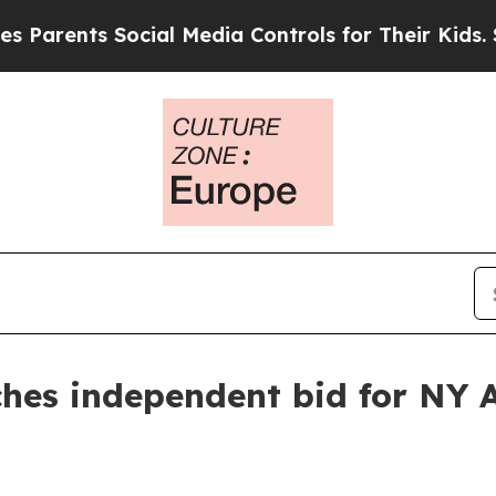
arents Social Media Controls for Their Kids. Shou
ches independent bid for NY 