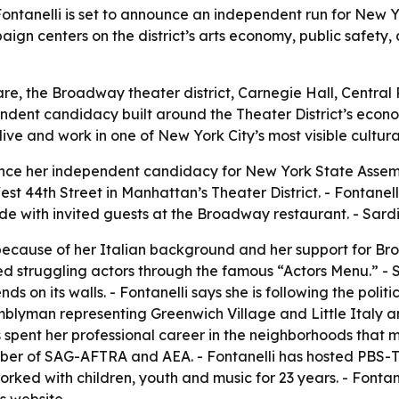
ontanelli is set to announce an independent run for New Y
aign centers on the district’s arts economy, public safety, 
are, the Broadway theater district, Carnegie Hall, Central
dependent candidacy built around the Theater District’s econ
live and work in one of New York City’s most visible cultur
ounce her independent candidacy for New York State Assembl
West 44th Street in Manhattan’s Theater District. - Fontane
with invited guests at the Broadway restaurant. - Sardi’s 
 because of her Italian background and her support for Br
ed struggling actors through the famous “Actors Menu.” -
ds on its walls. - Fontanelli says she is following the poli
yman representing Greenwich Village and Little Italy and
s spent her professional career in the neighborhoods that m
 of SAG-AFTRA and AEA. - Fontanelli has hosted PBS-TV s
orked with children, youth and music for 23 years. - Fontan