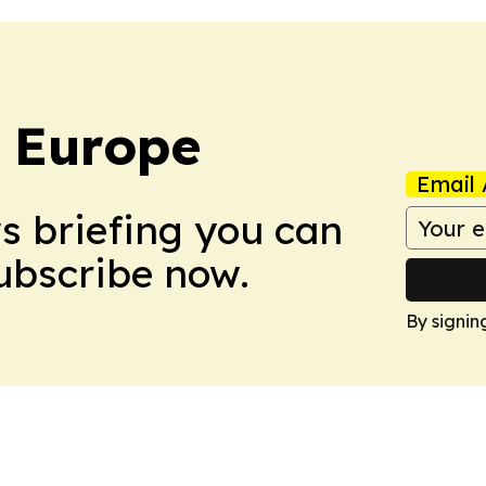
: Europe
Email 
ws briefing you can
Subscribe now.
By signin