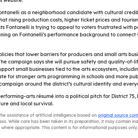
s website.
tanelli as a neighborhood candidate with cultural credibilit
hat rising production costs, higher ticket prices and tour
 Fontanelli is trying to appeal to voters frustrated with pa
ing on Fontanelli’s performance background to connect wi
policies that lower barriers for producers and small arts b
he campaign says she will pursue safety and quality-of-life
support small businesses tied to the arts ecosystem, includ
ate for stronger arts programming in schools and more pub
 campaign around the district’s cultural identity and every
a performing-arts résumé into a political pitch for District
re and local survival.
he assistance of artificial intelligence based on
original source con
asis. While care has been taken in its preparation, it may contain i
 where appropriate. This content is for informational purposes only 