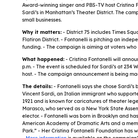
Award-winning singer and PBS-TV host Cristina F
Sardi’s in Manhattan’s Theater District. The camp
small businesses.
Why it matters:
- District 75 includes Times Squ
Flatiron District. - Fontanelli is pitching an in
funding. - The campaign is aiming at voters who 
What happened:
- Cristina Fontanelli will ann
p.m. - The event is scheduled for Sardi’s at 234 
host. - The campaign announcement is being made 
The details:
- Fontanelli says she chose Sardi’s
Vincent Sardi, an Italian immigrant who support
1921 and is known for caricatures of theater legen
Marasco, who served as a New York State Assembl
elector. - Fontanelli was born in Brooklyn and ha
American Academy of Dramatic Arts and a member
Park.” - Her Cristina Fontanelli Foundation has w