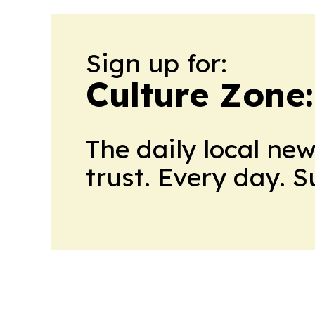
Sign up for:
Culture Zone
The daily local ne
trust. Every day. 