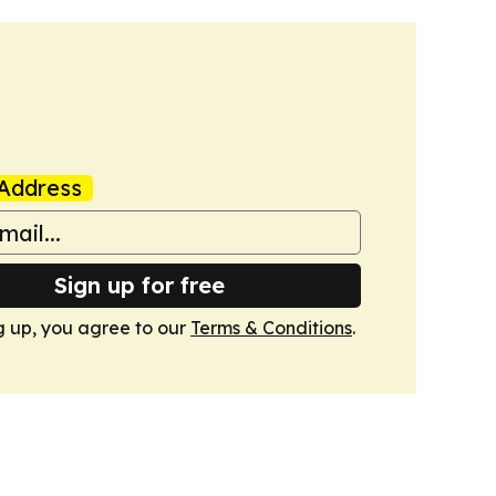
Address
Sign up for free
g up, you agree to our
Terms & Conditions
.