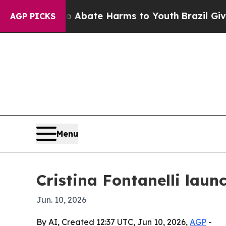
ion Fund to Abate Harms to Youth
Brazil Gives P
AGP PICKS
Menu
Cristina Fontanelli laun
Jun. 10, 2026
By AI, Created 12:37 UTC, Jun 10, 2026,
AGP
-