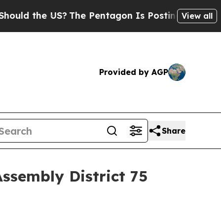
ld the US?
The Pentagon Is Posting Cryptic Bibli
View all
Provided by AGP
Share
Assembly District 75