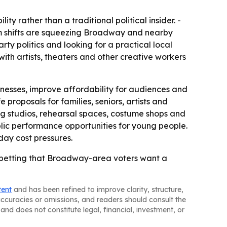
y rather than a traditional political insider. -
ism shifts are squeezing Broadway and nearby
rty politics and looking for a practical local
th artists, theaters and other creative workers
usinesses, improve affordability for audiences and
 proposals for families, seniors, artists and
ing studios, rehearsal spaces, costume shops and
lic performance opportunities for young people.
day cost pressures.
 75, betting that Broadway-area voters want a
tent
and has been refined to improve clarity, structure,
naccuracies or omissions, and readers should consult the
and does not constitute legal, financial, investment, or