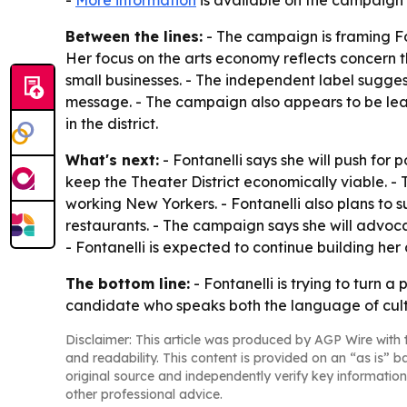
-
More information
is available on the campaign’
Between the lines:
- The campaign is framing Fon
Her focus on the arts economy reflects concern t
small businesses. - The independent label suggests
message. - The campaign also appears to be lean
in the district.
What's next:
- Fontanelli says she will push for 
keep the Theater District economically viable. - T
working New Yorkers. - Fontanelli also plans to 
restaurants. - The campaign says she will advoc
- Fontanelli is expected to continue building her
The bottom line:
- Fontanelli is trying to turn 
candidate who speaks both the language of cultu
Disclaimer: This article was produced by AGP Wire with t
and readability. This content is provided on an “as is” b
original source and independently verify key information
other professional advice.