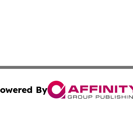
owered By
ubmit Press Release
Terms & Conditions
Copyright/DMCA
 Inc. dba Affinity Group Publishing & Culture Zone: Europ