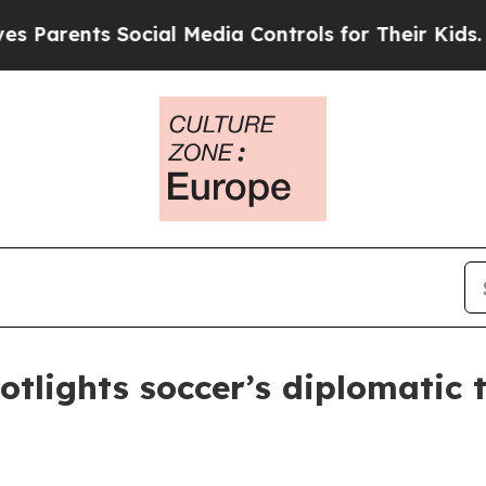
rents Social Media Controls for Their Kids. Shoul
tlights soccer’s diplomatic t