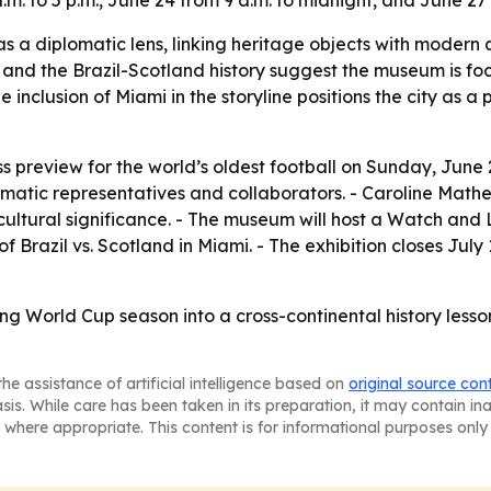
m. to 5 p.m., June 24 from 9 a.m. to midnight, and June 27 
as a diplomatic lens, linking heritage objects with modern
ch and the Brazil-Scotland history suggest the museum is fo
he inclusion of Miami in the storyline positions the city as 
 preview for the world’s oldest football on Sunday, June 21
matic representatives and collaborators. - Caroline Mathers
 cultural significance. - The museum will host a Watch an
razil vs. Scotland in Miami. - The exhibition closes July 1
ing World Cup season into a cross-continental history les
he assistance of artificial intelligence based on
original source con
asis. While care has been taken in its preparation, it may contain i
 where appropriate. This content is for informational purposes only 