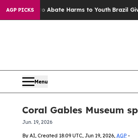
on Fund to Abate Harms to Youth
Brazil Gives Pa
AGP PICKS
Menu
Coral Gables Museum spo
Jun. 19, 2026
By AI, Created 18:09 UTC, Jun 19, 2026,
AGP
-