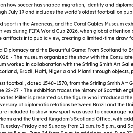
 on how soccer has shaped migration, identity and diploma
 July 19 and includes the world’s oldest football on public
 sport in the Americas, and the Coral Gables Museum exhi
arrives during FIFA World Cup 2026, when global attention o
e artifacts into public view, creating a limited-time draw 
Diplomacy and the Beautiful Game: From Scotland to Brazi
 2026. - The museum organized the show with the Consulate 
m worked in collaboration with the Stirling Smith Art Gall
 Scotland, Brazil, Haiti, Nigeria and Miami through objects,
est football, dated 1540–1570, from the Stirling Smith Art G
ne 22–27. - The exhibition traces the history of Scottish eng
harles Miller is presented as the figure who introduced the g
iversary of diplomatic relations between Brazil and the Un
e included to show how sport was used to encourage nation
 Miami and the United Kingdom’s Scotland Office, with add
 Tuesday-Friday and Sunday from 11 a.m. to 5 p.m., and Sat