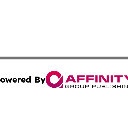
owered By
ubmit Press Release
Terms & Conditions
Copyright/DMCA
 Inc. dba Affinity Group Publishing & Culture Zone: Europ
Cookie Settings / Your Privacy Choices