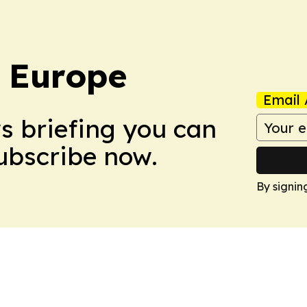
: Europe
Email 
ws briefing you can
Subscribe now.
By signin