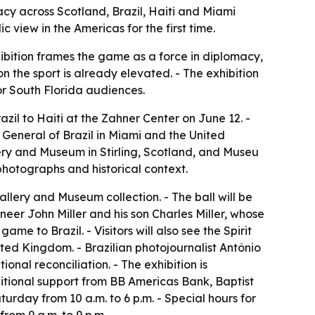
cy across Scotland, Brazil, Haiti and Miami
 view in the Americas for the first time.
bition frames the game as a force in diplomacy,
n the sport is already elevated. - The exhibition
for South Florida audiences.
l to Haiti at the Zahner Center on June 12. -
General of Brazil in Miami and the United
ery and Museum in Stirling, Scotland, and Museu
 photographs and historical context.
allery and Museum collection. - The ball will be
ineer John Miller and his son Charles Miller, whose
ame to Brazil. - Visitors will also see the Spirit
ited Kingdom. - Brazilian photojournalist Antônio
al reconciliation. - The exhibition is
itional support from BB Americas Bank, Baptist
urday from 10 a.m. to 6 p.m. - Special hours for