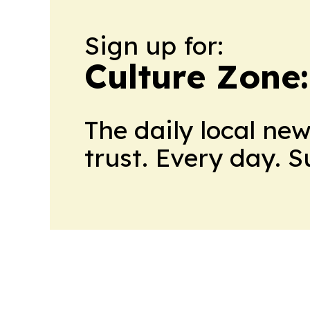
Sign up for:
Culture Zone
The daily local ne
trust. Every day. 