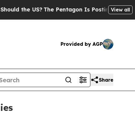
d the US?
The Pentagon Is Posting Cryptic Biblic
View all
Provided by AGP
Share
ies