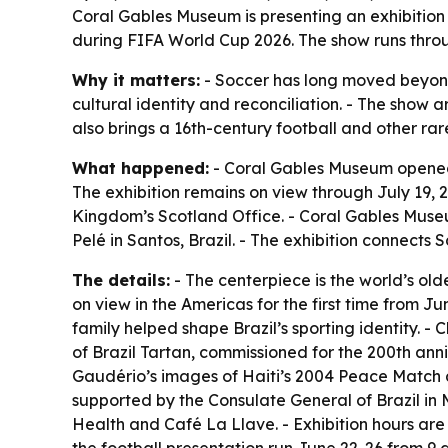
Coral Gables Museum is presenting an exhibition
during FIFA World Cup 2026. The show runs through
Why it matters:
- Soccer has long moved beyond
cultural identity and reconciliation. - The show 
also brings a 16th-century football and other rar
What happened:
- Coral Gables Museum opened 
The exhibition remains on view through July 19,
Kingdom’s Scotland Office. - Coral Gables Museu
Pelé in Santos, Brazil. - The exhibition connects
The details:
- The centerpiece is the world’s old
on view in the Americas for the first time from Ju
family helped shape Brazil’s sporting identity. - C
of Brazil Tartan, commissioned for the 200th ann
Gaudério’s images of Haiti’s 2004 Peace Match ar
supported by the Consulate General of Brazil in
Health and Café La Llave. - Exhibition hours are