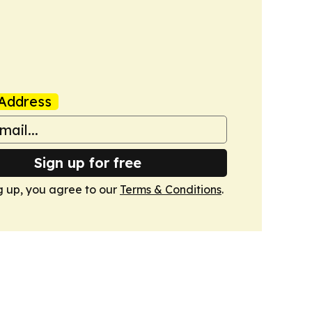
Address
Sign up for free
g up, you agree to our
Terms & Conditions
.