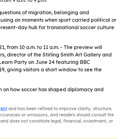
from 9 a.m. to 9 p.m.
 questions of migration, belonging and
cusing on moments when sport carried political or
a present-day hub for transnational soccer culture
, from 10 a.m. to 11 a.m. - The preview will
, director of the Stirling Smith Art Gallery and
d Learn Party on June 24 featuring BBC
9, giving visitors a short window to see the
son on how soccer has shaped diplomacy and
tent
and has been refined to improve clarity, structure,
naccuracies or omissions, and readers should consult the
and does not constitute legal, financial, investment, or