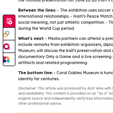
the football presentation run June 22-26 from 9 a.
Between the lines:
- The exhibition uses soccer 
international relationships. - Haiti’s Peace Mat
social meaning, not just athletic competition. - T
during the World Cup period.
What's next:
- Media partners can attend a press
include remarks from exhibition organizers, diplo
Museum, will discuss the ball’s preservation and
documentary Only a Game and a live screening of B
artifacts and related programming.
The bottom line:
- Coral Gables Museum is turn
identity for centuries.
Disclaimer: This article was produced by AGP Wire with t
and readability. This content is provided on an “as is” b
original source and independently verify key information
other professional advice.