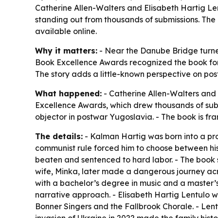
Catherine Allen-Walters and Elisabeth Hartig Le
standing out from thousands of submissions. The
available online.
Why it matters:
- Near the Danube Bridge turned
Book Excellence Awards recognized the book for w
The story adds a little-known perspective on pos
What happened:
- Catherine Allen-Walters and
Excellence Awards, which drew thousands of subm
objector in postwar Yugoslavia. - The book is fr
The details:
- Kalman Hartig was born into a pr
communist rule forced him to choose between his
beaten and sentenced to hard labor. - The book sa
wife, Minka, later made a dangerous journey acros
with a bachelor’s degree in music and a master’s 
narrative approach. - Elisabeth Hartig Lentulo wa
Bonner Singers and the Fallbrook Chorale. - Lentu