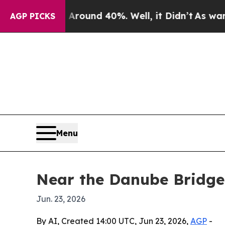
Floor Around 40%. Well, it Didn’t
As war With I
AGP PICKS
Menu
Near the Danube Bridge
Jun. 23, 2026
By AI, Created 14:00 UTC, Jun 23, 2026,
AGP
-