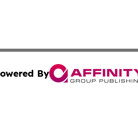
owered By
ubmit Press Release
Terms & Conditions
Copyright/DMCA
 Inc. dba Affinity Group Publishing & Culture Zone: Europ
Cookie Settings / Your Privacy Choices