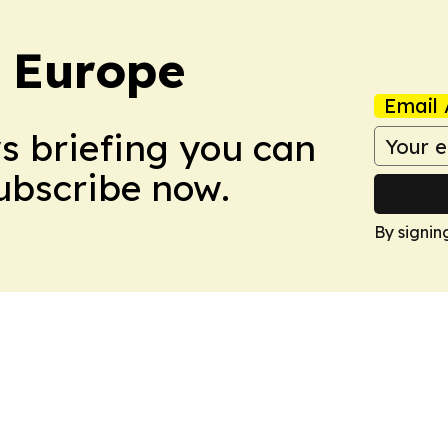
: Europe
Email 
ws briefing you can
Subscribe now.
By signin