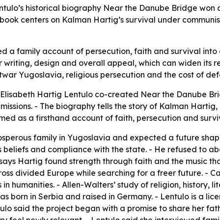
ntulo’s historical biography Near the Danube Bridge won a
 book centers on Kalman Hartig’s survival under communis
 a family account of persecution, faith and survival into 
riting, design and overall appeal, which can widen its re
twar Yugoslavia, religious persecution and the cost of def
 Elisabeth Hartig Lentulo co-created Near the Danube Brid
issions. - The biography tells the story of Kalman Hartig
amed as a firsthand account of faith, persecution and surv
osperous family in Yugoslavia and expected a future shap
 beliefs and compliance with the state. - He refused to a
ys Hartig found strength through faith and the music that s
s divided Europe while searching for a freer future. - Cath
in humanities. - Allen-Walters’ study of religion, history, 
s born in Serbia and raised in Germany. - Lentulo is a lice
lo said the project began with a promise to share her fathe