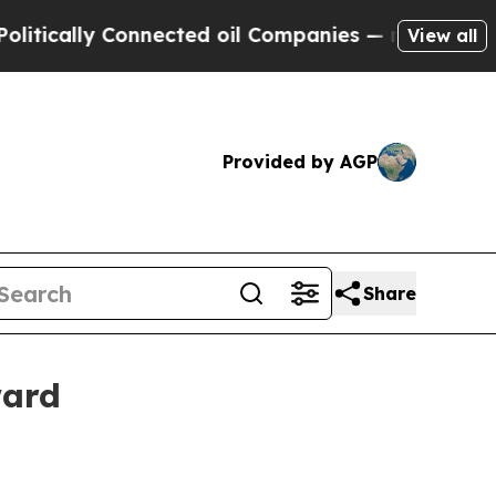
ally Connected oil Companies — not Taxpayers — 
View all
Provided by AGP
Share
ward