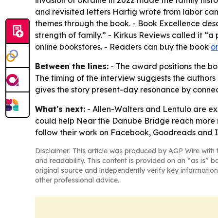
invasion of Ukraine in 2022 made the family his
and revisited letters Hartig wrote from labor cam
themes through the book. - Book Excellence des
strength of family.” - Kirkus Reviews called it “
online bookstores. - Readers can buy the book
o
Between the lines:
- The award positions the boo
The timing of the interview suggests the authors
gives the story present-day resonance by connect
What's next:
- Allen-Walters and Lentulo are ex
could help Near the Danube Bridge reach more re
follow their work on Facebook, Goodreads and 
Disclaimer: This article was produced by AGP Wire with t
and readability. This content is provided on an “as is” b
original source and independently verify key information
other professional advice.