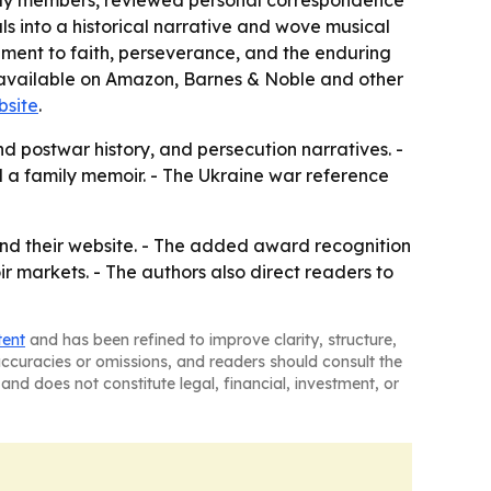
family members, reviewed personal correspondence
ls into a historical narrative and wove musical
ment to faith, perseverance, and the enduring
 is available on Amazon, Barnes & Noble and other
bsite
.
nd postwar history, and persecution narratives. -
d a family memoir. - The Ukraine war reference
nd their website. - The added award recognition
 markets. - The authors also direct readers to
tent
and has been refined to improve clarity, structure,
naccuracies or omissions, and readers should consult the
and does not constitute legal, financial, investment, or