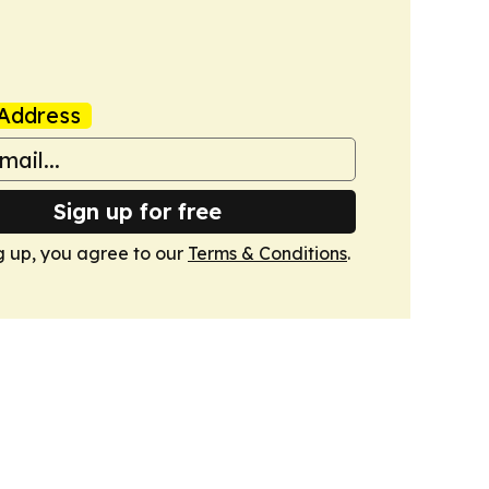
Address
Sign up for free
g up, you agree to our
Terms & Conditions
.