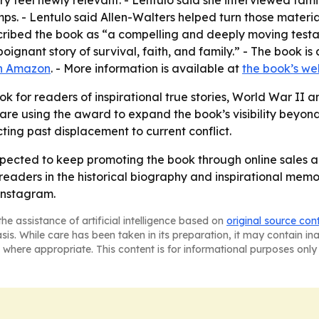
tory feel newly relevant. - Lentulo said she interviewed 
ps. - Lentulo said Allen-Walters helped turn those materia
cribed the book as “a compelling and deeply moving testa
a poignant story of survival, faith, and family.” - The book
n Amazon
. - More information is available at
the book’s we
k for readers of inspirational true stories, World War II a
 are using the award to expand the book’s visibility beyon
ing past displacement to current conflict.
pected to keep promoting the book through online sales a
aders in the historical biography and inspirational memoir
Instagram.
he assistance of artificial intelligence based on
original source con
asis. While care has been taken in its preparation, it may contain i
 where appropriate. This content is for informational purposes only 