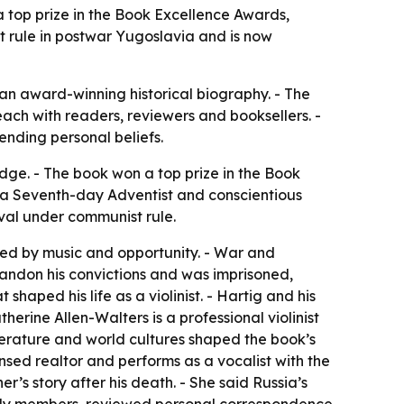
 top prize in the Book Excellence Awards,
t rule in postwar Yugoslavia and is now
an award-winning historical biography. - The
ach with readers, reviewers and booksellers. -
ending personal beliefs.
ge. - The book won a top prize in the Book
, a Seventh-day Adventist and conscientious
ival under communist rule.
ed by music and opportunity. - War and
bandon his convictions and was imprisoned,
haped his life as a violinist. - Hartig and his
erine Allen-Walters is a professional violinist
literature and world cultures shaped the book’s
nsed realtor and performs as a vocalist with the
r’s story after his death. - She said Russia’s