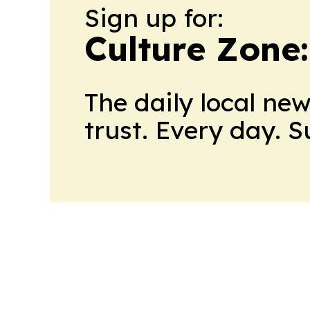
Sign up for:
Culture Zone
The daily local ne
trust. Every day. 