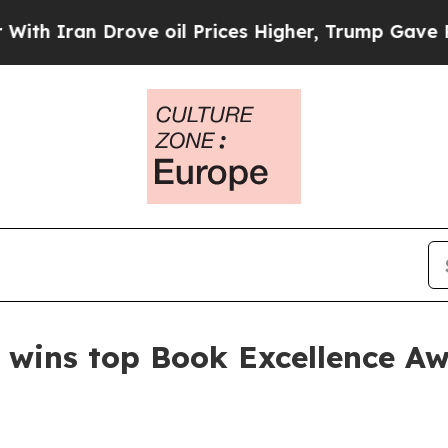
ran Drove oil Prices Higher, Trump Gave Politic
 wins top Book Excellence A