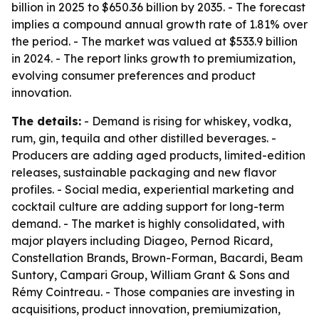
billion in 2025 to $650.36 billion by 2035. - The forecast
implies a compound annual growth rate of 1.81% over
the period. - The market was valued at $533.9 billion
in 2024. - The report links growth to premiumization,
evolving consumer preferences and product
innovation.
The details:
- Demand is rising for whiskey, vodka,
rum, gin, tequila and other distilled beverages. -
Producers are adding aged products, limited-edition
releases, sustainable packaging and new flavor
profiles. - Social media, experiential marketing and
cocktail culture are adding support for long-term
demand. - The market is highly consolidated, with
major players including Diageo, Pernod Ricard,
Constellation Brands, Brown-Forman, Bacardi, Beam
Suntory, Campari Group, William Grant & Sons and
Rémy Cointreau. - Those companies are investing in
acquisitions, product innovation, premiumization,