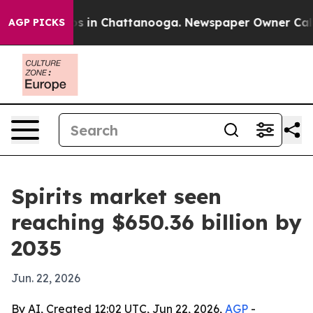
pse
Chaos in Chattanooga. Newspaper Owner Calls the
AGP PICKS
Spirits market seen
reaching $650.36 billion by
2035
Jun. 22, 2026
By AI, Created 12:02 UTC, Jun 22, 2026,
AGP
-