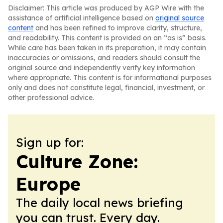
Disclaimer: This article was produced by AGP Wire with the
assistance of artificial intelligence based on
original source
content
and has been refined to improve clarity, structure,
and readability. This content is provided on an “as is” basis.
While care has been taken in its preparation, it may contain
inaccuracies or omissions, and readers should consult the
original source and independently verify key information
where appropriate. This content is for informational purposes
only and does not constitute legal, financial, investment, or
other professional advice.
Sign up for:
Culture Zone:
Europe
The daily local news briefing
you can trust. Every day.