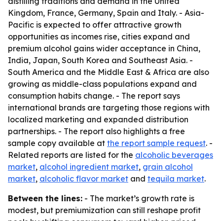
distilling traditions and demand in the United
Kingdom, France, Germany, Spain and Italy. - Asia-
Pacific is expected to offer attractive growth
opportunities as incomes rise, cities expand and
premium alcohol gains wider acceptance in China,
India, Japan, South Korea and Southeast Asia. -
South America and the Middle East & Africa are also
growing as middle-class populations expand and
consumption habits change. - The report says
international brands are targeting those regions with
localized marketing and expanded distribution
partnerships. - The report also highlights a free
sample copy available at
the report sample request
. -
Related reports are listed for the
alcoholic beverages
market
,
alcohol ingredient market
,
grain alcohol
market
,
alcoholic flavor market
and
tequila market
.
Between the lines:
- The market’s growth rate is
modest, but premiumization can still reshape profit