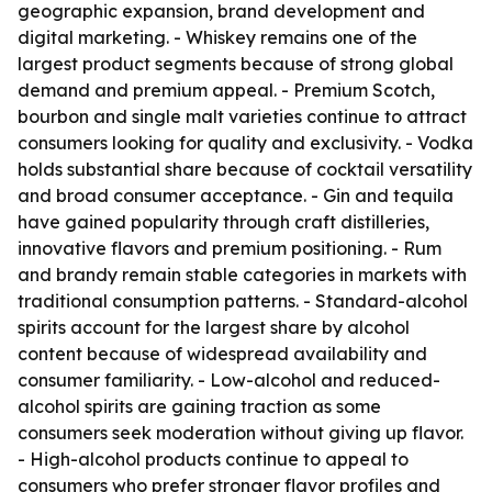
geographic expansion, brand development and
digital marketing. - Whiskey remains one of the
largest product segments because of strong global
demand and premium appeal. - Premium Scotch,
bourbon and single malt varieties continue to attract
consumers looking for quality and exclusivity. - Vodka
holds substantial share because of cocktail versatility
and broad consumer acceptance. - Gin and tequila
have gained popularity through craft distilleries,
innovative flavors and premium positioning. - Rum
and brandy remain stable categories in markets with
traditional consumption patterns. - Standard-alcohol
spirits account for the largest share by alcohol
content because of widespread availability and
consumer familiarity. - Low-alcohol and reduced-
alcohol spirits are gaining traction as some
consumers seek moderation without giving up flavor.
- High-alcohol products continue to appeal to
consumers who prefer stronger flavor profiles and