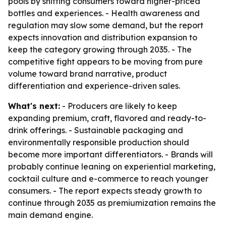
pools by shifting consumers toward higher-priced
bottles and experiences. - Health awareness and
regulation may slow some demand, but the report
expects innovation and distribution expansion to
keep the category growing through 2035. - The
competitive fight appears to be moving from pure
volume toward brand narrative, product
differentiation and experience-driven sales.
What's next:
- Producers are likely to keep
expanding premium, craft, flavored and ready-to-
drink offerings. - Sustainable packaging and
environmentally responsible production should
become more important differentiators. - Brands will
probably continue leaning on experiential marketing,
cocktail culture and e-commerce to reach younger
consumers. - The report expects steady growth to
continue through 2035 as premiumization remains the
main demand engine.