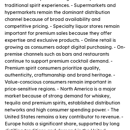
traditional spirit experiences. - Supermarkets and
hypermarkets remain the dominant distribution
channel because of broad availability and
competitive pricing. - Specialty liquor stores remain
important for premium sales because they offer
expertise and exclusive products. - Online retail is
growing as consumers adopt digital purchasing. - On-
premise channels such as bars and restaurants
continue to support premium cocktail demand. -
Premium spirit consumers prioritize quality,
authenticity, craftsmanship and brand heritage. -
Value-conscious consumers remain important in
price-sensitive regions. - North America is a major
market because of strong demand for whiskey,
tequila and premium spirits, established distribution
networks and high consumer spending power. - The
United States remains a key contributor to revenue. -
Europe holds a significant share, supported by long