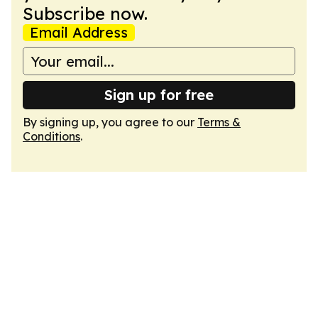
Subscribe now.
Email Address
Sign up for free
By signing up, you agree to our
Terms &
Conditions
.