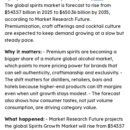
The global spirits market is forecast to rise from
$543.57 billion in 2025 to $650.36 billion by 2035,
according to Market Research Future.
Premiumization, craft offerings and cocktail culture
are expected to keep demand growing at a slow but
steady pace.
Why it matters:
- Premium spirits are becoming a
bigger share of a mature global alcohol market,
which points to more pricing power for brands that
can sell authenticity, craftsmanship and exclusivity. -
The shift matters for distillers, retailers, bars and
hotels because higher-end products can lift margins
even when unit growth stays modest. - The forecast
also shows how consumer tastes, not just volume
consumption, are driving category value.
What happened:
- Market Research Future projects
the global Spirits Growth Market will rise from $543.57