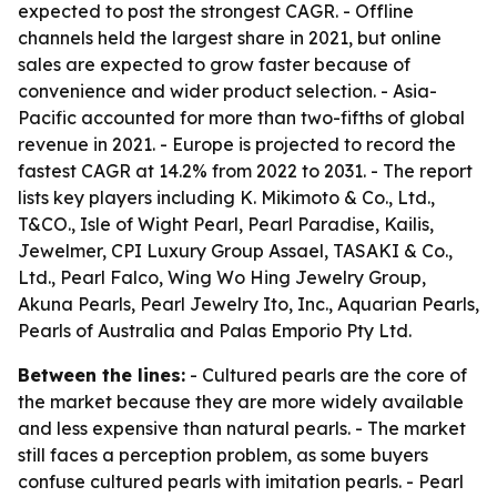
expected to post the strongest CAGR. - Offline
channels held the largest share in 2021, but online
sales are expected to grow faster because of
convenience and wider product selection. - Asia-
Pacific accounted for more than two-fifths of global
revenue in 2021. - Europe is projected to record the
fastest CAGR at 14.2% from 2022 to 2031. - The report
lists key players including K. Mikimoto & Co., Ltd.,
T&CO., Isle of Wight Pearl, Pearl Paradise, Kailis,
Jewelmer, CPI Luxury Group Assael, TASAKI & Co.,
Ltd., Pearl Falco, Wing Wo Hing Jewelry Group,
Akuna Pearls, Pearl Jewelry Ito, Inc., Aquarian Pearls,
Pearls of Australia and Palas Emporio Pty Ltd.
Between the lines:
- Cultured pearls are the core of
the market because they are more widely available
and less expensive than natural pearls. - The market
still faces a perception problem, as some buyers
confuse cultured pearls with imitation pearls. - Pearl