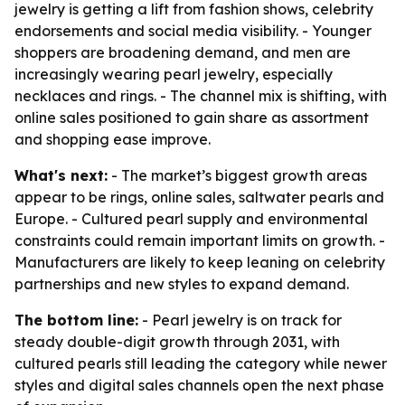
jewelry is getting a lift from fashion shows, celebrity
endorsements and social media visibility. - Younger
shoppers are broadening demand, and men are
increasingly wearing pearl jewelry, especially
necklaces and rings. - The channel mix is shifting, with
online sales positioned to gain share as assortment
and shopping ease improve.
What's next:
- The market’s biggest growth areas
appear to be rings, online sales, saltwater pearls and
Europe. - Cultured pearl supply and environmental
constraints could remain important limits on growth. -
Manufacturers are likely to keep leaning on celebrity
partnerships and new styles to expand demand.
The bottom line:
- Pearl jewelry is on track for
steady double-digit growth through 2031, with
cultured pearls still leading the category while newer
styles and digital sales channels open the next phase