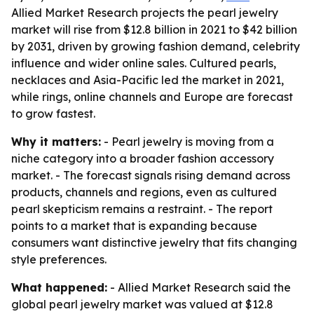
Allied Market Research projects the pearl jewelry
market will rise from $12.8 billion in 2021 to $42 billion
by 2031, driven by growing fashion demand, celebrity
influence and wider online sales. Cultured pearls,
necklaces and Asia-Pacific led the market in 2021,
while rings, online channels and Europe are forecast
to grow fastest.
Why it matters:
- Pearl jewelry is moving from a
niche category into a broader fashion accessory
market. - The forecast signals rising demand across
products, channels and regions, even as cultured
pearl skepticism remains a restraint. - The report
points to a market that is expanding because
consumers want distinctive jewelry that fits changing
style preferences.
What happened:
- Allied Market Research said the
global pearl jewelry market was valued at $12.8