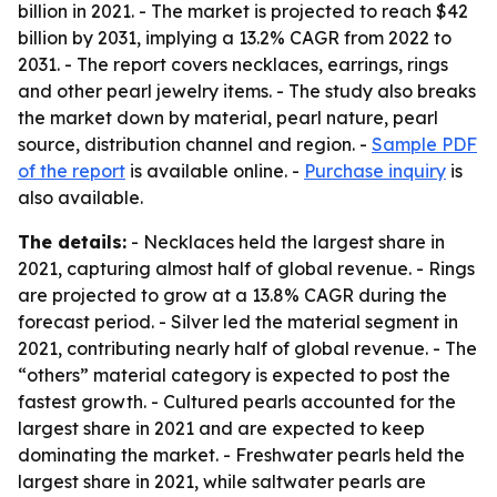
billion in 2021. - The market is projected to reach $42
billion by 2031, implying a 13.2% CAGR from 2022 to
2031. - The report covers necklaces, earrings, rings
and other pearl jewelry items. - The study also breaks
the market down by material, pearl nature, pearl
source, distribution channel and region. -
Sample PDF
of the report
is available online. -
Purchase inquiry
is
also available.
The details:
- Necklaces held the largest share in
2021, capturing almost half of global revenue. - Rings
are projected to grow at a 13.8% CAGR during the
forecast period. - Silver led the material segment in
2021, contributing nearly half of global revenue. - The
“others” material category is expected to post the
fastest growth. - Cultured pearls accounted for the
largest share in 2021 and are expected to keep
dominating the market. - Freshwater pearls held the
largest share in 2021, while saltwater pearls are