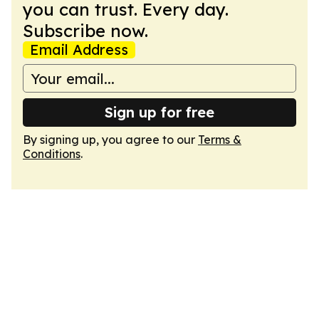
you can trust. Every day.
Subscribe now.
Email Address
Sign up for free
By signing up, you agree to our
Terms &
Conditions
.