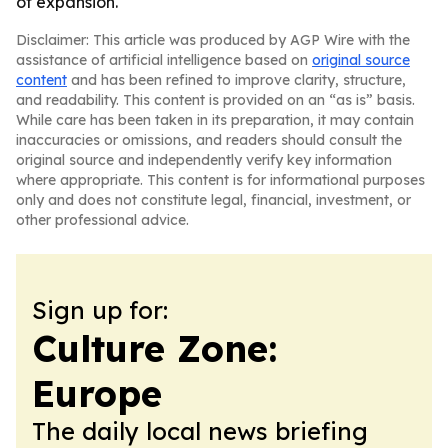
of expansion.
Disclaimer: This article was produced by AGP Wire with the
assistance of artificial intelligence based on
original source
content
and has been refined to improve clarity, structure,
and readability. This content is provided on an “as is” basis.
While care has been taken in its preparation, it may contain
inaccuracies or omissions, and readers should consult the
original source and independently verify key information
where appropriate. This content is for informational purposes
only and does not constitute legal, financial, investment, or
other professional advice.
Sign up for:
Culture Zone:
Europe
The daily local news briefing