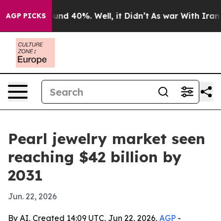
oor Around 40%. Well, it Didn’t
As war With Iran Dro
AGP PICKS
Pearl jewelry market seen
reaching $42 billion by
2031
Jun. 22, 2026
By AI, Created 14:09 UTC, Jun 22, 2026,
AGP
-