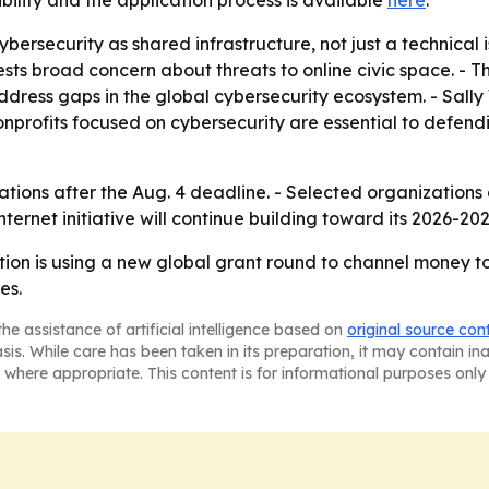
bility and the application process is available
here
.
bersecurity as shared infrastructure, not just a technical
sts broad concern about threats to online civic space. - T
 address gaps in the global cybersecurity ecosystem. - Sall
nprofits focused on cybersecurity are essential to defend
cations after the Aug. 4 deadline. - Selected organization
nternet initiative will continue building toward its 2026-20
ion is using a new global grant round to channel money to
es.
he assistance of artificial intelligence based on
original source con
asis. While care has been taken in its preparation, it may contain i
 where appropriate. This content is for informational purposes only 