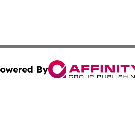
owered By
ubmit Press Release
Terms & Conditions
Copyright/DMCA
 Inc. dba Affinity Group Publishing & Culture Zone: Europ
Cookie Settings / Your Privacy Choices