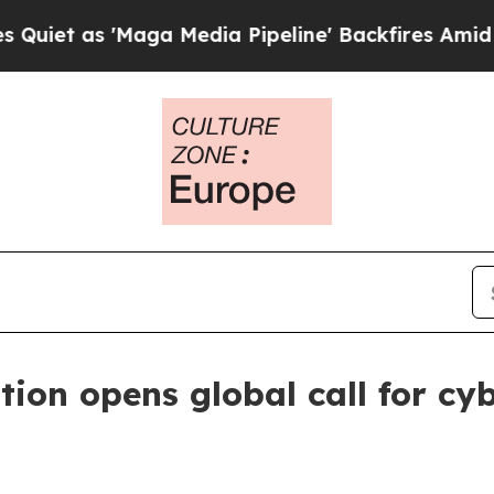
as 'Maga Media Pipeline' Backfires Amid Rumors
ion opens global call for cy