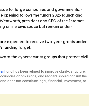
 issue for large companies and governments. -
he opening follows the fund’s 2025 launch and
y Wentworth, president and CEO of the Internet
ing online civic space but remain under-
s are expected to receive two-year grants under
29 funding target.
ward the cybersecurity groups that protect civil
tent
and has been refined to improve clarity, structure,
naccuracies or omissions, and readers should consult the
and does not constitute legal, financial, investment, or