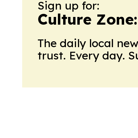
Sign up for:
Culture Zone
The daily local ne
trust. Every day. 