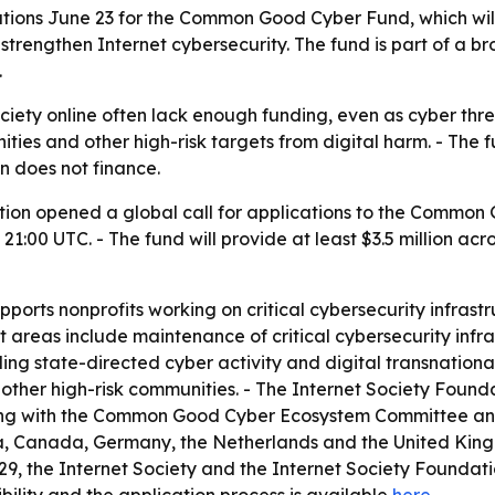
ions June 23 for the Common Good Cyber Fund, which will 
 strengthen Internet cybersecurity. The fund is part of a b
.
ociety online often lack enough funding, even as cyber thr
ities and other high-risk targets from digital harm. - The 
n does not finance.
tion opened a global call for applications to the Common 
1:00 UTC. - The fund will provide at least $3.5 million acr
ts nonprofits working on critical cybersecurity infrastru
t areas include maintenance of critical cybersecurity infra
uding state-directed cyber activity and digital transnation
 and other high-risk communities. - The Internet Society Fou
rking with the Common Good Cyber Ecosystem Committee and
ia, Canada, Germany, the Netherlands and the United Kin
9, the Internet Society and the Internet Society Foundatio