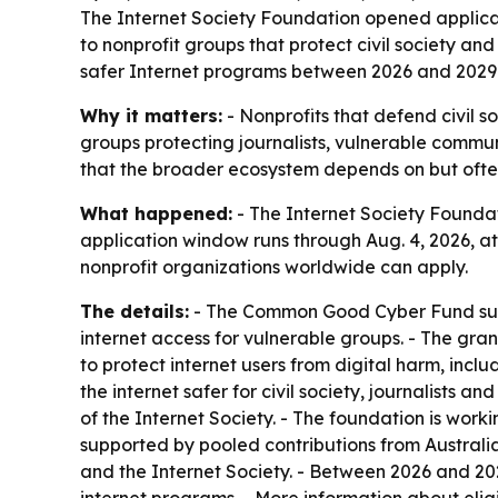
The Internet Society Foundation opened applicat
to nonprofit groups that protect civil society and
safer Internet programs between 2026 and 2029
Why it matters:
- Nonprofits that defend civil s
groups protecting journalists, vulnerable commun
that the broader ecosystem depends on but ofte
What happened:
- The Internet Society Founda
application window runs through Aug. 4, 2026, at 2
nonprofit organizations worldwide can apply.
The details:
- The Common Good Cyber Fund suppor
internet access for vulnerable groups. - The gran
to protect internet users from digital harm, incl
the internet safer for civil society, journalists
of the Internet Society. - The foundation is wo
supported by pooled contributions from Austral
and the Internet Society. - Between 2026 and 202