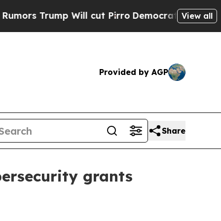
 Trump Will cut Pirro
Democratic Socialists of 
View all
Provided by AGP
Share
bersecurity grants