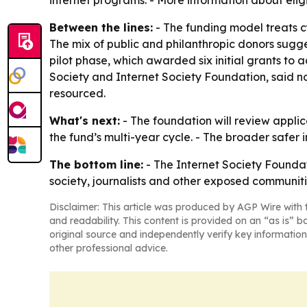
internet programs. - More information about eligi
Between the lines:
- The funding model treats cy
The mix of public and philanthropic donors sugge
pilot phase, which awarded six initial grants to
Society and Internet Society Foundation, said no
resourced.
What's next:
- The foundation will review appli
the fund’s multi-year cycle. - The broader safer i
The bottom line:
- The Internet Society Foundat
society, journalists and other exposed communiti
Disclaimer: This article was produced by AGP Wire with t
and readability. This content is provided on an “as is” b
original source and independently verify key information
other professional advice.