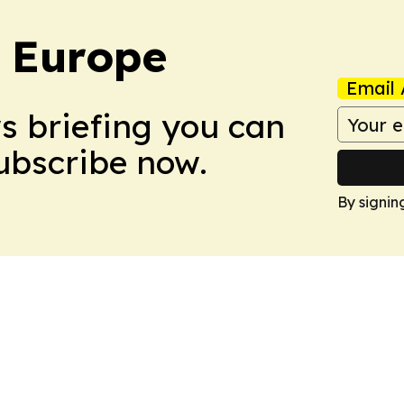
: Europe
Email 
ws briefing you can
Subscribe now.
By signin