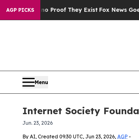
 Offers no Proof They Exist
Fox News Goes Quiet 
AGP PICKS
Menu
Internet Society Foundat
Jun. 23, 2026
By AI, Created 09:30 UTC, Jun 23, 2026,
AGP
-