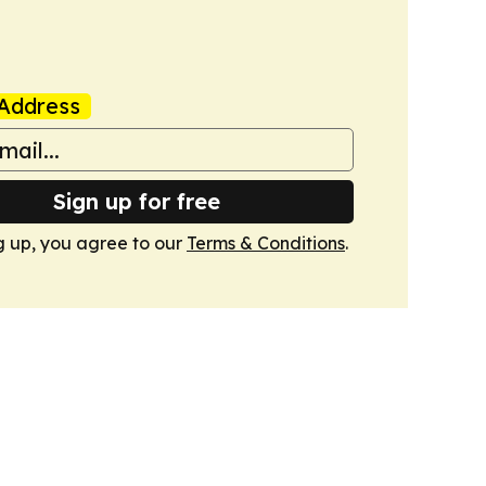
Address
Sign up for free
g up, you agree to our
Terms & Conditions
.