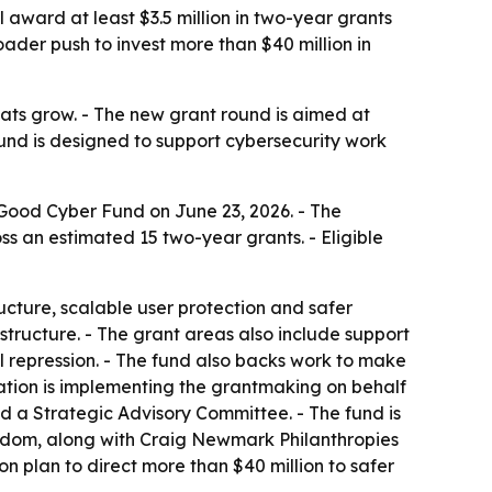
award at least $3.5 million in two-year grants
roader push to invest more than $40 million in
eats grow. - The new grant round is aimed at
fund is designed to support cybersecurity work
Good Cyber Fund on June 23, 2026. - The
oss an estimated 15 two-year grants. - Eligible
cture, scalable user protection and safer
structure. - The grant areas also include support
al repression. - The fund also backs work to make
ndation is implementing the grantmaking on behalf
 a Strategic Advisory Committee. - The fund is
gdom, along with Craig Newmark Philanthropies
n plan to direct more than $40 million to safer