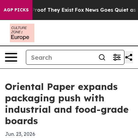
ffers no Proof They Exist
Fox News Goes Quiet as 'Maga
AGP PICKS
Oriental Paper expands
packaging push with
industrial and food-grade
boards
Jun. 23, 2026