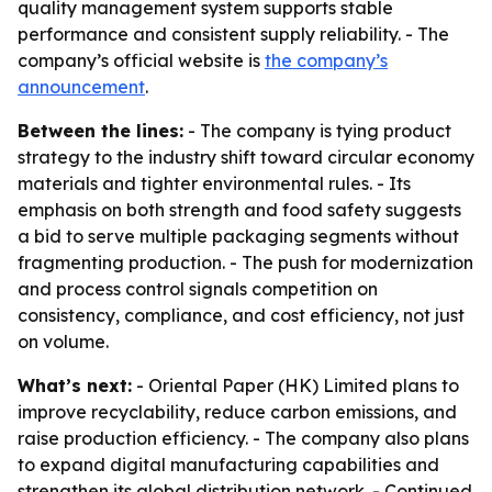
quality management system supports stable
performance and consistent supply reliability. - The
company’s official website is
the company’s
announcement
.
Between the lines:
- The company is tying product
strategy to the industry shift toward circular economy
materials and tighter environmental rules. - Its
emphasis on both strength and food safety suggests
a bid to serve multiple packaging segments without
fragmenting production. - The push for modernization
and process control signals competition on
consistency, compliance, and cost efficiency, not just
on volume.
What’s next:
- Oriental Paper (HK) Limited plans to
improve recyclability, reduce carbon emissions, and
raise production efficiency. - The company also plans
to expand digital manufacturing capabilities and
strengthen its global distribution network. - Continued