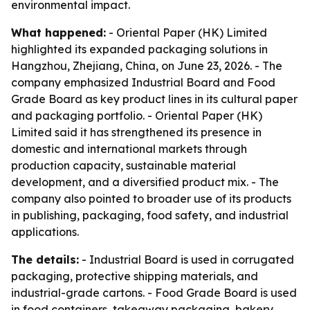
environmental impact.
What happened:
- Oriental Paper (HK) Limited
highlighted its expanded packaging solutions in
Hangzhou, Zhejiang, China, on June 23, 2026. - The
company emphasized Industrial Board and Food
Grade Board as key product lines in its cultural paper
and packaging portfolio. - Oriental Paper (HK)
Limited said it has strengthened its presence in
domestic and international markets through
production capacity, sustainable material
development, and a diversified product mix. - The
company also pointed to broader use of its products
in publishing, packaging, food safety, and industrial
applications.
The details:
- Industrial Board is used in corrugated
packaging, protective shipping materials, and
industrial-grade cartons. - Food Grade Board is used
in food containers, takeaway packaging, bakery