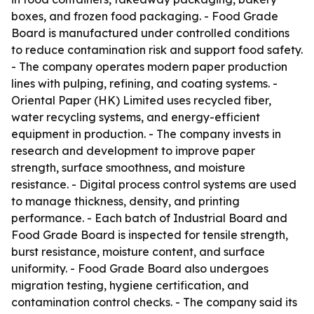
boxes, and frozen food packaging. - Food Grade
Board is manufactured under controlled conditions
to reduce contamination risk and support food safety.
- The company operates modern paper production
lines with pulping, refining, and coating systems. -
Oriental Paper (HK) Limited uses recycled fiber,
water recycling systems, and energy-efficient
equipment in production. - The company invests in
research and development to improve paper
strength, surface smoothness, and moisture
resistance. - Digital process control systems are used
to manage thickness, density, and printing
performance. - Each batch of Industrial Board and
Food Grade Board is inspected for tensile strength,
burst resistance, moisture content, and surface
uniformity. - Food Grade Board also undergoes
migration testing, hygiene certification, and
contamination control checks. - The company said its