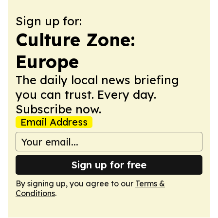
Sign up for:
Culture Zone:
Europe
The daily local news briefing
you can trust. Every day.
Subscribe now.
Email Address
Sign up for free
By signing up, you agree to our
Terms &
Conditions
.