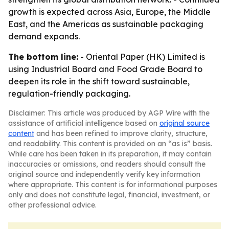
growth is expected across Asia, Europe, the Middle
East, and the Americas as sustainable packaging
demand expands.
The bottom line:
- Oriental Paper (HK) Limited is
using Industrial Board and Food Grade Board to
deepen its role in the shift toward sustainable,
regulation-friendly packaging.
Disclaimer: This article was produced by AGP Wire with the
assistance of artificial intelligence based on
original source
content
and has been refined to improve clarity, structure,
and readability. This content is provided on an “as is” basis.
While care has been taken in its preparation, it may contain
inaccuracies or omissions, and readers should consult the
original source and independently verify key information
where appropriate. This content is for informational purposes
only and does not constitute legal, financial, investment, or
other professional advice.