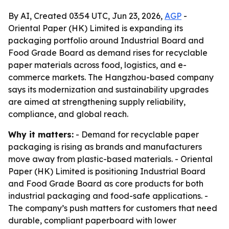
By AI, Created 03:54 UTC, Jun 23, 2026,
AGP
-
Oriental Paper (HK) Limited is expanding its
packaging portfolio around Industrial Board and
Food Grade Board as demand rises for recyclable
paper materials across food, logistics, and e-
commerce markets. The Hangzhou-based company
says its modernization and sustainability upgrades
are aimed at strengthening supply reliability,
compliance, and global reach.
Why it matters:
- Demand for recyclable paper
packaging is rising as brands and manufacturers
move away from plastic-based materials. - Oriental
Paper (HK) Limited is positioning Industrial Board
and Food Grade Board as core products for both
industrial packaging and food-safe applications. -
The company’s push matters for customers that need
durable, compliant paperboard with lower