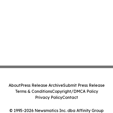
About
Press Release Archive
Submit Press Release
Terms & Conditions
Copyright/DMCA Policy
Privacy Policy
Contact
© 1995-2026 Newsmatics Inc. dba Affinity Group