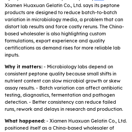
Xiamen Huaxuan Gelatin Co., Ltd. says its peptone
products are designed to reduce batch-to-batch
variation in microbiology media, a problem that can
distort lab results and force costly reruns. The China-
based wholesaler is also highlighting custom
formulations, export experience and quality
certifications as demand rises for more reliable lab
inputs.
Why it matters:
- Microbiology labs depend on
consistent peptone quality because small shifts in
nutrient content can slow microbial growth or skew
assay results. - Batch variation can affect antibiotic
testing, diagnostics, fermentation and pathogen
detection. - Better consistency can reduce failed
runs, rework and delays in research and production.
What happened:
- Xiamen Huaxuan Gelatin Co., Ltd.
positioned itself as a China-based wholesaler of