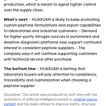
production, which is meant to signal tighter control
over the supply chain.
What's next:
- HUAXUAN is likely to keep promoting
custom peptone formulations and export capabilities
to laboratories and industrial customers. - Demand
for higher-purity nitrogen sources in automated and
sensitive diagnostic platforms may support continued
interest in consistent peptone suppliers. - The
company says it will continue supporting customers
with technical service after purchase.
The bottom line:
- HUAXUAN is betting that
laboratory buyers will pay attention to consistency,
traceability and customization when choosing a
peptone supplier.
Disclaimer: This article was produced by AGP Wire with the
assistance of artificial intelligence based on
original source
content
and has been refined to improve clarity, structure,