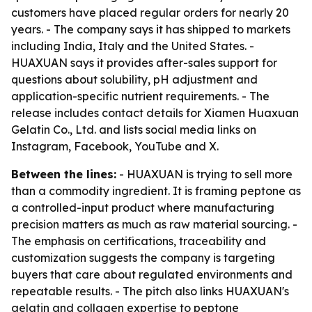
customers have placed regular orders for nearly 20
years. - The company says it has shipped to markets
including India, Italy and the United States. -
HUAXUAN says it provides after-sales support for
questions about solubility, pH adjustment and
application-specific nutrient requirements. - The
release includes contact details for Xiamen Huaxuan
Gelatin Co., Ltd. and lists social media links on
Instagram, Facebook, YouTube and X.
Between the lines:
- HUAXUAN is trying to sell more
than a commodity ingredient. It is framing peptone as
a controlled-input product where manufacturing
precision matters as much as raw material sourcing. -
The emphasis on certifications, traceability and
customization suggests the company is targeting
buyers that care about regulated environments and
repeatable results. - The pitch also links HUAXUAN's
gelatin and collagen expertise to peptone