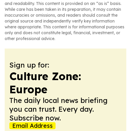
and readability. This content is provided on an “as is” basis.
While care has been taken in its preparation, it may contain
inaccuracies or omissions, and readers should consult the
original source and independently verify key information
where appropriate. This content is for informational purposes
only and does not constitute legal, financial, investment, or
other professional advice.
Sign up for:
Culture Zone:
Europe
The daily local news briefing
you can trust. Every day.
Subscribe now.
Email Address