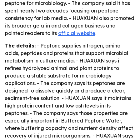
peptone for microbiology. - The company said it has
spent nearly two decades focusing on peptone
consistency for lab media. - HUAXUAN also promoted
its broader gelatin and collagen business and
pointed readers to its
official website
.
The details:
- Peptone supplies nitrogen, amino
acids, peptides and proteins that support microbial
metabolism in culture media. - HUAXUAN says it
refines hydrolyzed animal and plant proteins to
produce a stable substrate for microbiology
applications. - The company says its peptones are
designed to dissolve quickly and produce a clear,
sediment-free solution. - HUAXUAN says it maintains
high protein content and low ash levels in its
peptones. - The company says those properties are
especially important in Buffered Peptone Water,
where buffering capacity and nutrient density affect
recovery of injured microorganisms. - HUAXUAN says