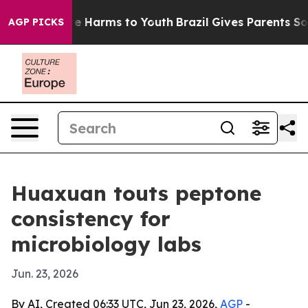
nd to Abate Harms to Youth
Brazil Gives Parents Social
AGP PICKS
Huaxuan touts peptone
consistency for
microbiology labs
Jun. 23, 2026
By AI, Created 06:33 UTC, Jun 23, 2026,
AGP
-