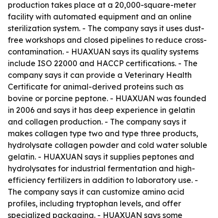
production takes place at a 20,000-square-meter
facility with automated equipment and an online
sterilization system. - The company says it uses dust-
free workshops and closed pipelines to reduce cross-
contamination. - HUAXUAN says its quality systems
include ISO 22000 and HACCP certifications. - The
company says it can provide a Veterinary Health
Certificate for animal-derived proteins such as
bovine or porcine peptone. - HUAXUAN was founded
in 2006 and says it has deep experience in gelatin
and collagen production. - The company says it
makes collagen type two and type three products,
hydrolysate collagen powder and cold water soluble
gelatin. - HUAXUAN says it supplies peptones and
hydrolysates for industrial fermentation and high-
efficiency fertilizers in addition to laboratory use. -
The company says it can customize amino acid
profiles, including tryptophan levels, and offer
specialized packaging. - HUAXUAN says some