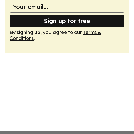
Sign up for free
By signing up, you agree to our
Terms &
Conditions
.