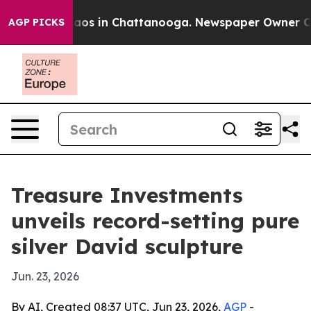
llapse
Chaos in Chattanooga. Newspaper Owner Calls 
AGP PICKS
Treasure Investments
unveils record-setting pure
silver David sculpture
Jun. 23, 2026
By AI, Created 08:37 UTC, Jun 23, 2026,
AGP
-