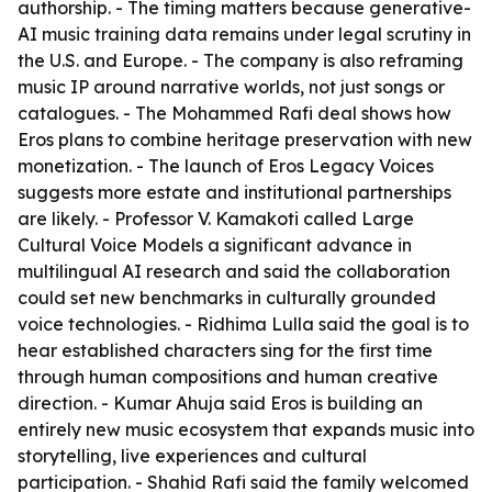
authorship. - The timing matters because generative-
AI music training data remains under legal scrutiny in
the U.S. and Europe. - The company is also reframing
music IP around narrative worlds, not just songs or
catalogues. - The Mohammed Rafi deal shows how
Eros plans to combine heritage preservation with new
monetization. - The launch of Eros Legacy Voices
suggests more estate and institutional partnerships
are likely. - Professor V. Kamakoti called Large
Cultural Voice Models a significant advance in
multilingual AI research and said the collaboration
could set new benchmarks in culturally grounded
voice technologies. - Ridhima Lulla said the goal is to
hear established characters sing for the first time
through human compositions and human creative
direction. - Kumar Ahuja said Eros is building an
entirely new music ecosystem that expands music into
storytelling, live experiences and cultural
participation. - Shahid Rafi said the family welcomed