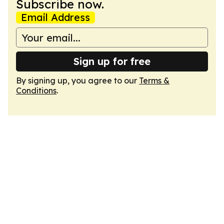
Subscribe now.
Email Address
Sign up for free
By signing up, you agree to our
Terms &
Conditions
.