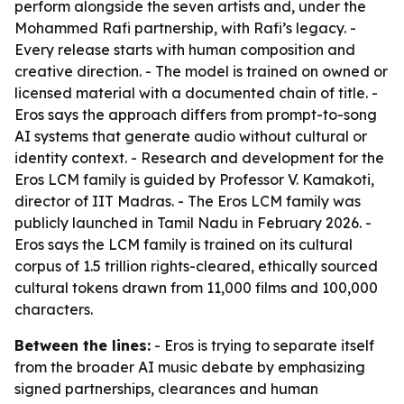
perform alongside the seven artists and, under the
Mohammed Rafi partnership, with Rafi’s legacy. -
Every release starts with human composition and
creative direction. - The model is trained on owned or
licensed material with a documented chain of title. -
Eros says the approach differs from prompt-to-song
AI systems that generate audio without cultural or
identity context. - Research and development for the
Eros LCM family is guided by Professor V. Kamakoti,
director of IIT Madras. - The Eros LCM family was
publicly launched in Tamil Nadu in February 2026. -
Eros says the LCM family is trained on its cultural
corpus of 1.5 trillion rights-cleared, ethically sourced
cultural tokens drawn from 11,000 films and 100,000
characters.
Between the lines:
- Eros is trying to separate itself
from the broader AI music debate by emphasizing
signed partnerships, clearances and human