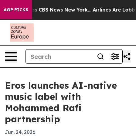
rrative was CBS News New York...
Airlines Are Lobbying
AGP PICKS
Eros launches AI-native
music label with
Mohammed Rafi
partnership
Jun. 24, 2026