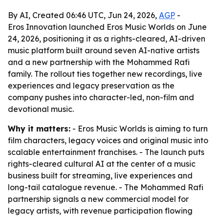
By AI, Created 06:46 UTC, Jun 24, 2026,
AGP
-
Eros Innovation launched Eros Music Worlds on June
24, 2026, positioning it as a rights-cleared, AI-driven
music platform built around seven AI-native artists
and a new partnership with the Mohammed Rafi
family. The rollout ties together new recordings, live
experiences and legacy preservation as the
company pushes into character-led, non-film and
devotional music.
Why it matters:
- Eros Music Worlds is aiming to turn
film characters, legacy voices and original music into
scalable entertainment franchises. - The launch puts
rights-cleared cultural AI at the center of a music
business built for streaming, live experiences and
long-tail catalogue revenue. - The Mohammed Rafi
partnership signals a new commercial model for
legacy artists, with revenue participation flowing