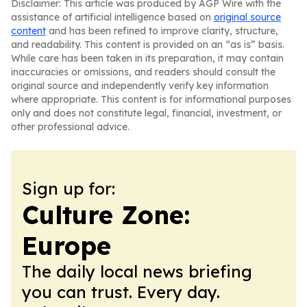
Disclaimer: This article was produced by AGP Wire with the
assistance of artificial intelligence based on
original source
content
and has been refined to improve clarity, structure,
and readability. This content is provided on an “as is” basis.
While care has been taken in its preparation, it may contain
inaccuracies or omissions, and readers should consult the
original source and independently verify key information
where appropriate. This content is for informational purposes
only and does not constitute legal, financial, investment, or
other professional advice.
Sign up for:
Culture Zone:
Europe
The daily local news briefing
you can trust. Every day.