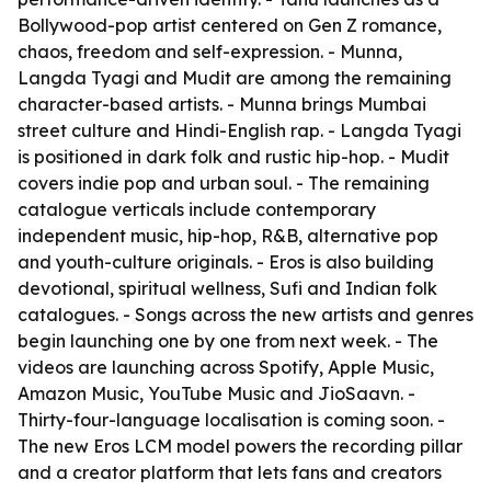
Bollywood-pop artist centered on Gen Z romance,
chaos, freedom and self-expression. - Munna,
Langda Tyagi and Mudit are among the remaining
character-based artists. - Munna brings Mumbai
street culture and Hindi-English rap. - Langda Tyagi
is positioned in dark folk and rustic hip-hop. - Mudit
covers indie pop and urban soul. - The remaining
catalogue verticals include contemporary
independent music, hip-hop, R&B, alternative pop
and youth-culture originals. - Eros is also building
devotional, spiritual wellness, Sufi and Indian folk
catalogues. - Songs across the new artists and genres
begin launching one by one from next week. - The
videos are launching across Spotify, Apple Music,
Amazon Music, YouTube Music and JioSaavn. -
Thirty-four-language localisation is coming soon. -
The new Eros LCM model powers the recording pillar
and a creator platform that lets fans and creators