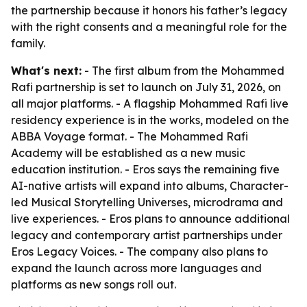
the partnership because it honors his father’s legacy
with the right consents and a meaningful role for the
family.
What's next:
- The first album from the Mohammed
Rafi partnership is set to launch on July 31, 2026, on
all major platforms. - A flagship Mohammed Rafi live
residency experience is in the works, modeled on the
ABBA Voyage format. - The Mohammed Rafi
Academy will be established as a new music
education institution. - Eros says the remaining five
AI-native artists will expand into albums, Character-
led Musical Storytelling Universes, microdrama and
live experiences. - Eros plans to announce additional
legacy and contemporary artist partnerships under
Eros Legacy Voices. - The company also plans to
expand the launch across more languages and
platforms as new songs roll out.