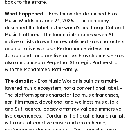
back to the estate.
What happened:
- Eros Innovation launched Eros
Music Worlds on June 24, 2026. - The company
described the label as the world’s first Large Cultural
Music Platform. - The launch introduces seven AI-
native artists drawn from established Eros characters
and narrative worlds. - Performance videos for
Jordan and Tanu are live across Eros channels. - Eros
also announced a Perpetual Strategic Partnership
with the Mohammed Rafi Family.
The details:
- Eros Music Worlds is built as a multi-
layered music ecosystem, not a conventional label. -
The platform spans character-led music franchises,
non-film music, devotional and wellness music, folk
and Sufi genres, legacy artist revival and immersive
live experiences. - Jordan is the flagship launch artist,
with rock-alternative music and an anthemic,
performance-driven identity. - Tanu launches as a