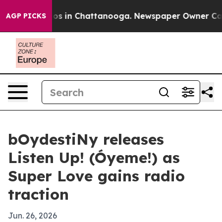
lapse
Chaos in Chattanooga. Newspaper Owner Calls th
AGP PICKS
bOydestiNy releases
Listen Up! (Óyeme!) as
Super Love gains radio
traction
Jun. 26, 2026