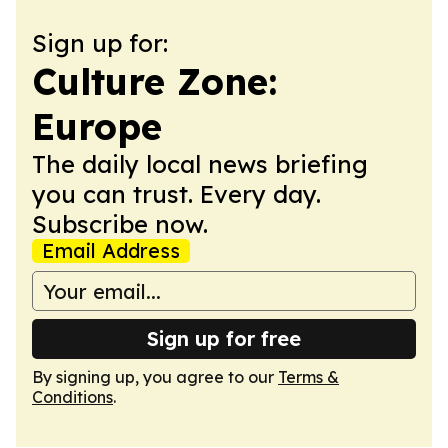
Sign up for:
Culture Zone:
Europe
The daily local news briefing
you can trust. Every day.
Subscribe now.
Email Address
Sign up for free
By signing up, you agree to our
Terms &
Conditions
.