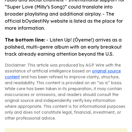
“Super Love (Milly’s Song)” could translate into
broader playlisting and additional airplay. - The
official bOydestiNy website is listed as the place for
more information.
The bottom line:
- Listen Up! (Óyeme!) arrives as a
polished, multi-genre album with an early breakout
track already earning attention beyond the U.S.
Disclaimer: This article was produced by AGP Wire with the
assistance of artificial intelligence based on
original source
content
and has been refined to improve clarity, structure,
and readability. This content is provided on an “as is” basis.
While care has been taken in its preparation, it may contain
inaccuracies or omissions, and readers should consult the
original source and independently verify key information
where appropriate. This content is for informational purposes
only and does not constitute legal, financial, investment, or
other professional advice.