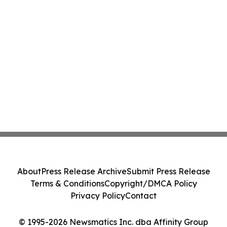
About
Press Release Archive
Submit Press Release
Terms & Conditions
Copyright/DMCA Policy
Privacy Policy
Contact
© 1995-2026 Newsmatics Inc. dba Affinity Group