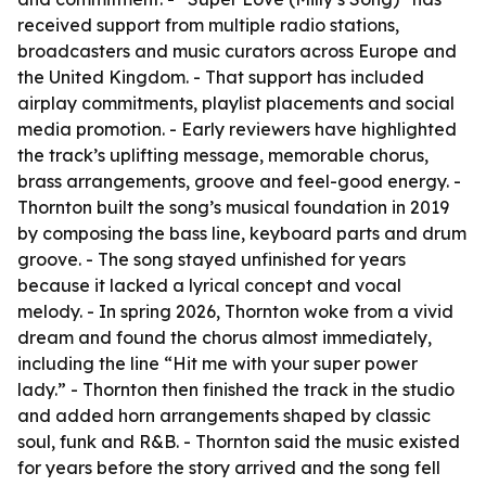
received support from multiple radio stations,
broadcasters and music curators across Europe and
the United Kingdom. - That support has included
airplay commitments, playlist placements and social
media promotion. - Early reviewers have highlighted
the track’s uplifting message, memorable chorus,
brass arrangements, groove and feel-good energy. -
Thornton built the song’s musical foundation in 2019
by composing the bass line, keyboard parts and drum
groove. - The song stayed unfinished for years
because it lacked a lyrical concept and vocal
melody. - In spring 2026, Thornton woke from a vivid
dream and found the chorus almost immediately,
including the line “Hit me with your super power
lady.” - Thornton then finished the track in the studio
and added horn arrangements shaped by classic
soul, funk and R&B. - Thornton said the music existed
for years before the story arrived and the song fell