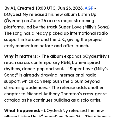
By AI, Created 10:00 UTC, Jun 26, 2026,
AGP
-
bOydestiNy released his new album Listen Up!
(Óyeme!) on June 26 across major streaming
platforms, led by the track Super Love (Milly’s Song).
The song has already picked up international radio
support in Europe and the U.K., giving the project
early momentum before and after launch.
Why it matters:
- The album expands bOydestiNy’s
reach across contemporary R&B, Latin-inspired
rhythms, dance-pop and soul. - “Super Love (Milly’s
Song)” is already drawing international radio
support, which can help push the album beyond
streaming audiences. - The release adds another
chapter to Michael Anthony Thornton’s cross-genre
catalog as he continues building as a solo artist.
What happened:
- bOydestiNy released the new
album Listen Up! (Óyeme!) on June 26. - The album is