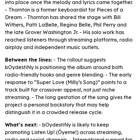
into place once the melody and lyrics came together.
- Thornton is a former keyboardist for Pieces of a
Dream. - Thornton has shared the stage with Bill
Withers, Patti LaBelle, Regina Belle, Phil Perry and
the late Grover Washington Jr. - His solo work has
reached listeners through streaming platforms, radio
airplay and independent music outlets.
Between the lines:
- The rollout suggests
bOydestiNy is positioning the album around both
radio-friendly hooks and genre blending. - The early
response to “Super Love (Milly’s Song)” points to a
track built for crossover appeal, not just niche
streaming. - The long gestation of the song gives the
project a personal backstory that may help
distinguish it in a crowded release cycle.
What’s next:
- bOydestiNy is likely to keep
promoting Listen Up! (Óyeme!) across streaming,
radio and social channels. - International support for