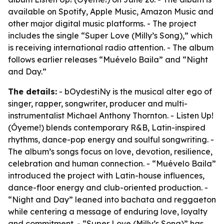
available on Spotify, Apple Music, Amazon Music and
other major digital music platforms. - The project
includes the single “Super Love (Milly’s Song),” which
is receiving international radio attention. - The album
follows earlier releases “Muévelo Baila” and “Night
and Day.”
The details:
- bOydestiNy is the musical alter ego of
singer, rapper, songwriter, producer and multi-
instrumentalist Michael Anthony Thornton. - Listen Up!
(Óyeme!) blends contemporary R&B, Latin-inspired
rhythms, dance-pop energy and soulful songwriting. -
The album’s songs focus on love, devotion, resilience,
celebration and human connection. - “Muévelo Baila”
introduced the project with Latin-house influences,
dance-floor energy and club-oriented production. -
“Night and Day” leaned into bachata and reggaeton
while centering a message of enduring love, loyalty
and commitment. - “Super Love (Milly’s Song)” has