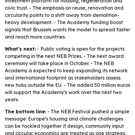
investment platform for housing, regeneration and
civic trust. - The emphasis on reuse, renovation and
circularity points to a shift away from demolition-
heavy development. - The Academy funding boost
signals that Brussels wants the model to spread faster
and reach more countries.
What's next:
- Public voting is open for the projects
competing in the next NEB Prizes. - The next award
ceremony will take place in October. - The NEB
Academy is expected to keep expanding its network
and international footprint as stakeholders assess
new hubs outside the EU. - The added 50 million euros
will support the Academy’s work over the next two
years.
The bottom line:
- The NEB Festival pushed a simple
message: Europe’s housing and climate challenges
can be tackled together if design, community input
and circular economics are treated as one strategy.