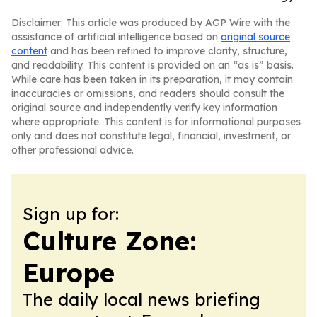
Disclaimer: This article was produced by AGP Wire with the
assistance of artificial intelligence based on
original source
content
and has been refined to improve clarity, structure,
and readability. This content is provided on an “as is” basis.
While care has been taken in its preparation, it may contain
inaccuracies or omissions, and readers should consult the
original source and independently verify key information
where appropriate. This content is for informational purposes
only and does not constitute legal, financial, investment, or
other professional advice.
Sign up for:
Culture Zone:
Europe
The daily local news briefing