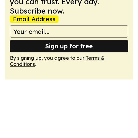
you can trust. Every day.
Subscribe now.
Email Address
Sign up for free
By signing up, you agree to our
Terms &
Conditions
.