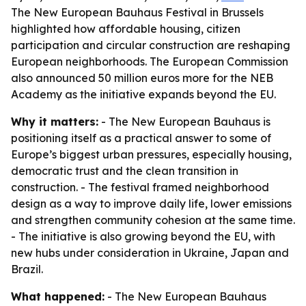
The New European Bauhaus Festival in Brussels
highlighted how affordable housing, citizen
participation and circular construction are reshaping
European neighborhoods. The European Commission
also announced 50 million euros more for the NEB
Academy as the initiative expands beyond the EU.
Why it matters:
- The New European Bauhaus is
positioning itself as a practical answer to some of
Europe’s biggest urban pressures, especially housing,
democratic trust and the clean transition in
construction. - The festival framed neighborhood
design as a way to improve daily life, lower emissions
and strengthen community cohesion at the same time.
- The initiative is also growing beyond the EU, with
new hubs under consideration in Ukraine, Japan and
Brazil.
What happened:
- The New European Bauhaus