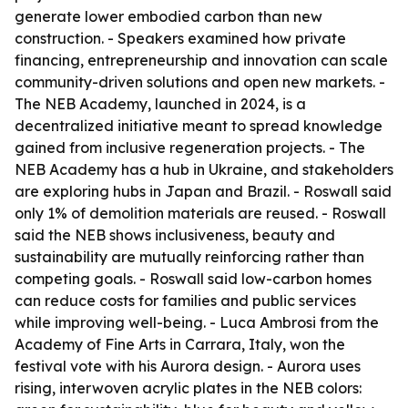
generate lower embodied carbon than new
construction. - Speakers examined how private
financing, entrepreneurship and innovation can scale
community-driven solutions and open new markets. -
The NEB Academy, launched in 2024, is a
decentralized initiative meant to spread knowledge
gained from inclusive regeneration projects. - The
NEB Academy has a hub in Ukraine, and stakeholders
are exploring hubs in Japan and Brazil. - Roswall said
only 1% of demolition materials are reused. - Roswall
said the NEB shows inclusiveness, beauty and
sustainability are mutually reinforcing rather than
competing goals. - Roswall said low-carbon homes
can reduce costs for families and public services
while improving well-being. - Luca Ambrosi from the
Academy of Fine Arts in Carrara, Italy, won the
festival vote with his Aurora design. - Aurora uses
rising, interwoven acrylic plates in the NEB colors: