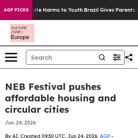
und to Abate Harms to Youth
Brazil Gives Parents Socia
AGP PICKS
NEB Festival pushes
affordable housing and
circular cities
Jun. 24, 2026
By AI, Created 09:30 UTC, Jun 24, 2026,
AGP
-