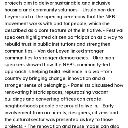
projects aim to deliver sustainable and inclusive
housing and community solutions. - Ursula von der
Leyen said at the opening ceremony that the NEB
movement works with and for people, which she
described as a core feature of the initiative. - Festival
speakers highlighted citizen participation as a way to
rebuild trust in public institutions and strengthen
communities. - Von der Leyen linked stronger
communities to stronger democracies. - Ukrainian
speakers showed how the NEB’s community-led
approach is helping build resilience in a war-torn
country by bringing change, innovation and a
stronger sense of belonging. - Panelists discussed how
renovating historic spaces, repurposing vacant
buildings and converting offices can create
neighborhoods people are proud to live in. - Early
involvement from architects, designers, citizens and
the cultural sector was presented as key to those
projects. - The renovation and reuse model can also