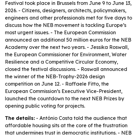
Festival took place in Brussels from June 9 to June 13,
2026. - Citizens, designers, architects, policymakers,
engineers and other professionals met for five days to
discuss how the NEB movement is tackling Europe’s
most urgent issues. - The European Commission
announced an additional 50 million euros for the NEB
Academy over the next two years. - Jessika Roswall,
the European Commissioner for Environment, Water
Resilience and a Competitive Circular Economy,
closed the festival discussions. - Roswall announced
the winner of the NEB-Trophy-2026 design
competition on June 12. - Raffaele Fitto, the
European Commission’s Executive Vice-President,
launched the countdown to the next NEB Prizes by
opening public voting for projects.
The details:
- António Costa told the audience that
affordable housing sits at the core of the frustration
that undermines trust in democratic institutions. - NEB