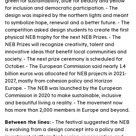
green for sustainability, blue for beauty and yellow
for inclusion and democratic participation. - The
design was inspired by the northern lights and meant
to symbolize hope, renewal and a better future. - The
competition asked design students to create the first
physical NEB trophy for the next NEB Prizes. - The
NEB Prizes will recognize creativity, talent and
innovative ideas that benefit local communities and
society. - The next prize ceremony is scheduled for
October. - The European Commission said nearly 1.4
billion euros was allocated for NEB projects in 2021-
2027, mostly from cohesion policy and Horizon
Europe. - The NEB was launched by the European
Commission in 2020 to make sustainable, inclusive
and beautiful living a reality. - The movement now
has more than 2,000 members in Europe and beyond.
Between the lines:
- The festival suggested the NEB
is evolving from a design concept into a policy and