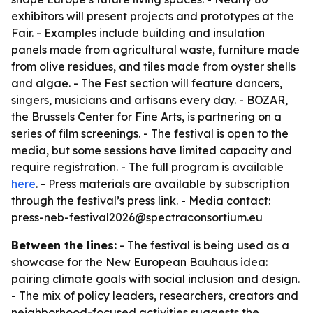
exhibitors will present projects and prototypes at the
Fair. - Examples include building and insulation
panels made from agricultural waste, furniture made
from olive residues, and tiles made from oyster shells
and algae. - The Fest section will feature dancers,
singers, musicians and artisans every day. - BOZAR,
the Brussels Center for Fine Arts, is partnering on a
series of film screenings. - The festival is open to the
media, but some sessions have limited capacity and
require registration. - The full program is available
here
. - Press materials are available by subscription
through the festival’s press link. - Media contact:
press-neb-festival2026@spectraconsortium.eu
Between the lines:
- The festival is being used as a
showcase for the New European Bauhaus idea:
pairing climate goals with social inclusion and design.
- The mix of policy leaders, researchers, creators and
neighborhood-focused activities suggests the