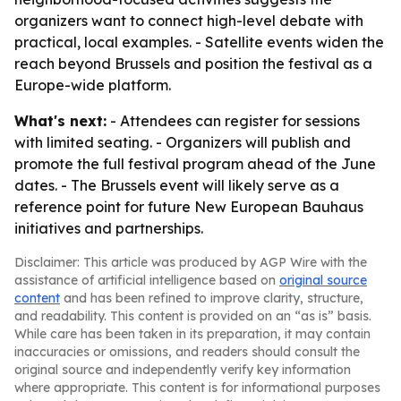
organizers want to connect high-level debate with
practical, local examples. - Satellite events widen the
reach beyond Brussels and position the festival as a
Europe-wide platform.
What's next:
- Attendees can register for sessions
with limited seating. - Organizers will publish and
promote the full festival program ahead of the June
dates. - The Brussels event will likely serve as a
reference point for future New European Bauhaus
initiatives and partnerships.
Disclaimer: This article was produced by AGP Wire with the
assistance of artificial intelligence based on
original source
content
and has been refined to improve clarity, structure,
and readability. This content is provided on an “as is” basis.
While care has been taken in its preparation, it may contain
inaccuracies or omissions, and readers should consult the
original source and independently verify key information
where appropriate. This content is for informational purposes