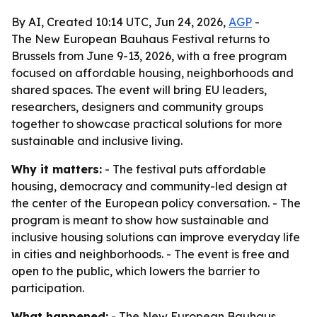
By AI, Created 10:14 UTC, Jun 24, 2026,
AGP
-
The New European Bauhaus Festival returns to
Brussels from June 9-13, 2026, with a free program
focused on affordable housing, neighborhoods and
shared spaces. The event will bring EU leaders,
researchers, designers and community groups
together to showcase practical solutions for more
sustainable and inclusive living.
Why it matters:
- The festival puts affordable
housing, democracy and community-led design at
the center of the European policy conversation. - The
program is meant to show how sustainable and
inclusive housing solutions can improve everyday life
in cities and neighborhoods. - The event is free and
open to the public, which lowers the barrier to
participation.
What happened:
- The New European Bauhaus