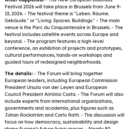
Festival 2026 will take place in Brussels from June 9-
13, 2026. - The festival theme is "Leben. Räume.
Gebäude." or "Living. Spaces. Buildings." - The main
venue is the Parc du Cinquantenaire in Brussels. - The
festival includes satellite events across Europe and
beyond. - The program features a high-level
conference, an exhibition of projects and prototypes,
cultural performances, hands-on workshops and
guided tours of redesigned neighborhoods.
The details:
- The Forum will bring together
European leaders, including European Commission
President Ursula von der Leyen and European
Council President António Costa. - The Forum will also
include experts from international organizations,
governments and academia, plus figures such as
Johan Rockström and Carlo Ratti. - The discussion will
focus on how democracy, sustainability and design
shape Europe’s future living spaces. - Nearly 80