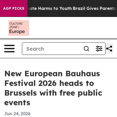
 Fund to Abate Harms to Youth
Brazil Gives Parents Soc
AGP PICKS
New European Bauhaus
Festival 2026 heads to
Brussels with free public
events
Jun. 24, 2026