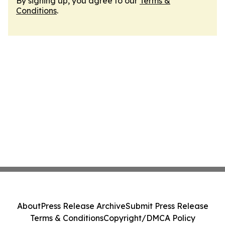
By signing up, you agree to our
Terms &
Conditions
.
About
Press Release Archive
Submit Press Release
Terms & Conditions
Copyright/DMCA Policy