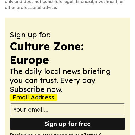
only and does not constitute legal, financial, investment, or
other professional advice.
Sign up for:
Culture Zone:
Europe
The daily local news briefing
you can trust. Every day.
Subscribe now.
Email Address
Sign up for free