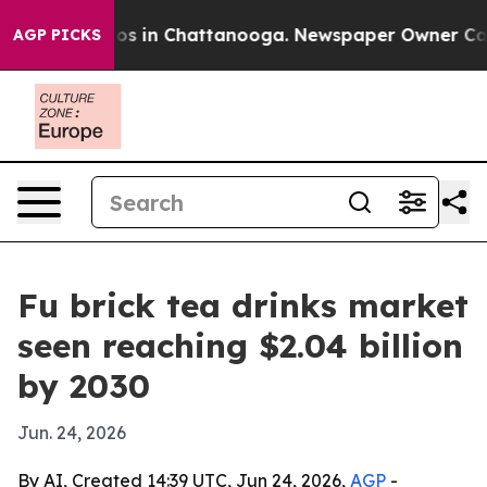
lapse
Chaos in Chattanooga. Newspaper Owner Calls th
AGP PICKS
Fu brick tea drinks market
seen reaching $2.04 billion
by 2030
Jun. 24, 2026
By AI, Created 14:39 UTC, Jun 24, 2026,
AGP
-