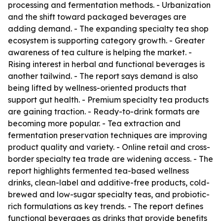
processing and fermentation methods. - Urbanization
and the shift toward packaged beverages are
adding demand. - The expanding specialty tea shop
ecosystem is supporting category growth. - Greater
awareness of tea culture is helping the market. -
Rising interest in herbal and functional beverages is
another tailwind. - The report says demand is also
being lifted by wellness-oriented products that
support gut health. - Premium specialty tea products
are gaining traction. - Ready-to-drink formats are
becoming more popular. - Tea extraction and
fermentation preservation techniques are improving
product quality and variety. - Online retail and cross-
border specialty tea trade are widening access. - The
report highlights fermented tea-based wellness
drinks, clean-label and additive-free products, cold-
brewed and low-sugar specialty teas, and probiotic-
rich formulations as key trends. - The report defines
functional beverages as drinks that provide benefits