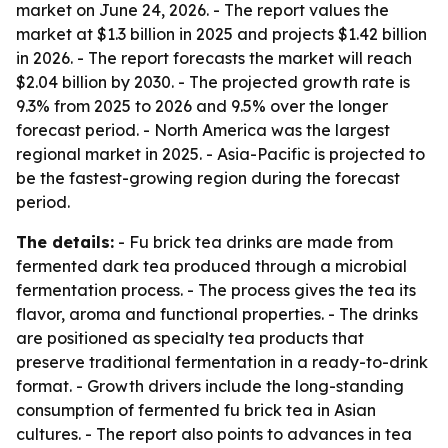
market on June 24, 2026. - The report values the
market at $1.3 billion in 2025 and projects $1.42 billion
in 2026. - The report forecasts the market will reach
$2.04 billion by 2030. - The projected growth rate is
9.3% from 2025 to 2026 and 9.5% over the longer
forecast period. - North America was the largest
regional market in 2025. - Asia-Pacific is projected to
be the fastest-growing region during the forecast
period.
The details:
- Fu brick tea drinks are made from
fermented dark tea produced through a microbial
fermentation process. - The process gives the tea its
flavor, aroma and functional properties. - The drinks
are positioned as specialty tea products that
preserve traditional fermentation in a ready-to-drink
format. - Growth drivers include the long-standing
consumption of fermented fu brick tea in Asian
cultures. - The report also points to advances in tea