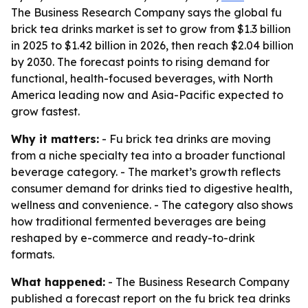
The Business Research Company says the global fu
brick tea drinks market is set to grow from $1.3 billion
in 2025 to $1.42 billion in 2026, then reach $2.04 billion
by 2030. The forecast points to rising demand for
functional, health-focused beverages, with North
America leading now and Asia-Pacific expected to
grow fastest.
Why it matters:
- Fu brick tea drinks are moving
from a niche specialty tea into a broader functional
beverage category. - The market’s growth reflects
consumer demand for drinks tied to digestive health,
wellness and convenience. - The category also shows
how traditional fermented beverages are being
reshaped by e-commerce and ready-to-drink
formats.
What happened:
- The Business Research Company
published a forecast report on the fu brick tea drinks