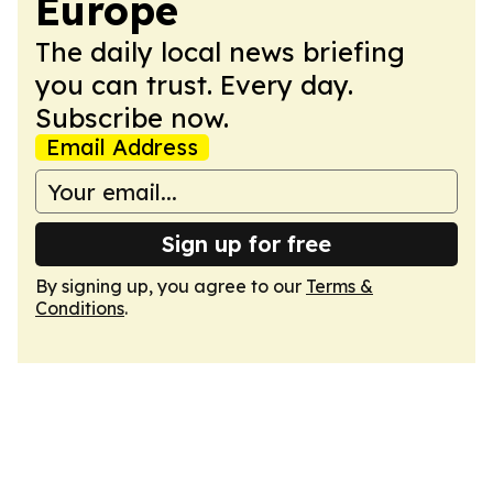
Europe
The daily local news briefing
you can trust. Every day.
Subscribe now.
Email Address
Sign up for free
By signing up, you agree to our
Terms &
Conditions
.