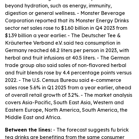
beyond hydration, such as energy, immunity,
digestion or general wellness. - Monster Beverage
Corporation reported that its Monster Energy Drinks
sector net sales rose to $1.60 billion in Q4 2023 from
$1.39 billion a year earlier. - The Deutscher Tee &
Kräutertee Verband e.V. said tea consumption in
Germany reached 68.2 liters per person in 2023, with
herbal and fruit infusions at 40.5 liters. - The German
trade group also said sales of non-flavored herbal
and fruit blends rose by 4.4 percentage points versus
2022. - The U.S. Census Bureau said e-commerce
sales rose 5.6% in Q1 2025 from a year earlier, ahead
of overall retail growth of 3.2%. - The market analysis
covers Asia-Pacific, South East Asia, Western and
Eastern Europe, North America, South America, the
Middle East and Africa.
Between the lines:
- The forecast suggests fu brick
tea drinks are benefiting from the same consumer