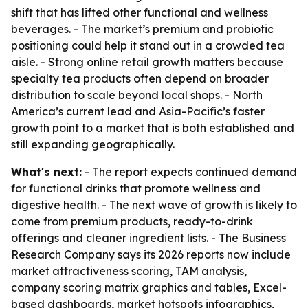
shift that has lifted other functional and wellness
beverages. - The market’s premium and probiotic
positioning could help it stand out in a crowded tea
aisle. - Strong online retail growth matters because
specialty tea products often depend on broader
distribution to scale beyond local shops. - North
America’s current lead and Asia-Pacific’s faster
growth point to a market that is both established and
still expanding geographically.
What's next:
- The report expects continued demand
for functional drinks that promote wellness and
digestive health. - The next wave of growth is likely to
come from premium products, ready-to-drink
offerings and cleaner ingredient lists. - The Business
Research Company says its 2026 reports now include
market attractiveness scoring, TAM analysis,
company scoring matrix graphics and tables, Excel-
based dashboards, market hotspots infographics,