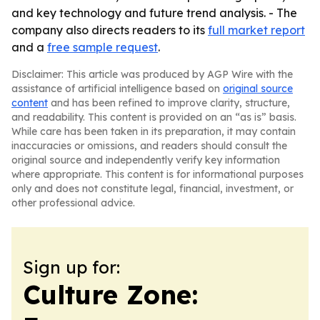
and key technology and future trend analysis. - The
company also directs readers to its
full market report
and a
free sample request
.
Disclaimer: This article was produced by AGP Wire with the
assistance of artificial intelligence based on
original source
content
and has been refined to improve clarity, structure,
and readability. This content is provided on an “as is” basis.
While care has been taken in its preparation, it may contain
inaccuracies or omissions, and readers should consult the
original source and independently verify key information
where appropriate. This content is for informational purposes
only and does not constitute legal, financial, investment, or
other professional advice.
Sign up for:
Culture Zone: