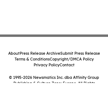
About
Press Release Archive
Submit Press Release
Terms & Conditions
Copyright/DMCA Policy
Privacy Policy
Contact
© 1995-2026 Newsmatics Inc. dba Affinity Group
Publishing & Culture Zone: Europe. All Rights
Reserved.
Cookie Settings / Your Privacy Choices