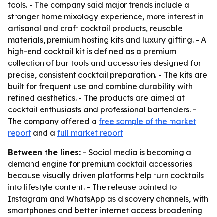
tools. - The company said major trends include a
stronger home mixology experience, more interest in
artisanal and craft cocktail products, reusable
materials, premium hosting kits and luxury gifting. - A
high-end cocktail kit is defined as a premium
collection of bar tools and accessories designed for
precise, consistent cocktail preparation. - The kits are
built for frequent use and combine durability with
refined aesthetics. - The products are aimed at
cocktail enthusiasts and professional bartenders. -
The company offered a
free sample of the market
report
and a
full market report
.
Between the lines:
- Social media is becoming a
demand engine for premium cocktail accessories
because visually driven platforms help turn cocktails
into lifestyle content. - The release pointed to
Instagram and WhatsApp as discovery channels, with
smartphones and better internet access broadening