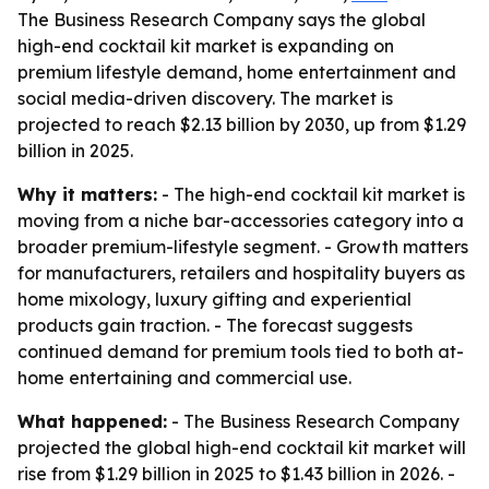
The Business Research Company says the global
high-end cocktail kit market is expanding on
premium lifestyle demand, home entertainment and
social media-driven discovery. The market is
projected to reach $2.13 billion by 2030, up from $1.29
billion in 2025.
Why it matters:
- The high-end cocktail kit market is
moving from a niche bar-accessories category into a
broader premium-lifestyle segment. - Growth matters
for manufacturers, retailers and hospitality buyers as
home mixology, luxury gifting and experiential
products gain traction. - The forecast suggests
continued demand for premium tools tied to both at-
home entertaining and commercial use.
What happened:
- The Business Research Company
projected the global high-end cocktail kit market will
rise from $1.29 billion in 2025 to $1.43 billion in 2026. -