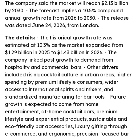
The company said the market will reach $2.13 billion
by 2030. - The forecast implies a 10.5% compound
annual growth rate from 2026 to 2030. - The release
was dated June 24, 2026, from London.
The details:
- The historical growth rate was
estimated at 10.3% as the market expanded from
$1.29 billion in 2025 to $1.43 billion in 2026. - The
company linked past growth to demand from
hospitality and commercial bars. - Other drivers
included rising cocktail culture in urban areas, higher
spending by premium lifestyle consumers, wider
access to international spirits and mixers, and
standardized manufacturing for bar tools. - Future
growth is expected to come from home
entertainment, at-home cocktail bars, premium
lifestyle and experiential products, sustainable and
eco-friendly bar accessories, luxury gifting through
e-commerce, and ergonomic, precision-focused bar