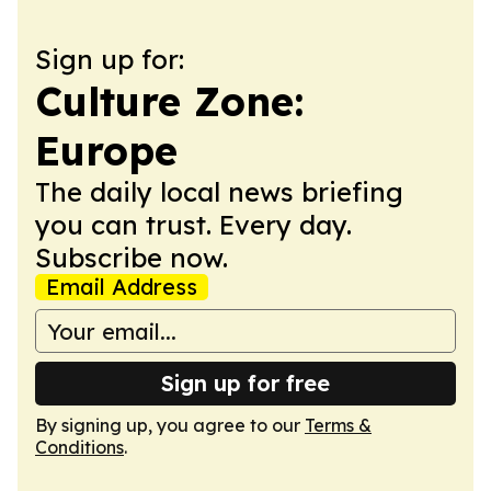
Sign up for:
Culture Zone:
Europe
The daily local news briefing
you can trust. Every day.
Subscribe now.
Email Address
Sign up for free
By signing up, you agree to our
Terms &
Conditions
.