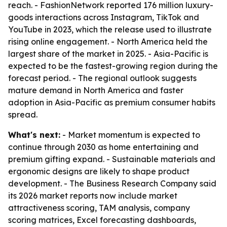
reach. - FashionNetwork reported 176 million luxury-
goods interactions across Instagram, TikTok and
YouTube in 2023, which the release used to illustrate
rising online engagement. - North America held the
largest share of the market in 2025. - Asia-Pacific is
expected to be the fastest-growing region during the
forecast period. - The regional outlook suggests
mature demand in North America and faster
adoption in Asia-Pacific as premium consumer habits
spread.
What's next:
- Market momentum is expected to
continue through 2030 as home entertaining and
premium gifting expand. - Sustainable materials and
ergonomic designs are likely to shape product
development. - The Business Research Company said
its 2026 market reports now include market
attractiveness scoring, TAM analysis, company
scoring matrices, Excel forecasting dashboards,