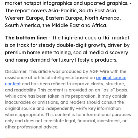
market hotspot infographics and updated graphics. -
The report covers Asia-Pacific, South East Asia,
Western Europe, Eastern Europe, North America,
South America, the Middle East and Africa.
The bottom line:
- The high-end cocktail kit market
is on track for steady double-digit growth, driven by
premium home entertaining, social media discovery
and rising demand for luxury lifestyle products.
Disclaimer: This article was produced by AGP Wire with the
assistance of artificial intelligence based on
original source
content
and has been refined to improve clarity, structure,
and readability. This content is provided on an “as is” basis.
While care has been taken in its preparation, it may contain
inaccuracies or omissions, and readers should consult the
original source and independently verify key information
where appropriate. This content is for informational purposes
only and does not constitute legal, financial, investment, or
other professional advice.