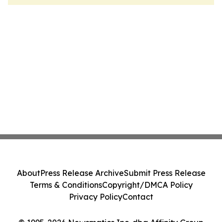
About
Press Release Archive
Submit Press Release
Terms & Conditions
Copyright/DMCA Policy
Privacy Policy
Contact