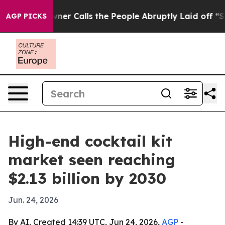
aper Owner Calls the People Abruptly Laid off “Simp
AGP PICKS
High-end cocktail kit
market seen reaching
$2.13 billion by 2030
Jun. 24, 2026
By AI, Created 14:39 UTC, Jun 24, 2026,
AGP
-