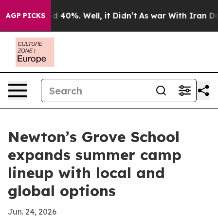
r Around 40%. Well, it Didn’t
As war With Iran Drove
AGP PICKS
Newton’s Grove School
expands summer camp
lineup with local and
global options
Jun. 24, 2026