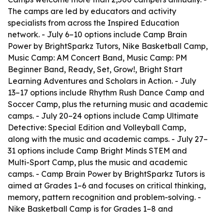
The camps are led by educators and activity
specialists from across the Inspired Education
network. - July 6–10 options include Camp Brain
Power by BrightSparkz Tutors, Nike Basketball Camp,
Music Camp: AM Concert Band, Music Camp: PM
Beginner Band, Ready, Set, Grow!, Bright Start
Learning Adventures and Scholars in Action. - July
13–17 options include Rhythm Rush Dance Camp and
Soccer Camp, plus the returning music and academic
camps. - July 20–24 options include Camp Ultimate
Detective: Special Edition and Volleyball Camp,
along with the music and academic camps. - July 27–
31 options include Camp Bright Minds STEM and
Multi-Sport Camp, plus the music and academic
camps. - Camp Brain Power by BrightSparkz Tutors is
aimed at Grades 1–6 and focuses on critical thinking,
memory, pattern recognition and problem-solving. -
Nike Basketball Camp is for Grades 1–8 and