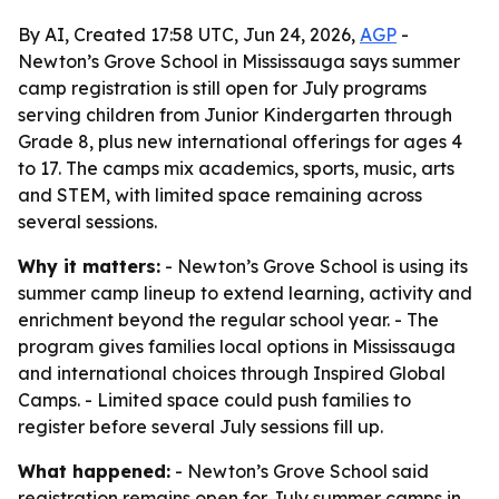
By AI, Created 17:58 UTC, Jun 24, 2026,
AGP
-
Newton’s Grove School in Mississauga says summer
camp registration is still open for July programs
serving children from Junior Kindergarten through
Grade 8, plus new international offerings for ages 4
to 17. The camps mix academics, sports, music, arts
and STEM, with limited space remaining across
several sessions.
Why it matters:
- Newton’s Grove School is using its
summer camp lineup to extend learning, activity and
enrichment beyond the regular school year. - The
program gives families local options in Mississauga
and international choices through Inspired Global
Camps. - Limited space could push families to
register before several July sessions fill up.
What happened:
- Newton’s Grove School said
registration remains open for July summer camps in