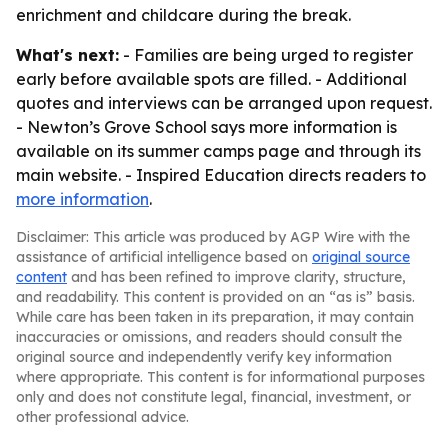
enrichment and childcare during the break.
What's next:
- Families are being urged to register
early before available spots are filled. - Additional
quotes and interviews can be arranged upon request.
- Newton’s Grove School says more information is
available on its summer camps page and through its
main website. - Inspired Education directs readers to
more information
.
Disclaimer: This article was produced by AGP Wire with the
assistance of artificial intelligence based on
original source
content
and has been refined to improve clarity, structure,
and readability. This content is provided on an “as is” basis.
While care has been taken in its preparation, it may contain
inaccuracies or omissions, and readers should consult the
original source and independently verify key information
where appropriate. This content is for informational purposes
only and does not constitute legal, financial, investment, or
other professional advice.