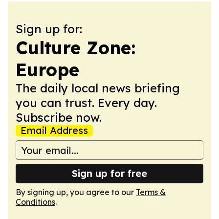
Sign up for:
Culture Zone:
Europe
The daily local news briefing
you can trust. Every day.
Subscribe now.
Email Address
Sign up for free
By signing up, you agree to our
Terms &
Conditions
.