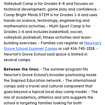
Volleyball Camp is for Grades 4–8 and focuses on
technical development, game play and confidence. -
Camp Bright Minds STEM is for Grades 1–6 and uses
hands-on science, technology, engineering and
mathematics activities. - Multi-Sport Camp is for
Grades 1–6 and includes basketball, soccer,
volleyball, pickleball, fitness activities and team-
building exercises. - Families can register at
Newton’s
Grove School Summer Camps
or call 416-745-1328. -
Newton’s Grove School said space is limited in
several camps.
Between the lines:
- The summer program fits
Newton’s Grove School’s broader positioning inside
the Inspired Education network. - The international
camps add a travel and cultural component that
goes beyond a typical local day-camp model. - The
mix of academics, athletics and arts suggests the
school is targeting families looking for both