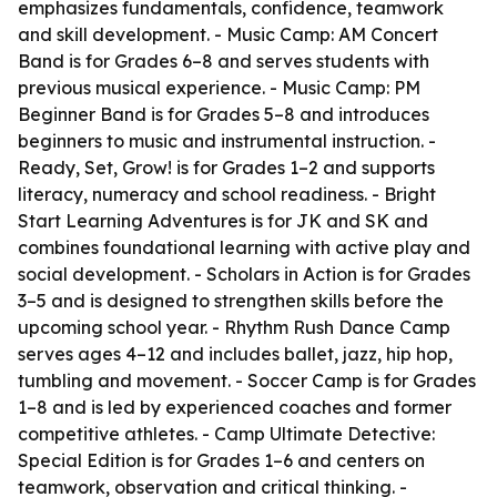
emphasizes fundamentals, confidence, teamwork
and skill development. - Music Camp: AM Concert
Band is for Grades 6–8 and serves students with
previous musical experience. - Music Camp: PM
Beginner Band is for Grades 5–8 and introduces
beginners to music and instrumental instruction. -
Ready, Set, Grow! is for Grades 1–2 and supports
literacy, numeracy and school readiness. - Bright
Start Learning Adventures is for JK and SK and
combines foundational learning with active play and
social development. - Scholars in Action is for Grades
3–5 and is designed to strengthen skills before the
upcoming school year. - Rhythm Rush Dance Camp
serves ages 4–12 and includes ballet, jazz, hip hop,
tumbling and movement. - Soccer Camp is for Grades
1–8 and is led by experienced coaches and former
competitive athletes. - Camp Ultimate Detective:
Special Edition is for Grades 1–6 and centers on
teamwork, observation and critical thinking. -