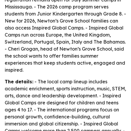
Mississauga. - The 2026 camp program serves
students from Junior Kindergarten through Grade 8. -
New for 2026, Newton’s Grove School families can
also access Inspired Global Camps. - Inspired Global
Camps run across Europe, the United Kingdom,
Switzerland, Portugal, Spain, Italy and The Bahamas.
- Cheri Grogan, head of Newton’s Grove School, said
the school wants to offer families summer
experiences that keep students active, engaged and
inspired.
The details:
- The local camp lineup includes
academic enrichment, sports instruction, music, STEM,
arts, dance and leadership development. - Inspired
Global Camps are designed for children and teens
ages 4 to 17. - The international programs focus on
personal growth, confidence-building, cultural
immersion and global citizenship. - Inspired Global
Camps welcome more than 2,500 campers annually. -