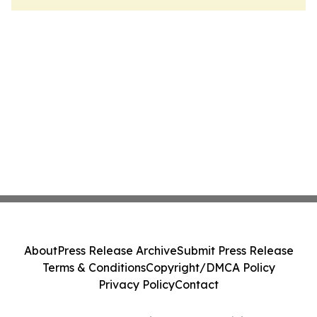
About
Press Release Archive
Submit Press Release
Terms & Conditions
Copyright/DMCA Policy
Privacy Policy
Contact