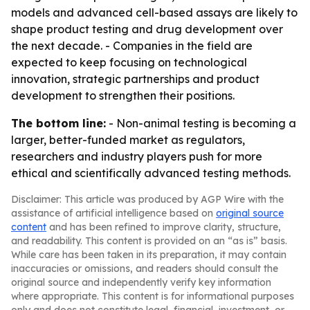
models and advanced cell-based assays are likely to
shape product testing and drug development over
the next decade. - Companies in the field are
expected to keep focusing on technological
innovation, strategic partnerships and product
development to strengthen their positions.
The bottom line:
- Non-animal testing is becoming a
larger, better-funded market as regulators,
researchers and industry players push for more
ethical and scientifically advanced testing methods.
Disclaimer: This article was produced by AGP Wire with the
assistance of artificial intelligence based on
original source
content
and has been refined to improve clarity, structure,
and readability. This content is provided on an “as is” basis.
While care has been taken in its preparation, it may contain
inaccuracies or omissions, and readers should consult the
original source and independently verify key information
where appropriate. This content is for informational purposes