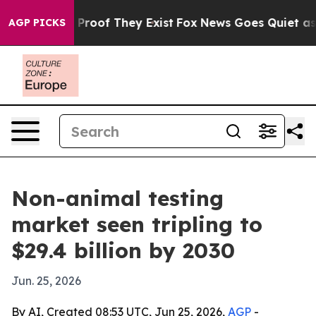
ffers no Proof They Exist
Fox News Goes Quiet as 'Mag
AGP PICKS
Non-animal testing
market seen tripling to
$29.4 billion by 2030
Jun. 25, 2026
By AI, Created 08:53 UTC, Jun 25, 2026,
AGP
-