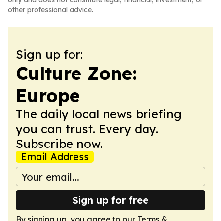
only and does not constitute legal, financial, investment, or
other professional advice.
Sign up for:
Culture Zone:
Europe
The daily local news briefing
you can trust. Every day.
Subscribe now.
Email Address
Sign up for free
By signing up, you agree to our
Terms &