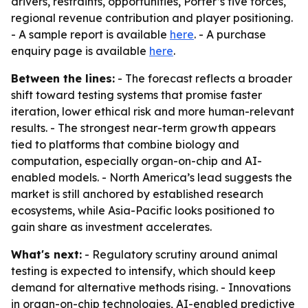
drivers, restraints, opportunities, Porter’s five forces,
regional revenue contribution and player positioning.
- A sample report is available
here
. - A purchase
enquiry page is available
here
.
Between the lines:
- The forecast reflects a broader
shift toward testing systems that promise faster
iteration, lower ethical risk and more human-relevant
results. - The strongest near-term growth appears
tied to platforms that combine biology and
computation, especially organ-on-chip and AI-
enabled models. - North America’s lead suggests the
market is still anchored by established research
ecosystems, while Asia-Pacific looks positioned to
gain share as investment accelerates.
What's next:
- Regulatory scrutiny around animal
testing is expected to intensify, which should keep
demand for alternative methods rising. - Innovations
in organ-on-chip technologies, AI-enabled predictive