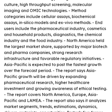
culture, high throughput screening, molecular
imaging and OMIC technologies. - Method
categories include cellular assays, biochemical
assays, in-silico models and ex-vivo methods. - End
users include the pharmaceutical industry, cosmetics
and household products, diagnostics, the chemical
industry and the food industry. - North America held
the largest market share, supported by major biotech
and pharma companies, strong research
infrastructure and favorable regulatory initiatives. -
Asia-Pacific is expected to post the fastest growth
over the forecast period. - The report says Asia-
Pacific growth will be driven by expanding
pharmaceutical research, higher healthcare
investment and growing awareness of ethical testing.
- The report covers North America, Europe, Asia-
Pacific and LAMEA. - The report also says it analyzes
market segments, trends, estimations, dynamics,