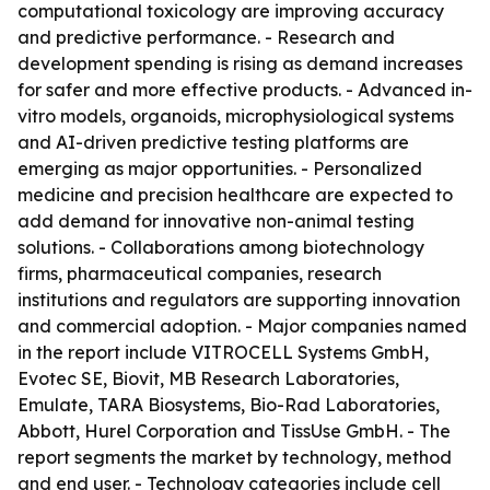
computational toxicology are improving accuracy
and predictive performance. - Research and
development spending is rising as demand increases
for safer and more effective products. - Advanced in-
vitro models, organoids, microphysiological systems
and AI-driven predictive testing platforms are
emerging as major opportunities. - Personalized
medicine and precision healthcare are expected to
add demand for innovative non-animal testing
solutions. - Collaborations among biotechnology
firms, pharmaceutical companies, research
institutions and regulators are supporting innovation
and commercial adoption. - Major companies named
in the report include VITROCELL Systems GmbH,
Evotec SE, Biovit, MB Research Laboratories,
Emulate, TARA Biosystems, Bio-Rad Laboratories,
Abbott, Hurel Corporation and TissUse GmbH. - The
report segments the market by technology, method
and end user. - Technology categories include cell