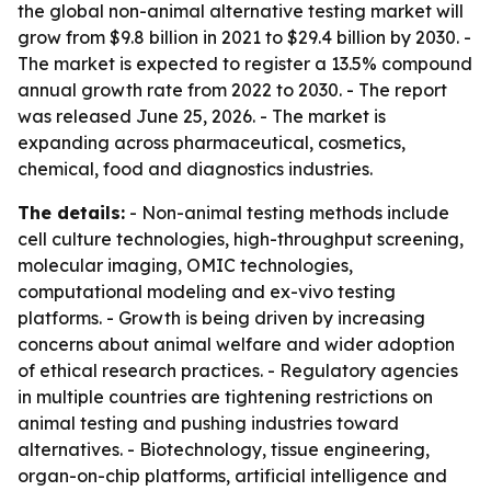
the global non-animal alternative testing market will
grow from $9.8 billion in 2021 to $29.4 billion by 2030. -
The market is expected to register a 13.5% compound
annual growth rate from 2022 to 2030. - The report
was released June 25, 2026. - The market is
expanding across pharmaceutical, cosmetics,
chemical, food and diagnostics industries.
The details:
- Non-animal testing methods include
cell culture technologies, high-throughput screening,
molecular imaging, OMIC technologies,
computational modeling and ex-vivo testing
platforms. - Growth is being driven by increasing
concerns about animal welfare and wider adoption
of ethical research practices. - Regulatory agencies
in multiple countries are tightening restrictions on
animal testing and pushing industries toward
alternatives. - Biotechnology, tissue engineering,
organ-on-chip platforms, artificial intelligence and