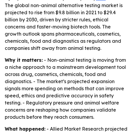
The global non-animal alternative testing market is
projected to rise from $9.8 billion in 2021 to $29.4
billion by 2030, driven by stricter rules, ethical
concerns and faster-moving biotech tools. The
growth outlook spans pharmaceuticals, cosmetics,
chemicals, food and diagnostics as regulators and
companies shift away from animal testing.
Why it matters:
- Non-animal testing is moving from
a niche approach to a mainstream development tool
across drug, cosmetics, chemicals, food and
diagnostics. - The market’s projected expansion
signals more spending on methods that can improve
speed, ethics and predictive accuracy in safety
testing. - Regulatory pressure and animal welfare
concerns are reshaping how companies validate
products before they reach consumers.
What happened:
- Allied Market Research projected