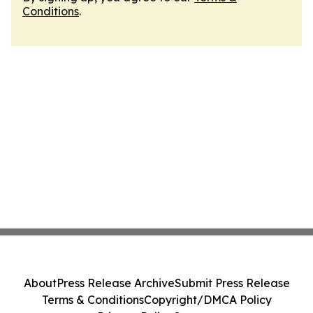
Conditions
.
About
Press Release Archive
Submit Press Release
Terms & Conditions
Copyright/DMCA Policy