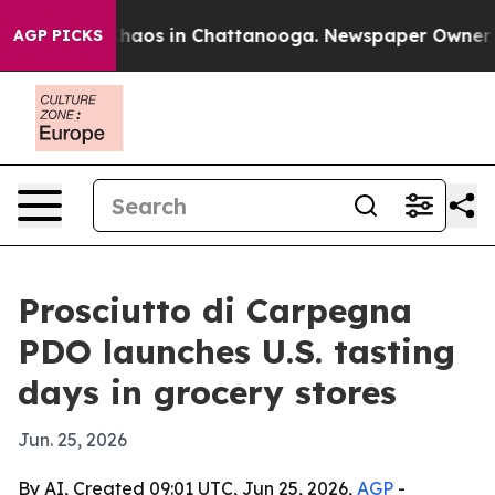
Collapse
Chaos in Chattanooga. Newspaper Owner Calls
AGP PICKS
Prosciutto di Carpegna
PDO launches U.S. tasting
days in grocery stores
Jun. 25, 2026
By AI, Created 09:01 UTC, Jun 25, 2026,
AGP
-