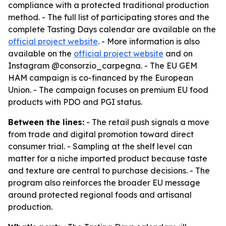
compliance with a protected traditional production
method. - The full list of participating stores and the
complete Tasting Days calendar are available on the
official project website
. - More information is also
available on the
official project website
and on
Instagram @consorzio_carpegna. - The EU GEM
HAM campaign is co-financed by the European
Union. - The campaign focuses on premium EU food
products with PDO and PGI status.
Between the lines:
- The retail push signals a move
from trade and digital promotion toward direct
consumer trial. - Sampling at the shelf level can
matter for a niche imported product because taste
and texture are central to purchase decisions. - The
program also reinforces the broader EU message
around protected regional foods and artisanal
production.