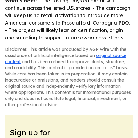
What's next:
- The Tasting Days calendar will
continue across the listed U.S. stores. - The campaign
will keep using retail activation to introduce more
American consumers to Prosciutto di Carpegna PDO.
- The project will likely lean on certification, origin
and sampling to support future awareness efforts.
Disclaimer: This article was produced by AGP Wire with the
assistance of artificial intelligence based on
original source
content
and has been refined to improve clarity, structure,
and readability. This content is provided on an “as is” basis.
While care has been taken in its preparation, it may contain
inaccuracies or omissions, and readers should consult the
original source and independently verify key information
where appropriate. This content is for informational purposes
only and does not constitute legal, financial, investment, or
other professional advice.
Sign up for: