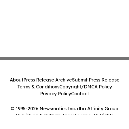
About
Press Release Archive
Submit Press Release
Terms & Conditions
Copyright/DMCA Policy
Privacy Policy
Contact
© 1995-2026 Newsmatics Inc. dba Affinity Group
Publishing & Culture Zone: Europe. All Rights
Reserved.