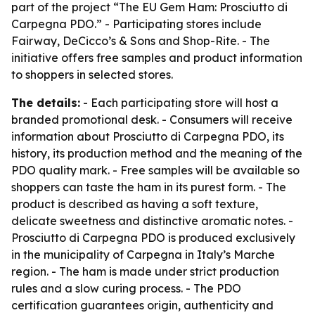
part of the project “The EU Gem Ham: Prosciutto di
Carpegna PDO.” - Participating stores include
Fairway, DeCicco’s & Sons and Shop-Rite. - The
initiative offers free samples and product information
to shoppers in selected stores.
The details:
- Each participating store will host a
branded promotional desk. - Consumers will receive
information about Prosciutto di Carpegna PDO, its
history, its production method and the meaning of the
PDO quality mark. - Free samples will be available so
shoppers can taste the ham in its purest form. - The
product is described as having a soft texture,
delicate sweetness and distinctive aromatic notes. -
Prosciutto di Carpegna PDO is produced exclusively
in the municipality of Carpegna in Italy’s Marche
region. - The ham is made under strict production
rules and a slow curing process. - The PDO
certification guarantees origin, authenticity and