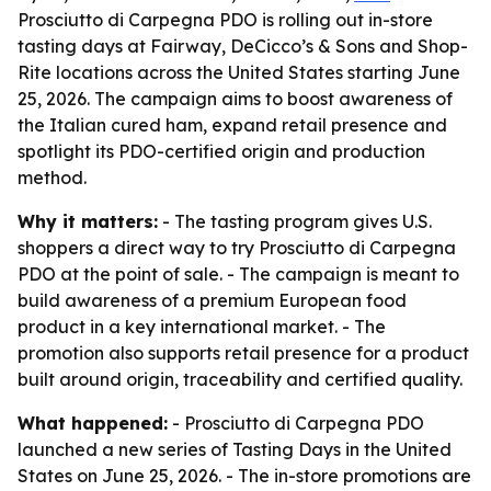
Prosciutto di Carpegna PDO is rolling out in-store
tasting days at Fairway, DeCicco’s & Sons and Shop-
Rite locations across the United States starting June
25, 2026. The campaign aims to boost awareness of
the Italian cured ham, expand retail presence and
spotlight its PDO-certified origin and production
method.
Why it matters:
- The tasting program gives U.S.
shoppers a direct way to try Prosciutto di Carpegna
PDO at the point of sale. - The campaign is meant to
build awareness of a premium European food
product in a key international market. - The
promotion also supports retail presence for a product
built around origin, traceability and certified quality.
What happened:
- Prosciutto di Carpegna PDO
launched a new series of Tasting Days in the United
States on June 25, 2026. - The in-store promotions are