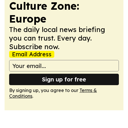
Culture Zone:
Europe
The daily local news briefing
you can trust. Every day.
Subscribe now.
Email Address
Sign up for free
By signing up, you agree to our
Terms &
Conditions
.