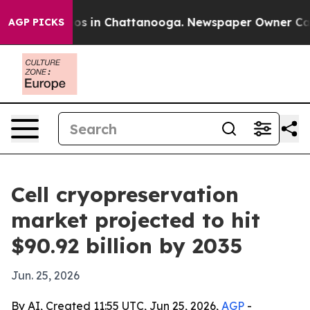
lapse
Chaos in Chattanooga. Newspaper Owner Calls th
AGP PICKS
Cell cryopreservation
market projected to hit
$90.92 billion by 2035
Jun. 25, 2026
By AI, Created 11:55 UTC, Jun 25, 2026,
AGP
-