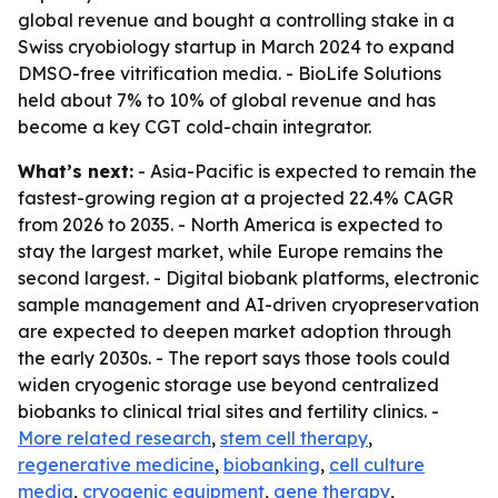
global revenue and bought a controlling stake in a
Swiss cryobiology startup in March 2024 to expand
DMSO-free vitrification media. - BioLife Solutions
held about 7% to 10% of global revenue and has
become a key CGT cold-chain integrator.
What’s next:
- Asia-Pacific is expected to remain the
fastest-growing region at a projected 22.4% CAGR
from 2026 to 2035. - North America is expected to
stay the largest market, while Europe remains the
second largest. - Digital biobank platforms, electronic
sample management and AI-driven cryopreservation
are expected to deepen market adoption through
the early 2030s. - The report says those tools could
widen cryogenic storage use beyond centralized
biobanks to clinical trial sites and fertility clinics. -
More related research
,
stem cell therapy
,
regenerative medicine
,
biobanking
,
cell culture
media
,
cryogenic equipment
,
gene therapy
,