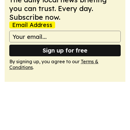
you can trust. Every day.
Subscribe now.
Email Address
Sign up for free
By signing up, you agree to our
Terms &
Conditions
.