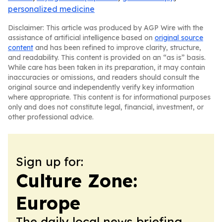
personalized medicine
Disclaimer: This article was produced by AGP Wire with the
assistance of artificial intelligence based on
original source
content
and has been refined to improve clarity, structure,
and readability. This content is provided on an “as is” basis.
While care has been taken in its preparation, it may contain
inaccuracies or omissions, and readers should consult the
original source and independently verify key information
where appropriate. This content is for informational purposes
only and does not constitute legal, financial, investment, or
other professional advice.
Sign up for:
Culture Zone:
Europe
The daily local news briefing