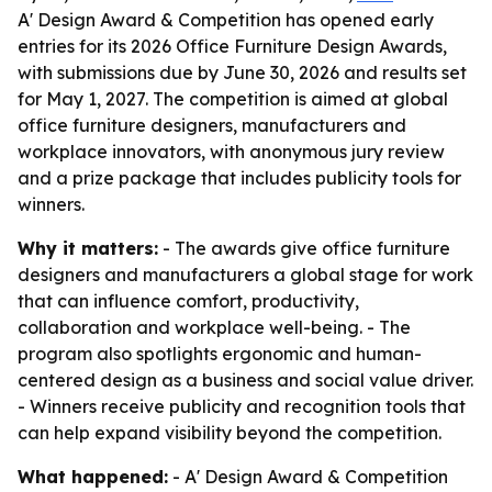
A' Design Award & Competition has opened early
entries for its 2026 Office Furniture Design Awards,
with submissions due by June 30, 2026 and results set
for May 1, 2027. The competition is aimed at global
office furniture designers, manufacturers and
workplace innovators, with anonymous jury review
and a prize package that includes publicity tools for
winners.
Why it matters:
- The awards give office furniture
designers and manufacturers a global stage for work
that can influence comfort, productivity,
collaboration and workplace well-being. - The
program also spotlights ergonomic and human-
centered design as a business and social value driver.
- Winners receive publicity and recognition tools that
can help expand visibility beyond the competition.
What happened:
- A' Design Award & Competition