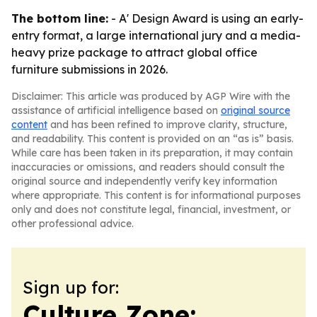
The bottom line:
- A' Design Award is using an early-
entry format, a large international jury and a media-
heavy prize package to attract global office
furniture submissions in 2026.
Disclaimer: This article was produced by AGP Wire with the
assistance of artificial intelligence based on
original source
content
and has been refined to improve clarity, structure,
and readability. This content is provided on an “as is” basis.
While care has been taken in its preparation, it may contain
inaccuracies or omissions, and readers should consult the
original source and independently verify key information
where appropriate. This content is for informational purposes
only and does not constitute legal, financial, investment, or
other professional advice.
Sign up for:
Culture Zone: