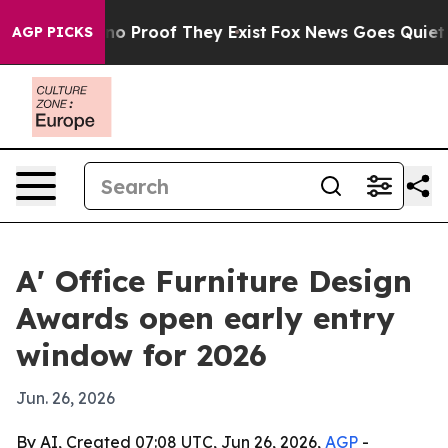
t Offers no Proof They Exist
Fox News Goes Quiet as '
AGP PICKS
A' Office Furniture Design
Awards open early entry
window for 2026
Jun. 26, 2026
By AI, Created 07:08 UTC, Jun 26, 2026,
AGP
-