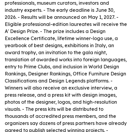
professionals, museum curators, investors and
industry experts. - The early deadline is June 30,
2026. - Results will be announced on May 1, 2027. -
Eligible professional-edition laureates will receive the
A' Design Prize. - The prize includes a Design
Excellence Certificate, lifetime winner-logo use, a
yearbook of best designs, exhibitions in Italy, an
award trophy, an invitation to the gala night,
translation of awarded works into foreign languages,
entry to Prime Clubs, and inclusion in World Design
Rankings, Designer Rankings, Office Furniture Design
Classifications and Design Legends platforms. -
Winners will also receive an exclusive interview, a
press release, and a press kit with design images,
photos of the designer, logos, and high-resolution
visuals. - The press kits will be distributed to
thousands of accredited press members, and the
organizers say dozens of press partners have already
agreed to publish selected winning projects. -