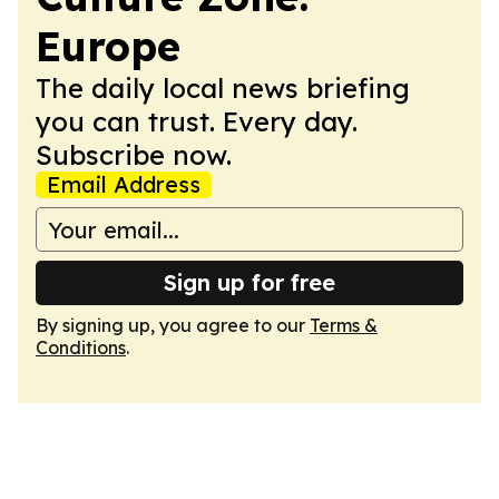
Europe
The daily local news briefing
you can trust. Every day.
Subscribe now.
Email Address
Sign up for free
By signing up, you agree to our
Terms &
Conditions
.