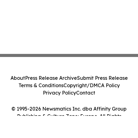
About
Press Release Archive
Submit Press Release
Terms & Conditions
Copyright/DMCA Policy
Privacy Policy
Contact
© 1995-2026 Newsmatics Inc. dba Affinity Group
Publishing & Culture Zone: Europe. All Rights
Reserved.
Cookie Settings / Your Privacy Choices