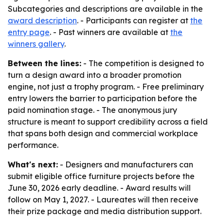
Subcategories and descriptions are available in the
award description
. - Participants can register at
the
entry page
. - Past winners are available at
the
winners gallery
.
Between the lines:
- The competition is designed to
turn a design award into a broader promotion
engine, not just a trophy program. - Free preliminary
entry lowers the barrier to participation before the
paid nomination stage. - The anonymous jury
structure is meant to support credibility across a field
that spans both design and commercial workplace
performance.
What's next:
- Designers and manufacturers can
submit eligible office furniture projects before the
June 30, 2026 early deadline. - Award results will
follow on May 1, 2027. - Laureates will then receive
their prize package and media distribution support.