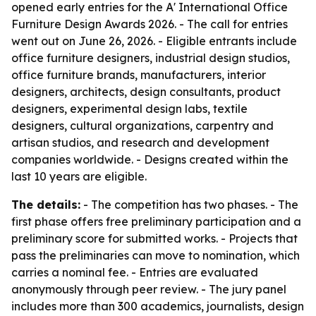
opened early entries for the A' International Office
Furniture Design Awards 2026. - The call for entries
went out on June 26, 2026. - Eligible entrants include
office furniture designers, industrial design studios,
office furniture brands, manufacturers, interior
designers, architects, design consultants, product
designers, experimental design labs, textile
designers, cultural organizations, carpentry and
artisan studios, and research and development
companies worldwide. - Designs created within the
last 10 years are eligible.
The details:
- The competition has two phases. - The
first phase offers free preliminary participation and a
preliminary score for submitted works. - Projects that
pass the preliminaries can move to nomination, which
carries a nominal fee. - Entries are evaluated
anonymously through peer review. - The jury panel
includes more than 300 academics, journalists, design