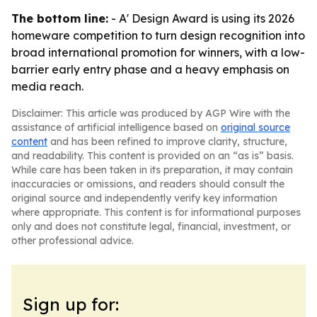
The bottom line:
- A' Design Award is using its 2026
homeware competition to turn design recognition into
broad international promotion for winners, with a low-
barrier early entry phase and a heavy emphasis on
media reach.
Disclaimer: This article was produced by AGP Wire with the
assistance of artificial intelligence based on
original source
content
and has been refined to improve clarity, structure,
and readability. This content is provided on an “as is” basis.
While care has been taken in its preparation, it may contain
inaccuracies or omissions, and readers should consult the
original source and independently verify key information
where appropriate. This content is for informational purposes
only and does not constitute legal, financial, investment, or
other professional advice.
Sign up for: