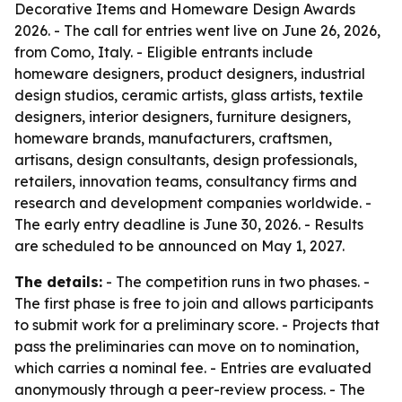
Decorative Items and Homeware Design Awards
2026. - The call for entries went live on June 26, 2026,
from Como, Italy. - Eligible entrants include
homeware designers, product designers, industrial
design studios, ceramic artists, glass artists, textile
designers, interior designers, furniture designers,
homeware brands, manufacturers, craftsmen,
artisans, design consultants, design professionals,
retailers, innovation teams, consultancy firms and
research and development companies worldwide. -
The early entry deadline is June 30, 2026. - Results
are scheduled to be announced on May 1, 2027.
The details:
- The competition runs in two phases. -
The first phase is free to join and allows participants
to submit work for a preliminary score. - Projects that
pass the preliminaries can move on to nomination,
which carries a nominal fee. - Entries are evaluated
anonymously through a peer-review process. - The