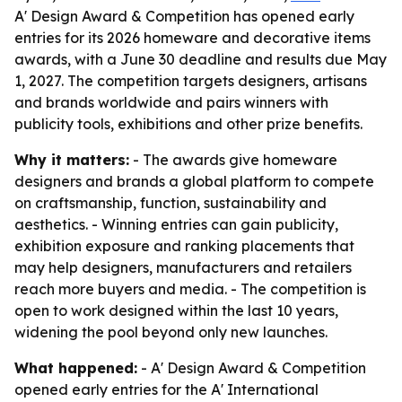
A' Design Award & Competition has opened early
entries for its 2026 homeware and decorative items
awards, with a June 30 deadline and results due May
1, 2027. The competition targets designers, artisans
and brands worldwide and pairs winners with
publicity tools, exhibitions and other prize benefits.
Why it matters:
- The awards give homeware
designers and brands a global platform to compete
on craftsmanship, function, sustainability and
aesthetics. - Winning entries can gain publicity,
exhibition exposure and ranking placements that
may help designers, manufacturers and retailers
reach more buyers and media. - The competition is
open to work designed within the last 10 years,
widening the pool beyond only new launches.
What happened:
- A' Design Award & Competition
opened early entries for the A' International