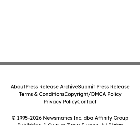
About
Press Release Archive
Submit Press Release
Terms & Conditions
Copyright/DMCA Policy
Privacy Policy
Contact
© 1995-2026 Newsmatics Inc. dba Affinity Group
Publishing & Culture Zone: Europe. All Rights
Reserved.