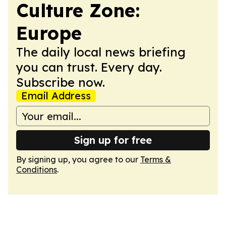
Culture Zone:
Europe
The daily local news briefing
you can trust. Every day.
Subscribe now.
Email Address
Sign up for free
By signing up, you agree to our
Terms &
Conditions
.