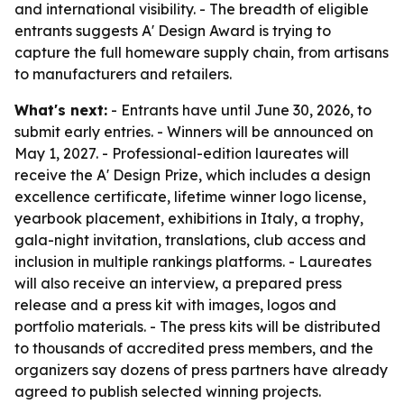
and international visibility. - The breadth of eligible
entrants suggests A' Design Award is trying to
capture the full homeware supply chain, from artisans
to manufacturers and retailers.
What's next:
- Entrants have until June 30, 2026, to
submit early entries. - Winners will be announced on
May 1, 2027. - Professional-edition laureates will
receive the A' Design Prize, which includes a design
excellence certificate, lifetime winner logo license,
yearbook placement, exhibitions in Italy, a trophy,
gala-night invitation, translations, club access and
inclusion in multiple rankings platforms. - Laureates
will also receive an interview, a prepared press
release and a press kit with images, logos and
portfolio materials. - The press kits will be distributed
to thousands of accredited press members, and the
organizers say dozens of press partners have already
agreed to publish selected winning projects.