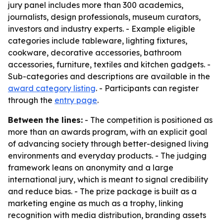
jury panel includes more than 300 academics,
journalists, design professionals, museum curators,
investors and industry experts. - Example eligible
categories include tableware, lighting fixtures,
cookware, decorative accessories, bathroom
accessories, furniture, textiles and kitchen gadgets. -
Sub-categories and descriptions are available in the
award category listing
. - Participants can register
through the
entry page
.
Between the lines:
- The competition is positioned as
more than an awards program, with an explicit goal
of advancing society through better-designed living
environments and everyday products. - The judging
framework leans on anonymity and a large
international jury, which is meant to signal credibility
and reduce bias. - The prize package is built as a
marketing engine as much as a trophy, linking
recognition with media distribution, branding assets