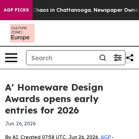
 Collapse
Chaos in Chattanooga. Newspaper Owner Call
AGP PICKS
A' Homeware Design
Awards opens early
entries for 2026
Jun. 26, 2026
By AI, Created 07:58 UTC, Jun 26, 2026,
AGP
-