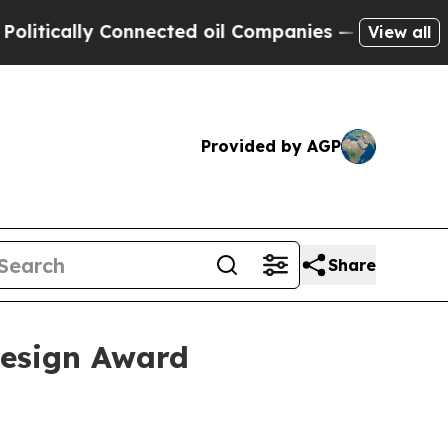
cally Connected oil Companies — not Taxpayers —
View all
Provided by AGP
Share
Design Award