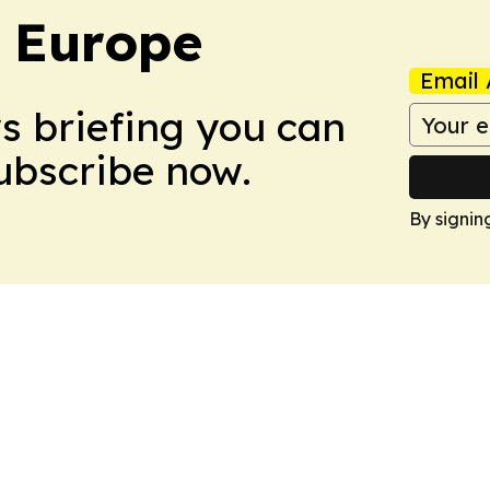
: Europe
Email 
ws briefing you can
Subscribe now.
By signin