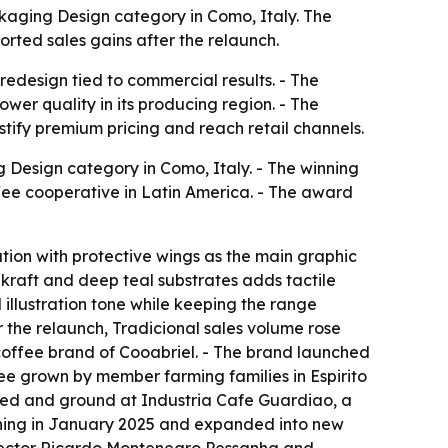
kaging Design category in Como, Italy. The
rted sales gains after the relaunch.
redesign tied to commercial results. - The
wer quality in its producing region. - The
tify premium pricing and reach retail channels.
Design category in Como, Italy. - The winning
ee cooperative in Latin America. - The award
ation with protective wings as the main graphic
kraft and deep teal substrates adds tactile
 illustration tone while keeping the range
er the relaunch, Tradicional sales volume rose
coffee brand of Cooabriel. - The brand launched
fee grown by member farming families in Espirito
sted and ground at Industria Cafe Guardiao, a
ioning in January 2025 and expanded into new