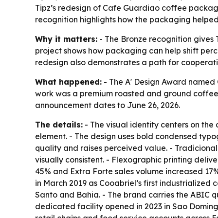
Tipz’s redesign of Cafe Guardiao coffee packagi
recognition highlights how the packaging helped
Why it matters:
- The Bronze recognition gives T
project shows how packaging can help shift percep
redesign also demonstrates a path for cooperati
What happened:
- The A' Design Award named C
work was a premium roasted and ground coffee p
announcement dates to June 26, 2026.
The details:
- The visual identity centers on the
element. - The design uses bold condensed typog
quality and raises perceived value. - Tradicional
visually consistent. - Flexographic printing deliv
45% and Extra Forte sales volume increased 17%
in March 2019 as Cooabriel’s first industrialize
Santo and Bahia. - The brand carries the ABIC q
dedicated facility opened in 2023 in Sao Doming