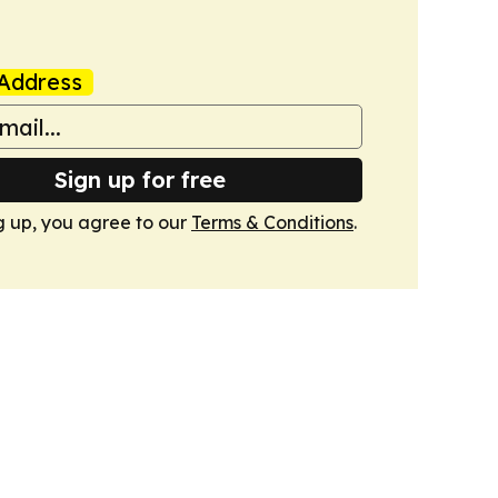
Address
Sign up for free
g up, you agree to our
Terms & Conditions
.