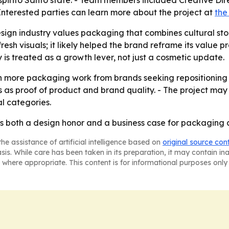
 Espirito Santo state. - Team members included Creative 
nterested parties can learn more about the project at
the
ign industry values packaging that combines cultural stor
resh visuals; it likely helped the brand reframe its value pro
is treated as a growth lever, not just a cosmetic update.
 more packaging work from brands seeking repositioning an
s as proof of product and brand quality. - The project ma
l categories.
s both a design honor and a business case for packaging a
he assistance of artificial intelligence based on
original source con
asis. While care has been taken in its preparation, it may contain i
 where appropriate. This content is for informational purposes only 