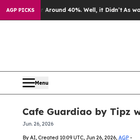
 Floor Around 40%. Well, it Didn’t
As war With 
AGP PICKS
Menu
Cafe Guardiao by Tipz w
Jun. 26, 2026
By AI, Created 10:09 UTC, Jun 26, 2026,
AGP
-