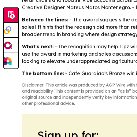
retail chains and food service accounts across
Creative Designer Mateus Matos Montenegro. - I
Between the lines:
- The award suggests the des
sales lift hints that the redesign did more than ref
broader trend in branding where design strategy 
What's next:
- The recognition may help Tipz win
use the award in marketing and sales discussion
looking to elevate underappreciated agricultura
The bottom line:
- Cafe Guardiao’s Bronze win i
Disclaimer: This article was produced by AGP Wire with t
and readability. This content is provided on an “as is” b
original source and independently verify key information
other professional advice.
Sign up for: