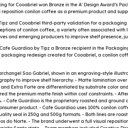
ng for Cooabriel won Bronze in the A' Design Award’s Pac
 reposition conilon coffee as a premium product and suppo
ipz and Cooabriel third-party validation for a packaging 
tions of conilon coffee, a variety often associated with lo
ves and emerging producers to improve shelf presence, jus
afe Guardiao by Tipz a Bronze recipient in the Packaging 
ackaging redesign created for Cooabriel, a conilon coff
 archangel Sao Gabriel, shown in an engraving-style illustr
raphy to improve shelf hierarchy. - Matte lamination over 
 and Extra Forte are differentiated by substrate color and
ered the premium matte finish within cost constraints. - Aft
. - Cafe Guardiao is the proprietary roasted and ground 
d consumer product. - Cafe Guardiao uses 100% conilon cof
uality seal in 250g and 500g formats. - Both lines are roa
os do Norte. - The brand underwent a full visual reposit