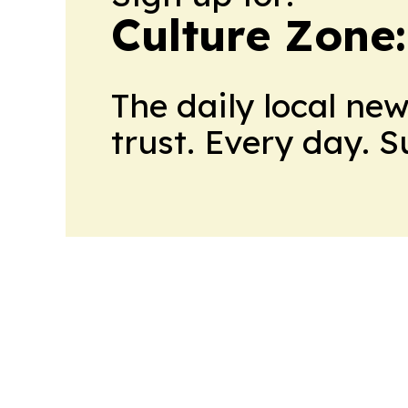
Culture Zone
The daily local ne
trust. Every day. 