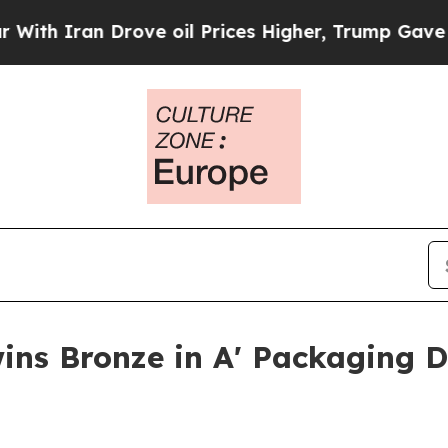
Iran Drove oil Prices Higher, Trump Gave Politi
ins Bronze in A' Packaging 