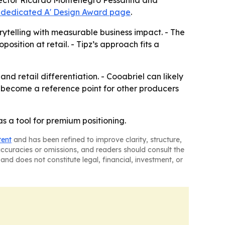
Director Ricardo Montenegro Pessanha and
 dedicated A' Design Award page
.
ytelling with measurable business impact. - The
position at retail. - Tipz’s approach fits a
d retail differentiation. - Cooabriel can likely
y become a reference point for other producers
s a tool for premium positioning.
tent
and has been refined to improve clarity, structure,
naccuracies or omissions, and readers should consult the
and does not constitute legal, financial, investment, or