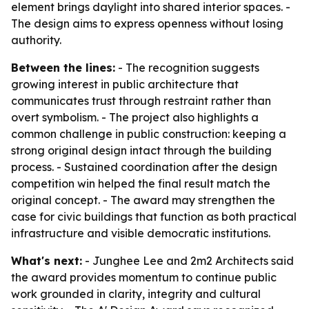
element brings daylight into shared interior spaces. -
The design aims to express openness without losing
authority.
Between the lines:
- The recognition suggests
growing interest in public architecture that
communicates trust through restraint rather than
overt symbolism. - The project also highlights a
common challenge in public construction: keeping a
strong original design intact through the building
process. - Sustained coordination after the design
competition win helped the final result match the
original concept. - The award may strengthen the
case for civic buildings that function as both practical
infrastructure and visible democratic institutions.
What's next:
- Junghee Lee and 2m2 Architects said
the award provides momentum to continue public
work grounded in clarity, integrity and cultural