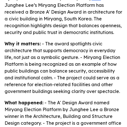
Junghee Lee’s Miryang Election Platform has
received a Bronze A' Design Award in architecture for
a civic building in Miryang, South Korea. The
recognition highlights design that balances openness,
security and public trust in democratic institutions.
Why it matters:
- The award spotlights civic
architecture that supports democracy in everyday
life, not just as a symbolic gesture. - Miryang Election
Platform is being recognized as an example of how
public buildings can balance security, accessibility
and institutional calm. - The project could serve as a
reference for election-related facilities and other
government buildings seeking clarity over spectacle.
What happened:
- The A' Design Award named
Miryang Election Platform by Junghee Lee a Bronze
winner in the Architecture, Building and Structure
Design category. - The project is a government office