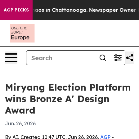
Collapse
Chaos in Chattanooga. Newspaper Owner Calls
AGP PICKS
Miryang Election Platform
wins Bronze A' Design
Award
Jun. 26, 2026
By AI, Created 10:47 UTC, Jun 26, 2026,
AGP
-