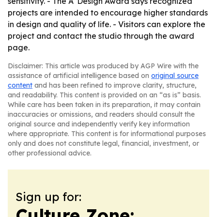
sensitivity. - The A' Design Award says recognized
projects are intended to encourage higher standards
in design and quality of life. - Visitors can explore the
project and contact the studio through the award
page.
Disclaimer: This article was produced by AGP Wire with the
assistance of artificial intelligence based on
original source
content
and has been refined to improve clarity, structure,
and readability. This content is provided on an “as is” basis.
While care has been taken in its preparation, it may contain
inaccuracies or omissions, and readers should consult the
original source and independently verify key information
where appropriate. This content is for informational purposes
only and does not constitute legal, financial, investment, or
other professional advice.
Sign up for:
Culture Zone: