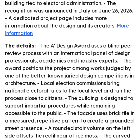
building tied to electoral administration. - The
recognition was announced in Italy on June 26, 2026.
- A dedicated project page includes more
information about the design and its creators:
More
information
The details:
- The A' Design Award uses a blind peer-
review process with an international panel of design
professionals, academics and industry experts. - The
award positions the project among works judged by
one of the better-known juried design competitions in
architecture. - Local election commissions bring
national electoral rules to the local level and run the
process close to citizens. - The building is designed to
support impartial procedures while remaining
accessible to the public. - The facade uses brick tile in
a measured, repetitive pattern to create a grounded
street presence. - A rounded stair volume on the left
side offsets the rectilinear office mass. - The curved