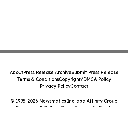
About
Press Release Archive
Submit Press Release
Terms & Conditions
Copyright/DMCA Policy
Privacy Policy
Contact
© 1995-2026 Newsmatics Inc. dba Affinity Group
Publishing & Culture Zone: Europe. All Rights
Reserved.
Cookie Settings / Your Privacy Choices