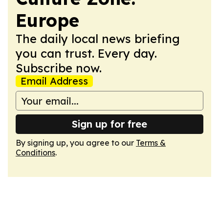
Europe
The daily local news briefing
you can trust. Every day.
Subscribe now.
Email Address
Sign up for free
By signing up, you agree to our
Terms &
Conditions
.