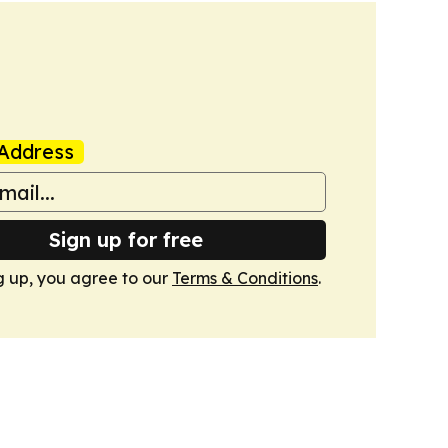
Address
Sign up for free
g up, you agree to our
Terms & Conditions
.