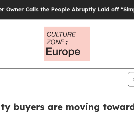
 Calls the People Abruptly Laid off “Simply a
ty buyers are moving toward 