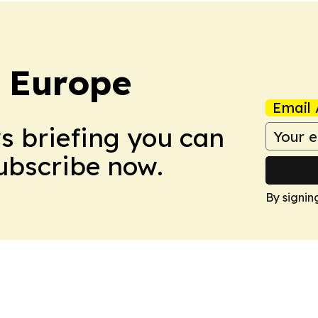
: Europe
Email 
ws briefing you can
Subscribe now.
By signin