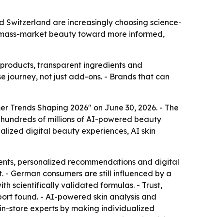
 Switzerland are increasingly choosing science-
om mass-market beauty toward more informed,
 products, transparent ingredients and
e journey, not just add-ons. - Brands that can
er Trends Shaping 2026" on June 30, 2026. - The
n hundreds of millions of AI-powered beauty
nalized digital beauty experiences, AI skin
ients, personalized recommendations and digital
. - German consumers are still influenced by a
 scientifically validated formulas. - Trust,
ort found. - AI-powered skin analysis and
n-store experts by making individualized