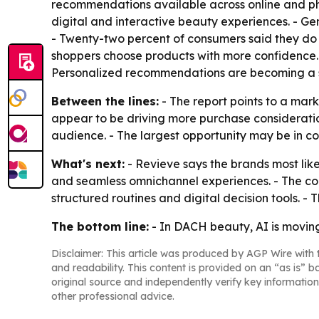
recommendations available across online and phys
digital and interactive beauty experiences. - G
- Twenty-two percent of consumers said they do n
shoppers choose products with more confidence. 
Personalized recommendations are becoming a s
Between the lines:
- The report points to a mar
appear to be driving more purchase consideration
audience. - The largest opportunity may be in co
What's next:
- Revieve says the brands most likel
and seamless omnichannel experiences. - The co
structured routines and digital decision tools. - T
The bottom line:
- In DACH beauty, AI is moving
Disclaimer: This article was produced by AGP Wire with t
and readability. This content is provided on an “as is” b
original source and independently verify key information
other professional advice.