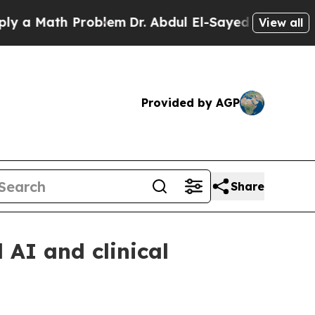
 Math Problem
Dr. Abdul El-Sayed on Historic Mich
View all
Provided by AGP
Share
AI and clinical