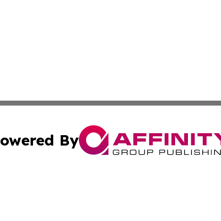
owered By
ubmit Press Release
Terms & Conditions
Copyright/DMCA
 Inc. dba Affinity Group Publishing & Culture Zone: Europ