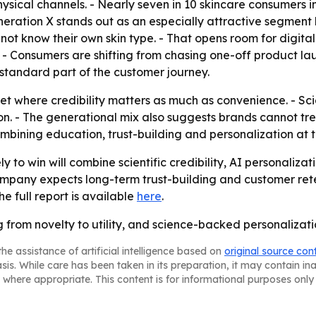
ical channels. - Nearly seven in 10 skincare consumers in 
eneration X stands out as an especially attractive segmen
ot know their own skin type. - That opens room for digital 
- Consumers are shifting from chasing one-off product lau
tandard part of the customer journey.
ket where credibility matters as much as convenience. - S
. - The generational mix also suggests brands cannot trea
mbining education, trust-building and personalization at th
y to win will combine scientific credibility, AI personaliza
mpany expects long-term trust-building and customer ret
he full report is available
here
.
 from novelty to utility, and science-backed personalizat
he assistance of artificial intelligence based on
original source con
asis. While care has been taken in its preparation, it may contain i
 where appropriate. This content is for informational purposes only 