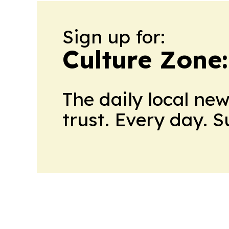
Sign up for:
Culture Zone
The daily local ne
trust. Every day. 