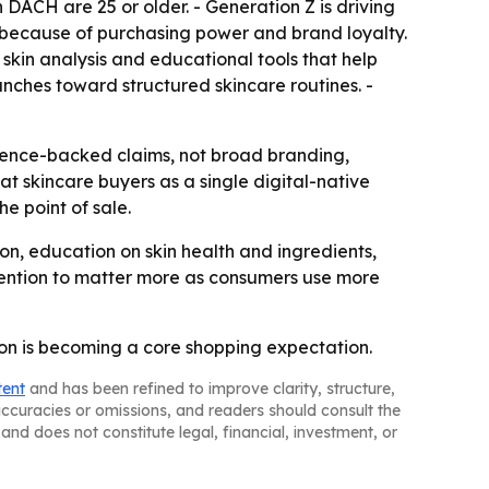
DACH are 25 or older. - Generation Z is driving
t because of purchasing power and brand loyalty.
skin analysis and educational tools that help
nches toward structured skincare routines. -
cience-backed claims, not broad branding,
t skincare buyers as a single digital-native
e point of sale.
tion, education on skin health and ingredients,
ention to matter more as consumers use more
ion is becoming a core shopping expectation.
tent
and has been refined to improve clarity, structure,
naccuracies or omissions, and readers should consult the
and does not constitute legal, financial, investment, or