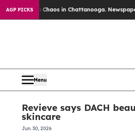
 Collapse
Chaos in Chattanooga. Newspaper Owner
AGP PICKS
Menu
Revieve says DACH beau
skincare
Jun. 30, 2026