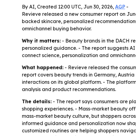
By AI, Created 12:00 UTC, Jun 30, 2026,
AGP
-
Revieve released a new consumer report on June 
backed skincare, personalized recommendations 
omnichannel buying behavior.
Why it matters:
- Beauty brands in the DACH reg
personalized guidance. - The report suggests AI 
connect science, personalization and omnichanne
What happened:
- Revieve released the consum
report covers beauty trends in Germany, Austria
interactions on its global platform. - The platfo
analysis and product recommendations.
The details:
- The report says consumers are pla
shopping experiences. - Mass-market beauty offer
mass-market beauty culture, but shoppers across 
informed guidance and personalization now shap
customized routines are helping shoppers naviga