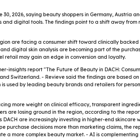
30, 2026, saying beauty shoppers in Germany, Austria and
and digital tools. The findings point to a shift away fr
ion are facing a consumer shift toward clinically backed
and digital skin analysis are becoming part of the purchas
l retail may gain an edge in conversion and loyalty.
er-insights report "The Future of Beauty in DACH: Consum
 and Switzerland. - Revieve said the findings are based o
rm is used by leading beauty brands and retailers for perso
cing more weight on clinical efficacy, transparent ingred
s are losing ground in the region, according to the report
DACH are increasingly investing in higher-end skincare with
e purchase decisions more than marketing claims, the rep
te a more complex beauty market. - AI is complementing i