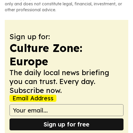
only and does not constitute legal, financial, investment, or
other professional advice.
Sign up for:
Culture Zone:
Europe
The daily local news briefing
you can trust. Every day.
Subscribe now.
Email Address
Sign up for free