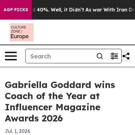
r Around 40%. Well, it Didn’t
As war With Iran Drove
AGP PICKS
Gabriella Goddard wins
Coach of the Year at
Influencer Magazine
Awards 2026
Jul. 1, 2026