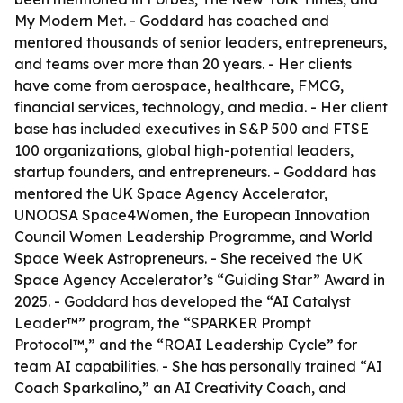
My Modern Met. - Goddard has coached and
mentored thousands of senior leaders, entrepreneurs,
and teams over more than 20 years. - Her clients
have come from aerospace, healthcare, FMCG,
financial services, technology, and media. - Her client
base has included executives in S&P 500 and FTSE
100 organizations, global high-potential leaders,
startup founders, and entrepreneurs. - Goddard has
mentored the UK Space Agency Accelerator,
UNOOSA Space4Women, the European Innovation
Council Women Leadership Programme, and World
Space Week Astropreneurs. - She received the UK
Space Agency Accelerator’s “Guiding Star” Award in
2025. - Goddard has developed the “AI Catalyst
Leader™” program, the “SPARKER Prompt
Protocol™,” and the “ROAI Leadership Cycle” for
team AI capabilities. - She has personally trained “AI
Coach Sparkalino,” an AI Creativity Coach, and