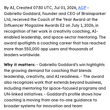
By AI, Created 07:30 UTC, Jul 01, 2026,
AGP
-
Gabriella Goddard, founder and CEO of Brainsparker
Ltd, received the Coach of the Year Award at the
Influencer Magazine Awards E2 on July 1, 2026, in
recognition of her work in creativity coaching, AI-
enabled leadership, and space-sector mentoring. The
award spotlights a coaching career that has reached
more than 550,000 app users and thousands of
leaders worldwide.
Why it matters:
- Gabriella Goddard’s win highlights
the growing demand for coaching that blends
leadership, creativity, and AI readiness. - The award
also recognizes work that extends beyond business,
including mentoring for space-focused programs and
UN-linked initiatives. - Goddard’s profile shows how
coaching is moving from one-to-one guidance to
broader systems for innovation and team