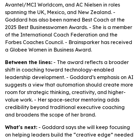
Avantel/MCI Worldcom, and AC Nielsen in roles
spanning the UK, Mexico, and New Zealand. -
Goddard has also been named Best Coach at the
2025 Best Businesswomen Awards. - She is a member
of the International Coach Federation and the
Forbes Coaches Council. - Brainsparker has received
a Globee Women in Business Award.
Between the lines:
- The award reflects a broader
shift in coaching toward technology-enabled
leadership development. - Goddard’s emphasis on AI
suggests a view that automation should create more
room for strategic thinking, creativity, and higher-
value work. - Her space-sector mentoring adds
credibility beyond traditional executive coaching
and broadens the scope of her brand.
What's next:
- Goddard says she will keep focusing
on helping leaders build the “creative edge” needed