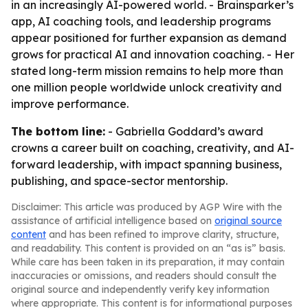
in an increasingly AI-powered world. - Brainsparker’s
app, AI coaching tools, and leadership programs
appear positioned for further expansion as demand
grows for practical AI and innovation coaching. - Her
stated long-term mission remains to help more than
one million people worldwide unlock creativity and
improve performance.
The bottom line:
- Gabriella Goddard’s award
crowns a career built on coaching, creativity, and AI-
forward leadership, with impact spanning business,
publishing, and space-sector mentorship.
Disclaimer: This article was produced by AGP Wire with the
assistance of artificial intelligence based on
original source
content
and has been refined to improve clarity, structure,
and readability. This content is provided on an “as is” basis.
While care has been taken in its preparation, it may contain
inaccuracies or omissions, and readers should consult the
original source and independently verify key information
where appropriate. This content is for informational purposes