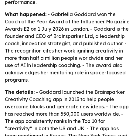
performance.
What happened:
- Gabriella Goddard won the
Coach of the Year Award at the Influencer Magazine
Awards E2 on 1 July 2026 in London. - Goddard is the
founder and CEO of Brainsparker Ltd, a leadership
coach, innovation strategist, and published author. -
The recognition cites her work igniting creativity in
more than half a million people worldwide and her
use of AI in leadership coaching. - The award also
acknowledges her mentoring role in space-focused
programs.
The details:
- Goddard launched the Brainsparker
Creativity Coaching app in 2013 to help people
overcome blocks and generate new ideas. - The app
has reached more than 550,000 users worldwide. -
The app consistently ranks in the Top 10 for
“creativity” in both the US and UK. - The app has
been mentioned in Forbes, The New York Times, and