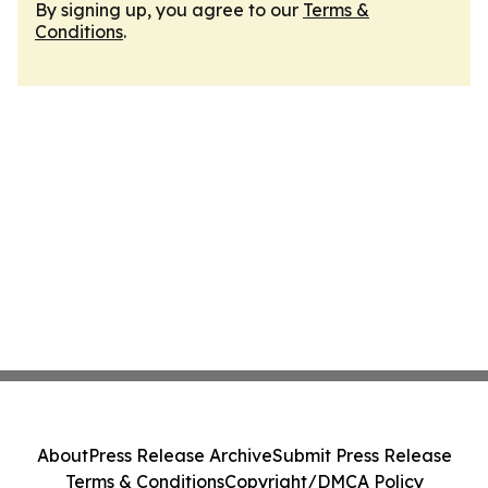
By signing up, you agree to our
Terms &
Conditions
.
About
Press Release Archive
Submit Press Release
Terms & Conditions
Copyright/DMCA Policy