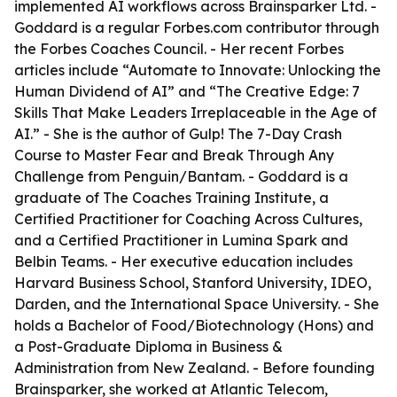
implemented AI workflows across Brainsparker Ltd. -
Goddard is a regular Forbes.com contributor through
the Forbes Coaches Council. - Her recent Forbes
articles include “Automate to Innovate: Unlocking the
Human Dividend of AI” and “The Creative Edge: 7
Skills That Make Leaders Irreplaceable in the Age of
AI.” - She is the author of
Gulp! The 7-Day Crash
Course to Master Fear and Break Through Any
Challenge
from Penguin/Bantam. - Goddard is a
graduate of The Coaches Training Institute, a
Certified Practitioner for Coaching Across Cultures,
and a Certified Practitioner in Lumina Spark and
Belbin Teams. - Her executive education includes
Harvard Business School, Stanford University, IDEO,
Darden, and the International Space University. - She
holds a Bachelor of Food/Biotechnology (Hons) and
a Post-Graduate Diploma in Business &
Administration from New Zealand. - Before founding
Brainsparker, she worked at Atlantic Telecom,