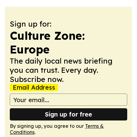
Sign up for:
Culture Zone:
Europe
The daily local news briefing
you can trust. Every day.
Subscribe now.
Email Address
Sign up for free
By signing up, you agree to our
Terms &
Conditions
.