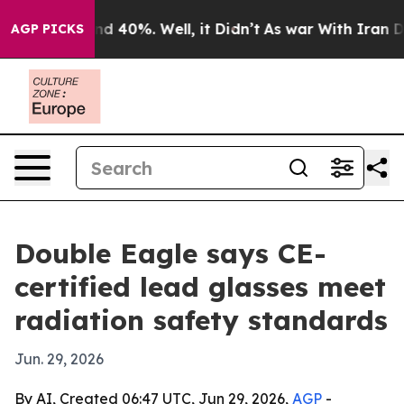
r Around 40%. Well, it Didn’t
As war With Iran Drove
AGP PICKS
Double Eagle says CE-
certified lead glasses meet
radiation safety standards
Jun. 29, 2026
By AI, Created 06:47 UTC, Jun 29, 2026,
AGP
-