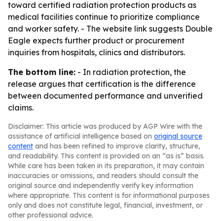
toward certified radiation protection products as
medical facilities continue to prioritize compliance
and worker safety. - The website link suggests Double
Eagle expects further product or procurement
inquiries from hospitals, clinics and distributors.
The bottom line:
- In radiation protection, the
release argues that certification is the difference
between documented performance and unverified
claims.
Disclaimer: This article was produced by AGP Wire with the
assistance of artificial intelligence based on
original source
content
and has been refined to improve clarity, structure,
and readability. This content is provided on an “as is” basis.
While care has been taken in its preparation, it may contain
inaccuracies or omissions, and readers should consult the
original source and independently verify key information
where appropriate. This content is for informational purposes
only and does not constitute legal, financial, investment, or
other professional advice.