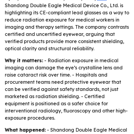
Shandong Double Eagle Medical Device Co., Ltd. is
highlighting its CE-compliant lead glasses as a way to
reduce radiation exposure for medical workers in
imaging and therapy settings. The company contrasts
certified and uncertified eyewear, arguing that
verified products provide more consistent shielding,
optical clarity and structural reliability.
Why it matters:
- Radiation exposure in medical
imaging can damage the eye’s crystalline lens and
raise cataract risk over time. - Hospitals and
procurement teams need protective eyewear that
can be verified against safety standards, not just
marketed as radiation shielding. - Certified
equipment is positioned as a safer choice for
interventional radiology, fluoroscopy and other high-
exposure procedures.
What happened:
- Shandong Double Eagle Medical