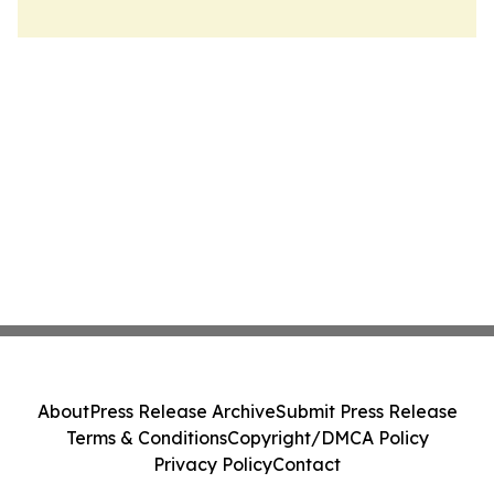
About
Press Release Archive
Submit Press Release
Terms & Conditions
Copyright/DMCA Policy
Privacy Policy
Contact