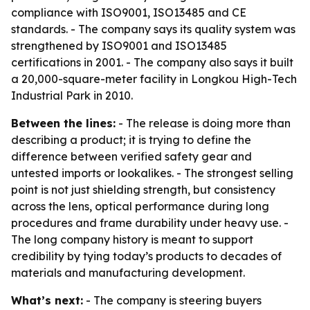
compliance with ISO9001, ISO13485 and CE
standards. - The company says its quality system was
strengthened by ISO9001 and ISO13485
certifications in 2001. - The company also says it built
a 20,000-square-meter facility in Longkou High-Tech
Industrial Park in 2010.
Between the lines:
- The release is doing more than
describing a product; it is trying to define the
difference between verified safety gear and
untested imports or lookalikes. - The strongest selling
point is not just shielding strength, but consistency
across the lens, optical performance during long
procedures and frame durability under heavy use. -
The long company history is meant to support
credibility by tying today’s products to decades of
materials and manufacturing development.
What’s next:
- The company is steering buyers