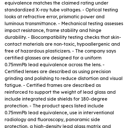
equivalence matches the claimed rating under
standardized X-ray tube voltages. - Optical testing
looks at refractive error, prismatic power and
luminous transmittance. - Mechanical testing assesses
impact resistance, frame stability and hinge
durability. - Biocompatibility testing checks that skin-
contact materials are non-toxic, hypoallergenic and
free of hazardous plasticizers. - The company says
certified glasses are designed for a uniform
0.75mmPb lead equivalence across the lens. -
Certified lenses are described as using precision
grinding and polishing to reduce distortion and visual
fatigue. - Certified frames are described as
reinforced to support the weight of lead glass and
include integrated side shields for 180-degree
protection. - The product specs listed include
0.75mmPb lead equivalence, use in interventional
radiology and fluoroscopy, panoramic side
protection, a high-density lead glass matrix and