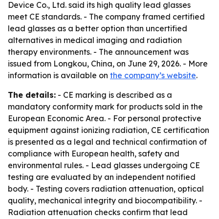
Device Co., Ltd. said its high quality lead glasses
meet CE standards. - The company framed certified
lead glasses as a better option than uncertified
alternatives in medical imaging and radiation
therapy environments. - The announcement was
issued from Longkou, China, on June 29, 2026. - More
information is available on
the company’s website
.
The details:
- CE marking is described as a
mandatory conformity mark for products sold in the
European Economic Area. - For personal protective
equipment against ionizing radiation, CE certification
is presented as a legal and technical confirmation of
compliance with European health, safety and
environmental rules. - Lead glasses undergoing CE
testing are evaluated by an independent notified
body. - Testing covers radiation attenuation, optical
quality, mechanical integrity and biocompatibility. -
Radiation attenuation checks confirm that lead