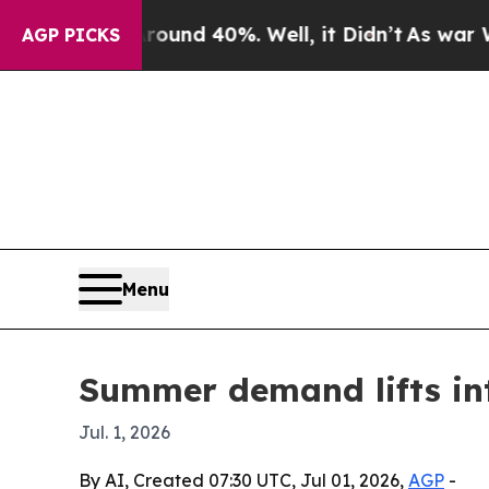
Floor Around 40%. Well, it Didn’t
As war With I
AGP PICKS
Menu
Summer demand lifts int
Jul. 1, 2026
By AI, Created 07:30 UTC, Jul 01, 2026,
AGP
-