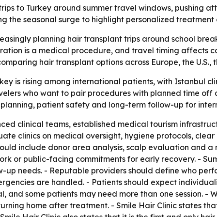
t trips to Turkey around summer travel windows, pushing att
ing the seasonal surge to highlight personalized treatment
reasingly planning hair transplant trips around school brea
ation is a medical procedure, and travel timing affects co
omparing hair transplant options across Europe, the U.S., 
rkey is rising among international patients, with Istanbul c
lers who want to pair procedures with planned time off and
 planning, patient safety and long-term follow-up for intern
enced clinical teams, established medical tourism infrastr
ate clinics on medical oversight, hygiene protocols, clear
ould include donor area analysis, scalp evaluation and a 
rk or public-facing commitments for early recovery. - Su
low-up needs. - Reputable providers should define who per
ncies are handled. - Patients should expect individualize
, and some patients may need more than one session. - Wr
urning home after treatment. - Smile Hair Clinic states tha