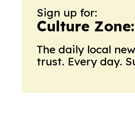
Sign up for:
Culture Zone
The daily local ne
trust. Every day. 