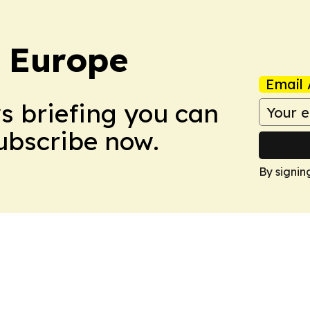
: Europe
Email 
ws briefing you can
Subscribe now.
By signin