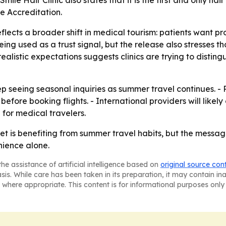
le Hair Clinic also states that it is the first and only hai
e Accreditation.
lects a broader shift in medical tourism: patients want pr
being used as a trust signal, but the release also stresses t
ealistic expectations suggests clinics are trying to disti
eep seeing seasonal inquiries as summer travel continues. - 
efore booking flights. - International providers will likel
for medical travelers.
et is benefiting from summer travel habits, but the message 
ience alone.
he assistance of artificial intelligence based on
original source con
asis. While care has been taken in its preparation, it may contain i
 where appropriate. This content is for informational purposes only 