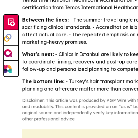
Temos International Healthcare Accreditation. - Smi
certification from Temos International Healthcar
Between the lines:
- The summer travel angle ref
sacrificing clinical standards. - Accreditation is 
affect actual care. - The repeated emphasis on r
marketing-heavy promises.
What's next:
- Clinics in Istanbul are likely to k
to coordinate timing, recovery and post-op care b
follow-up and personalized planning to compete 
The bottom line:
- Turkey’s hair transplant mark
planning and aftercare matter more than conven
Disclaimer: This article was produced by AGP Wire with t
and readability. This content is provided on an “as is” b
original source and independently verify key information
other professional advice.