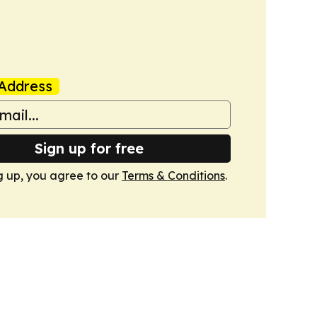
Address
Sign up for free
g up, you agree to our
Terms & Conditions
.