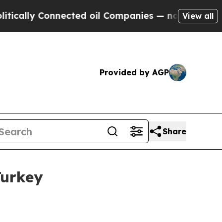
ally Connected oil Companies — not Taxpayers — 
View all
Provided by AGP
Share
Turkey