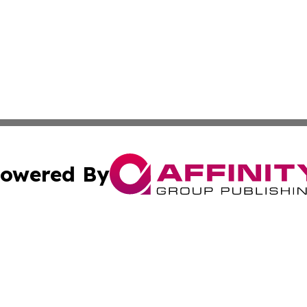
owered By
ubmit Press Release
Terms & Conditions
Copyright/DMCA
 Inc. dba Affinity Group Publishing & Culture Zone: Europ
Cookie Settings / Your Privacy Choices