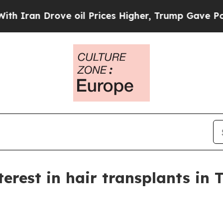
ran Drove oil Prices Higher, Trump Gave Politic
erest in hair transplants in 