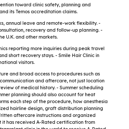
ention toward clinic safety, planning and
 and its Temos accreditation claims.
ks, annual leave and remote-work flexibility. -
nsultation, recovery and follow-up planning. -
the U.K. and other markets.
linics reporting more inquiries during peak travel
 short recovery stays. - Smile Hair Clinic in
ational visitors.
ucture and broad access to procedures such as
 communication and aftercare, not just location
review of medical history. - Summer scheduling
mmer planning should also account for heat
forms each step of the procedure, how anesthesia
d hairline design, graft distribution planning
itten aftercare instructions and organized
t it has received A-Rated certification from