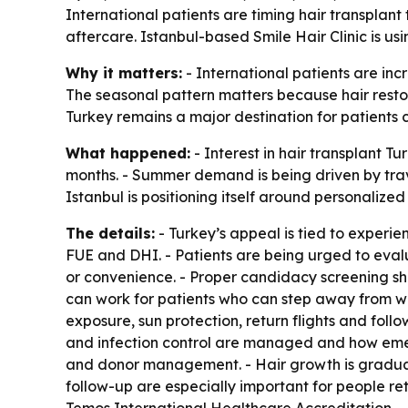
International patients are timing hair transplan
aftercare. Istanbul-based Smile Hair Clinic is us
Why it matters:
- International patients are inc
The seasonal pattern matters because hair restor
Turkey remains a major destination for patients c
What happened:
- Interest in hair transplant Tu
months. - Summer demand is being driven by trave
Istanbul is positioning itself around personalized
The details:
- Turkey’s appeal is tied to experi
FUE and DHI. - Patients are being urged to evalu
or convenience. - Proper candidacy screening sh
can work for patients who can step away from wo
exposure, sun protection, return flights and fol
and infection control are managed and how emerge
and donor management. - Hair growth is gradual
follow-up are especially important for people ret