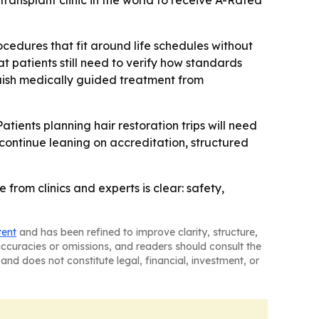
r transplant clinic in the world to receive A-Rated
ocedures that fit around life schedules without
hat patients still need to verify how standards
nguish medically guided treatment from
Patients planning hair restoration trips will need
y continue leaning on accreditation, structured
from clinics and experts is clear: safety,
tent
and has been refined to improve clarity, structure,
naccuracies or omissions, and readers should consult the
and does not constitute legal, financial, investment, or