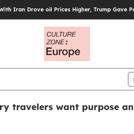
ran Drove oil Prices Higher, Trump Gave Politic
ry travelers want purpose a