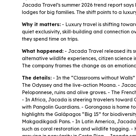
Jacada Travel’s summer 2026 trend report says lu
lodges for big families. The shift points to a lux
Why it matters:
- Luxury travel is shifting towa
quiet exclusivity, skill-building and connection 
they spend time on trips.
What happened:
- Jacada Travel released its su
alternative wildlife experiences, citizen science
The company frames the change as an emotional e
The details:
- In the “Classrooms without Walls”
The Odyssey
and the live-action
Moana
. - Jaca
Peloponnese, ruins and olive groves. - The French
- In Africa, Jacada is steering travelers towar
with Pangolin Guardians. - Gorongosa is home to
highlights the Galápagos “Big 15” for biodiversit
Makgadikgadi Pans. - In Latin America, Jacada s
such as coral restoration and wildlife tagging. 