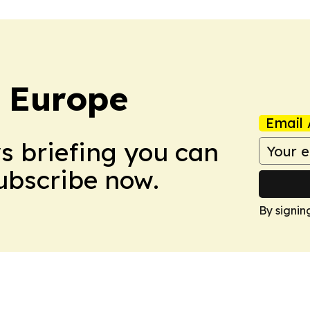
: Europe
Email 
ws briefing you can
Subscribe now.
By signin