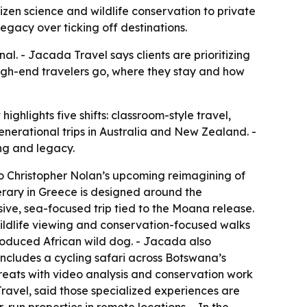
zen science and wildlife conservation to private
legacy over ticking off destinations.
al. - Jacada Travel says clients are prioritizing
 high-end travelers go, where they stay and how
ghlights five shifts: classroom-style travel,
generational trips in Australia and New Zealand. -
ng and legacy.
to Christopher Nolan’s upcoming reimagining of
erary in Greece is designed around the
ive, sea-focused trip tied to the
Moana
release.
ildlife viewing and conservation-focused walks
roduced African wild dog. - Jacada also
 includes a cycling safari across Botswana’s
reats with video analysis and conservation work
ravel, said those specialized experiences are