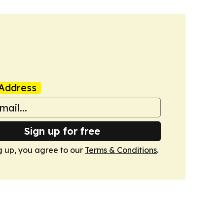
Address
Sign up for free
g up, you agree to our
Terms & Conditions
.