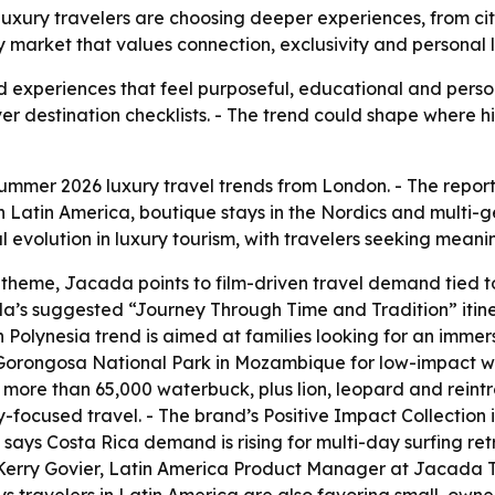
xury travelers are choosing deeper experiences, from citi
ury market that values connection, exclusivity and personal 
rd experiences that feel purposeful, educational and person
over destination checklists. - The trend could shape where
mmer 2026 luxury travel trends from London. - The report hi
 in Latin America, boutique stays in the Nordics and multi-
volution in luxury tourism, with travelers seeking meani
 theme, Jacada points to film-driven travel demand tied 
da’s suggested “Journey Through Time and Tradition” itin
 Polynesia trend is aimed at families looking for an immers
d Gorongosa National Park in Mozambique for low-impact w
 more than 65,000 waterbuck, plus lion, leopard and reint
y-focused travel. - The brand’s Positive Impact Collection
ays Costa Rica demand is rising for multi-day surfing ret
- Kerry Govier, Latin America Product Manager at Jacada T