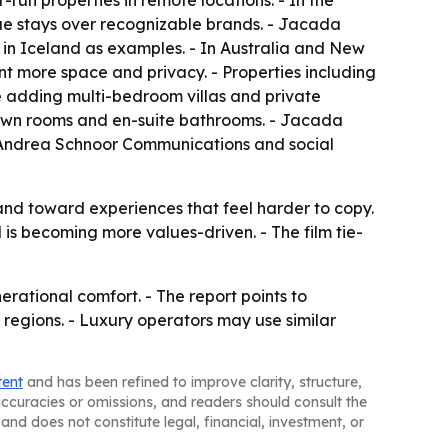
-run properties in remote locations. - In the
e stays over recognizable brands. - Jacada
in Iceland as examples. - In Australia and New
ant more space and privacy. - Properties including
e adding multi-bedroom villas and private
r own rooms and en-suite bathrooms. - Jacada
ts Andrea Schnoor Communications and social
nd toward experiences that feel harder to copy.
is becoming more values-driven. - The film tie-
erational comfort. - The report points to
 regions. - Luxury operators may use similar
tent
and has been refined to improve clarity, structure,
naccuracies or omissions, and readers should consult the
and does not constitute legal, financial, investment, or