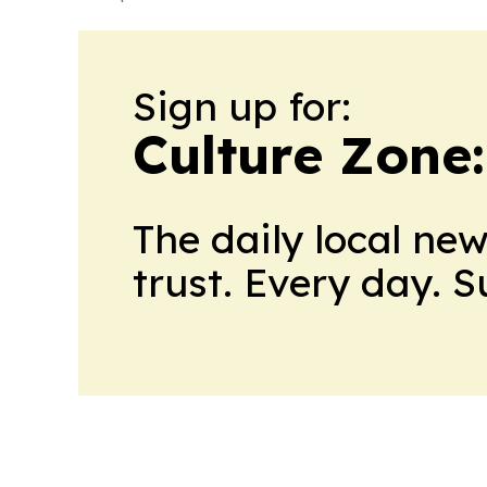
Sign up for:
Culture Zone
The daily local ne
trust. Every day. 