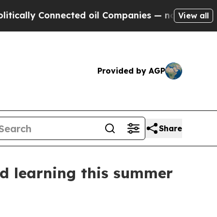
ally Connected oil Companies — not Taxpayers — 
View all
Provided by AGP
Share
nd learning this summer