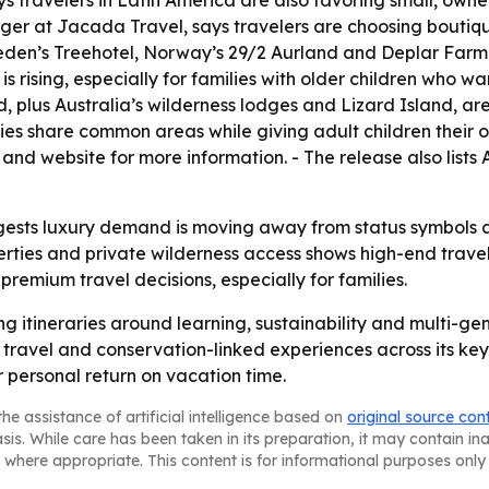
s travelers in Latin America are also favoring small, owner
r at Jacada Travel, says travelers are choosing boutiqu
eden’s Treehotel, Norway’s 29/2 Aurland and Deplar Farm 
 rising, especially for families with older children who w
 plus Australia’s wilderness lodges and Lizard Island, ar
ilies share common areas while giving adult children thei
and website for more information. - The release also lis
gests luxury demand is moving away from status symbols a
ties and private wilderness access shows high-end travel 
e premium travel decisions, especially for families.
g itineraries around learning, sustainability and multi-gen
travel and conservation-linked experiences across its key
r personal return on vacation time.
he assistance of artificial intelligence based on
original source con
asis. While care has been taken in its preparation, it may contain i
 where appropriate. This content is for informational purposes only 