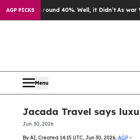
Floor Around 40%. Well, it Didn’t
As war With I
AGP PICKS
Menu
Jacada Travel says luxu
Jun. 30, 2026
By AI, Created 14:15 UTC, Jun 30, 2026,
AGP
-