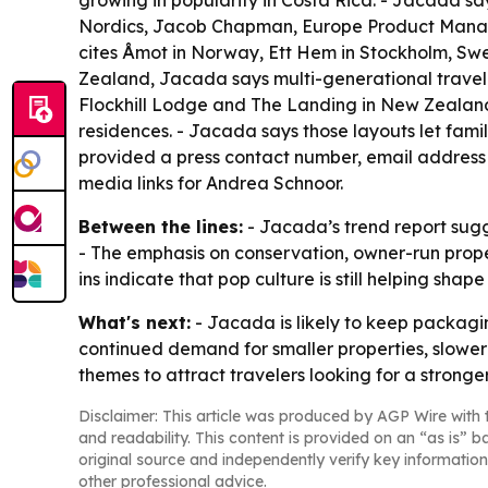
growing in popularity in Costa Rica. - Jacada say
Nordics, Jacob Chapman, Europe Product Manage
cites Åmot in Norway, Ett Hem in Stockholm, Sw
Zealand, Jacada says multi-generational travel is
Flockhill Lodge and The Landing in New Zealand,
residences. - Jacada says those layouts let fam
provided a press contact number, email address 
media links for Andrea Schnoor.
Between the lines:
- Jacada’s trend report sug
- The emphasis on conservation, owner-run proper
ins indicate that pop culture is still helping shap
What's next:
- Jacada is likely to keep packagin
continued demand for smaller properties, slower 
themes to attract travelers looking for a stronge
Disclaimer: This article was produced by AGP Wire with t
and readability. This content is provided on an “as is” b
original source and independently verify key information
other professional advice.