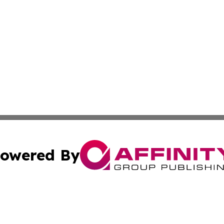
owered By
ubmit Press Release
Terms & Conditions
Copyright/DMCA
 Inc. dba Affinity Group Publishing & Culture Zone: Europ