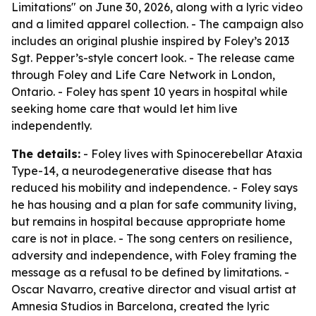
Limitations" on June 30, 2026, along with a lyric video
and a limited apparel collection. - The campaign also
includes an original plushie inspired by Foley’s 2013
Sgt. Pepper’s-style concert look. - The release came
through Foley and Life Care Network in London,
Ontario. - Foley has spent 10 years in hospital while
seeking home care that would let him live
independently.
The details:
- Foley lives with Spinocerebellar Ataxia
Type-14, a neurodegenerative disease that has
reduced his mobility and independence. - Foley says
he has housing and a plan for safe community living,
but remains in hospital because appropriate home
care is not in place. - The song centers on resilience,
adversity and independence, with Foley framing the
message as a refusal to be defined by limitations. -
Oscar Navarro, creative director and visual artist at
Amnesia Studios in Barcelona, created the lyric