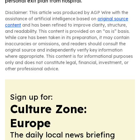
personal exit plan from hospital.
Disclaimer: This article was produced by AGP Wire with the
assistance of artificial intelligence based on
original source
content
and has been refined to improve clarity, structure,
and readability. This content is provided on an “as is” basis.
While care has been taken in its preparation, it may contain
inaccuracies or omissions, and readers should consult the
original source and independently verify key information
where appropriate. This content is for informational purposes
only and does not constitute legal, financial, investment, or
other professional advice.
Sign up for:
Culture Zone:
Europe
The daily local news briefing