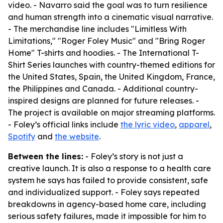
video. - Navarro said the goal was to turn resilience
and human strength into a cinematic visual narrative.
- The merchandise line includes "Limitless With
Limitations," "Roger Foley Music" and "Bring Roger
Home" T-shirts and hoodies. - The International T-
Shirt Series launches with country-themed editions for
the United States, Spain, the United Kingdom, France,
the Philippines and Canada. - Additional country-
inspired designs are planned for future releases. -
The project is available on major streaming platforms.
- Foley’s official links include
the lyric video
,
apparel
,
Spotify
and
the website
.
Between the lines:
- Foley’s story is not just a
creative launch. It is also a response to a health care
system he says has failed to provide consistent, safe
and individualized support. - Foley says repeated
breakdowns in agency-based home care, including
serious safety failures, made it impossible for him to