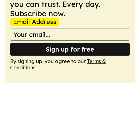
you can trust. Every day.
Subscribe now.
Email Address
Sign up for free
By signing up, you agree to our
Terms &
Conditions
.