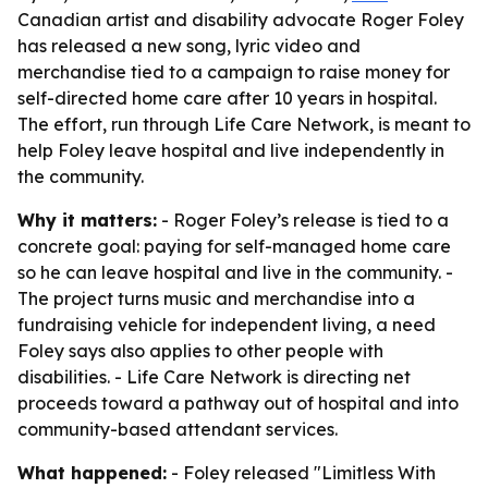
Canadian artist and disability advocate Roger Foley
has released a new song, lyric video and
merchandise tied to a campaign to raise money for
self-directed home care after 10 years in hospital.
The effort, run through Life Care Network, is meant to
help Foley leave hospital and live independently in
the community.
Why it matters:
- Roger Foley’s release is tied to a
concrete goal: paying for self-managed home care
so he can leave hospital and live in the community. -
The project turns music and merchandise into a
fundraising vehicle for independent living, a need
Foley says also applies to other people with
disabilities. - Life Care Network is directing net
proceeds toward a pathway out of hospital and into
community-based attendant services.
What happened:
- Foley released "Limitless With