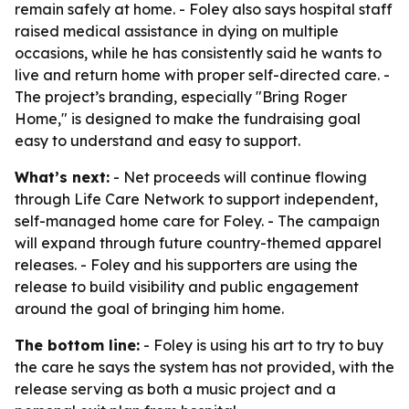
remain safely at home. - Foley also says hospital staff
raised medical assistance in dying on multiple
occasions, while he has consistently said he wants to
live and return home with proper self-directed care. -
The project’s branding, especially "Bring Roger
Home," is designed to make the fundraising goal
easy to understand and easy to support.
What’s next:
- Net proceeds will continue flowing
through Life Care Network to support independent,
self-managed home care for Foley. - The campaign
will expand through future country-themed apparel
releases. - Foley and his supporters are using the
release to build visibility and public engagement
around the goal of bringing him home.
The bottom line:
- Foley is using his art to try to buy
the care he says the system has not provided, with the
release serving as both a music project and a