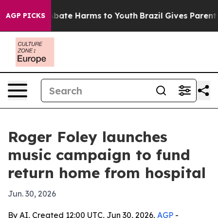
n Fund to Abate Harms to Youth
Brazil Gives Parents So
AGP PICKS
Roger Foley launches
music campaign to fund
return home from hospital
Jun. 30, 2026
By AI, Created 12:00 UTC, Jun 30, 2026,
AGP
-