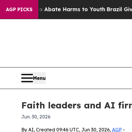
n Fund to Abate Harms to Youth
Brazil Gives Par
AGP PICKS
Menu
Faith leaders and AI fir
Jun. 30, 2026
By AI, Created 09:46 UTC, Jun 30, 2026,
AGP
-