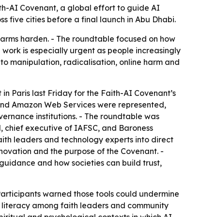
th-AI Covenant, a global effort to guide AI
s five cities before a final launch in Abu Dhabi.
e harms harden. - The roundtable focused on how
 work is especially urgent as people increasingly
d to manipulation, radicalisation, online harm and
in Paris last Friday for the Faith-AI Covenant’s
ic and Amazon Web Services were represented,
vernance institutions. - The roundtable was
d, chief executive of IAFSC, and Baroness
ith leaders and technology experts into direct
innovation and the purpose of the Covenant. -
guidance and how societies can build trust,
Participants warned those tools could undermine
I literacy among faith leaders and community