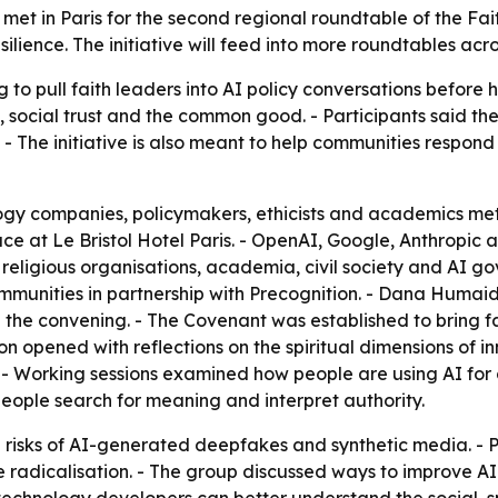
et in Paris for the second regional roundtable of the Fai
ience. The initiative will feed into more roundtables acros
g to pull faith leaders into AI policy conversations befor
, social trust and the common good. - Participants said the
. - The initiative is also meant to help communities respon
logy companies, policymakers, ethicists and academics met 
ace at Le Bristol Hotel Paris. - OpenAI, Google, Anthrop
 religious organisations, academia, civil society and AI go
ommunities in partnership with Precognition. - Dana Humai
the convening. - The Covenant was established to bring fa
ion opened with reflections on the spiritual dimensions of 
 - Working sessions examined how people are using AI for 
eople search for meaning and interpret authority.
 risks of AI-generated deepfakes and synthetic media. - 
e radicalisation. - The group discussed ways to improve A