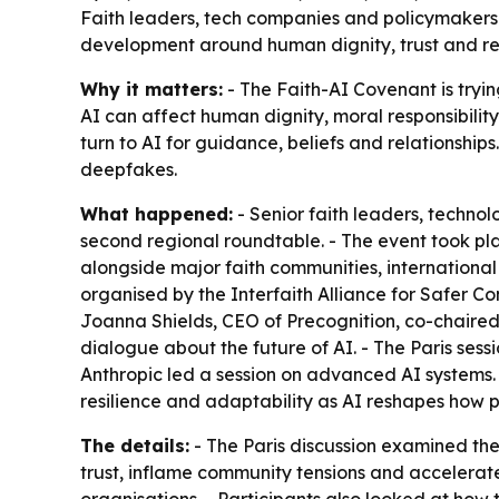
Faith leaders, tech companies and policymakers m
development around human dignity, trust and resil
Why it matters:
- The Faith-AI Covenant is tryin
AI can affect human dignity, moral responsibility
turn to AI for guidance, beliefs and relationships
deepfakes.
What happened:
- Senior faith leaders, techno
second regional roundtable. - The event took pl
alongside major faith communities, international
organised by the Interfaith Alliance for Safer C
Joanna Shields, CEO of Precognition, co-chaired 
dialogue about the future of AI. - The Paris sess
Anthropic led a session on advanced AI systems.
resilience and adaptability as AI reshapes how p
The details:
- The Paris discussion examined the
trust, inflame community tensions and accelerat