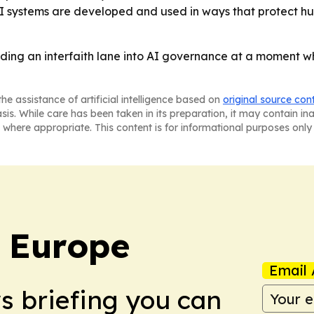
AI systems are developed and used in ways that protect hu
lding an interfaith lane into AI governance at a moment wh
he assistance of artificial intelligence based on
original source con
asis. While care has been taken in its preparation, it may contain i
 where appropriate. This content is for informational purposes only 
: Europe
Email 
ws briefing you can