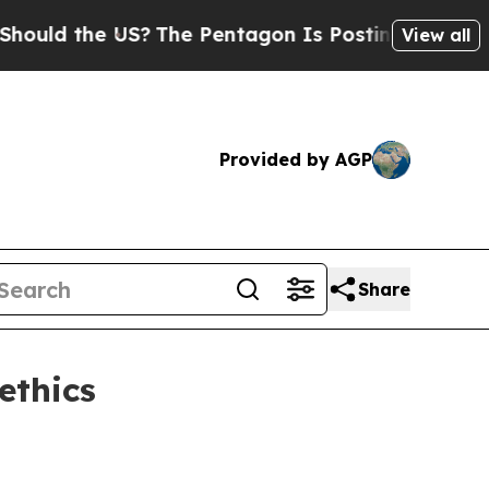
 the US?
The Pentagon Is Posting Cryptic Biblica
View all
Provided by AGP
Share
ethics