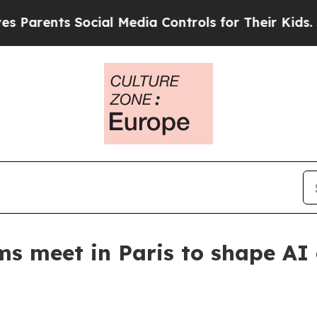
ents Social Media Controls for Their Kids. Should
ms meet in Paris to shape AI 