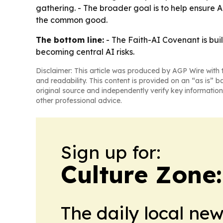
gathering. - The broader goal is to help ensure 
the common good.
The bottom line:
- The Faith-AI Covenant is bui
becoming central AI risks.
Disclaimer: This article was produced by AGP Wire with t
and readability. This content is provided on an “as is” b
original source and independently verify key information
other professional advice.
Sign up for:
Culture Zone
The daily local ne