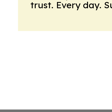
trust. Every day. 