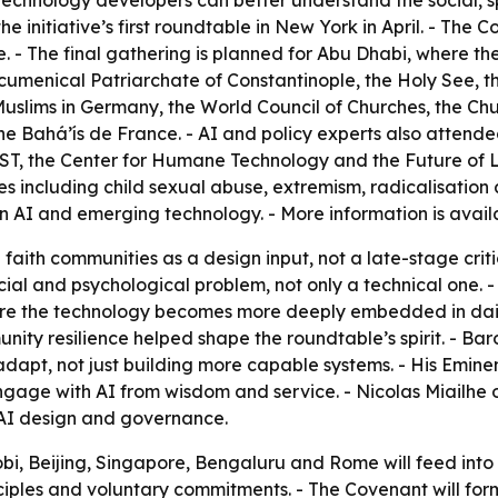
 technology developers can better understand the social, s
he initiative’s first roundtable in New York in April. - The 
 - The final gathering is planned for Abu Dhabi, where the
Ecumenical Patriarchate of Constantinople, the Holy See, t
slims in Germany, the World Council of Churches, the Chur
e Bahá’ís de France. - AI and policy experts also attende
 the Center for Humane Technology and the Future of Life
 including child sexual abuse, extremism, radicalisation a
n AI and emerging technology. - More information is avai
 faith communities as a design input, not a late-stage crit
cial and psychological problem, not only a technical one. 
efore the technology becomes more deeply embedded in dai
ty resilience helped shape the roundtable’s spirit. - Bar
o adapt, not just building more capable systems. - His Em
ngage with AI from wisdom and service. - Nicolas Miailhe o
 AI design and governance.
bi, Beijing, Singapore, Bengaluru and Rome will feed into t
iples and voluntary commitments. - The Covenant will forma