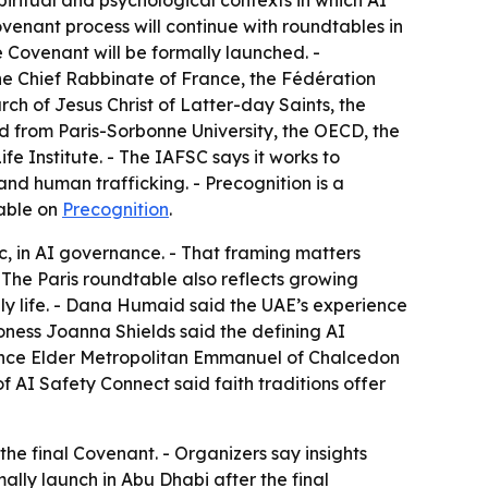
piritual and psychological contexts in which AI
Covenant process will continue with roundtables in
 Covenant will be formally launched. -
he Chief Rabbinate of France, the Fédération
ch of Jesus Christ of Latter-day Saints, the
d from Paris-Sorbonne University, the OECD, the
 Institute. - The IAFSC says it works to
nd human trafficking. - Precognition is a
lable on
Precognition
.
ic, in AI governance. - That framing matters
- The Paris roundtable also reflects growing
ly life. - Dana Humaid said the UAE’s experience
oness Joanna Shields said the defining AI
inence Elder Metropolitan Emmanuel of Chalcedon
f AI Safety Connect said faith traditions offer
he final Covenant. - Organizers say insights
lly launch in Abu Dhabi after the final