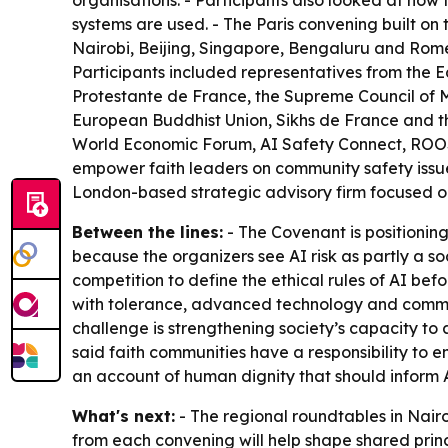
organisations. - Participants also looked at how
systems are used. - The Paris convening built on t
Nairobi, Beijing, Singapore, Bengaluru and Rome.
Participants included representatives from the 
Protestante de France, the Supreme Council of Mu
European Buddhist Union, Sikhs de France and th
World Economic Forum, AI Safety Connect, ROOST,
empower faith leaders on community safety issues
London-based strategic advisory firm focused o
Between the lines:
- The Covenant is positioning
because the organizers see AI risk as partly a so
competition to define the ethical rules of AI b
with tolerance, advanced technology and communi
challenge is strengthening society’s capacity t
said faith communities have a responsibility to e
an account of human dignity that should inform
What's next:
- The regional roundtables in Nairo
from each convening will help shape shared princ