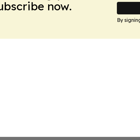
Subscribe now.
By signin