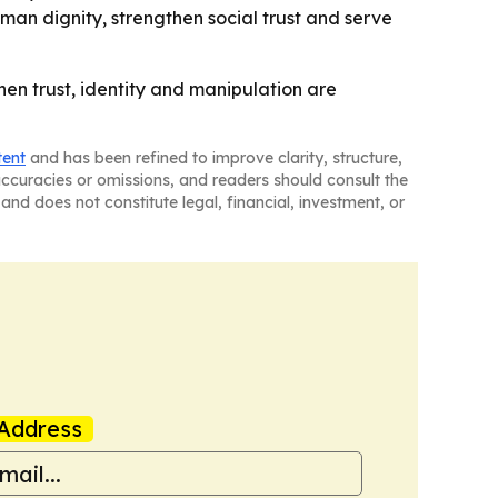
man dignity, strengthen social trust and serve
en trust, identity and manipulation are
tent
and has been refined to improve clarity, structure,
naccuracies or omissions, and readers should consult the
and does not constitute legal, financial, investment, or
Address