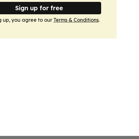
Sign up for free
g up, you agree to our
Terms & Conditions
.