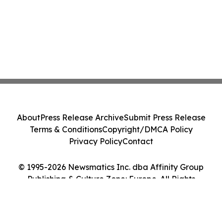
About
Press Release Archive
Submit Press Release
Terms & Conditions
Copyright/DMCA Policy
Privacy Policy
Contact
© 1995-2026 Newsmatics Inc. dba Affinity Group
Publishing & Culture Zone: Europe. All Rights
Reserved.
Cookie Settings / Your Privacy Choices