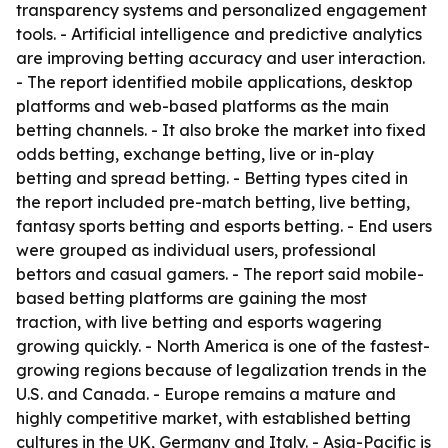
transparency systems and personalized engagement
tools. - Artificial intelligence and predictive analytics
are improving betting accuracy and user interaction.
- The report identified mobile applications, desktop
platforms and web-based platforms as the main
betting channels. - It also broke the market into fixed
odds betting, exchange betting, live or in-play
betting and spread betting. - Betting types cited in
the report included pre-match betting, live betting,
fantasy sports betting and esports betting. - End users
were grouped as individual users, professional
bettors and casual gamers. - The report said mobile-
based betting platforms are gaining the most
traction, with live betting and esports wagering
growing quickly. - North America is one of the fastest-
growing regions because of legalization trends in the
U.S. and Canada. - Europe remains a mature and
highly competitive market, with established betting
cultures in the UK, Germany and Italy. - Asia-Pacific is