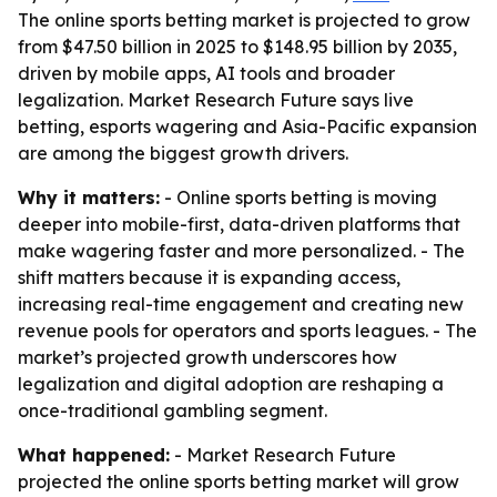
The online sports betting market is projected to grow
from $47.50 billion in 2025 to $148.95 billion by 2035,
driven by mobile apps, AI tools and broader
legalization. Market Research Future says live
betting, esports wagering and Asia-Pacific expansion
are among the biggest growth drivers.
Why it matters:
- Online sports betting is moving
deeper into mobile-first, data-driven platforms that
make wagering faster and more personalized. - The
shift matters because it is expanding access,
increasing real-time engagement and creating new
revenue pools for operators and sports leagues. - The
market’s projected growth underscores how
legalization and digital adoption are reshaping a
once-traditional gambling segment.
What happened:
- Market Research Future
projected the online sports betting market will grow