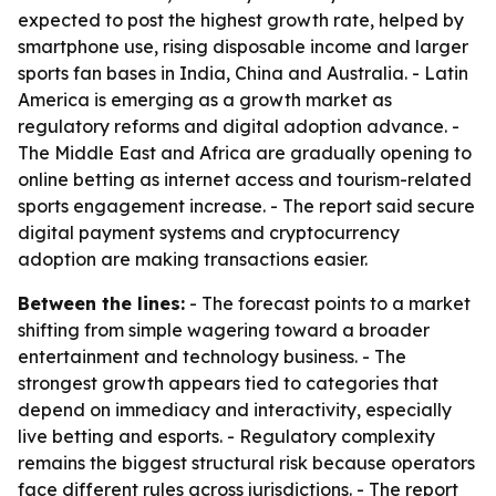
expected to post the highest growth rate, helped by
smartphone use, rising disposable income and larger
sports fan bases in India, China and Australia. - Latin
America is emerging as a growth market as
regulatory reforms and digital adoption advance. -
The Middle East and Africa are gradually opening to
online betting as internet access and tourism-related
sports engagement increase. - The report said secure
digital payment systems and cryptocurrency
adoption are making transactions easier.
Between the lines:
- The forecast points to a market
shifting from simple wagering toward a broader
entertainment and technology business. - The
strongest growth appears tied to categories that
depend on immediacy and interactivity, especially
live betting and esports. - Regulatory complexity
remains the biggest structural risk because operators
face different rules across jurisdictions. - The report