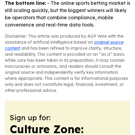
The bottom line:
- The online sports betting market is
still scaling quickly, but the biggest winners will likely
be operators that combine compliance, mobile
convenience and real-time data tools.
Disclaimer: This article was produced by AGP Wire with the
assistance of artificial intelligence based on
original source
content
and has been refined to improve clarity, structure,
and readability. This content is provided on an “as is” basis.
While care has been taken in its preparation, it may contain
inaccuracies or omissions, and readers should consult the
original source and independently verify key information
where appropriate. This content is for informational purposes
only and does not constitute legal, financial, investment, or
other professional advice.
Sign up for:
Culture Zone: