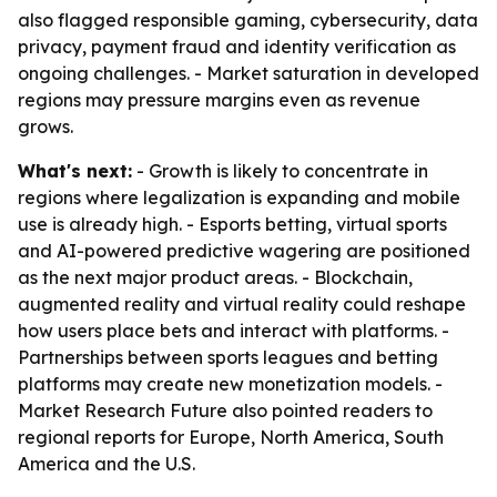
also flagged responsible gaming, cybersecurity, data
privacy, payment fraud and identity verification as
ongoing challenges. - Market saturation in developed
regions may pressure margins even as revenue
grows.
What's next:
- Growth is likely to concentrate in
regions where legalization is expanding and mobile
use is already high. - Esports betting, virtual sports
and AI-powered predictive wagering are positioned
as the next major product areas. - Blockchain,
augmented reality and virtual reality could reshape
how users place bets and interact with platforms. -
Partnerships between sports leagues and betting
platforms may create new monetization models. -
Market Research Future also pointed readers to
regional reports for Europe, North America, South
America and the U.S.