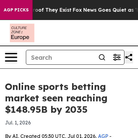
ers no Proof They Exist
Fox News Goes Quiet as 'Maga 
AGP PICKS
Online sports betting
market seen reaching
$148.95B by 2035
Jul. 1, 2026
By AI, Created 05:30 UTC, Jul 01, 2026,
AGP
-