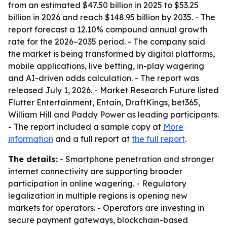
from an estimated $47.50 billion in 2025 to $53.25
billion in 2026 and reach $148.95 billion by 2035. - The
report forecast a 12.10% compound annual growth
rate for the 2026–2035 period. - The company said
the market is being transformed by digital platforms,
mobile applications, live betting, in-play wagering
and AI-driven odds calculation. - The report was
released July 1, 2026. - Market Research Future listed
Flutter Entertainment, Entain, DraftKings, bet365,
William Hill and Paddy Power as leading participants.
- The report included a sample copy at
More
information
and a full report at
the full report
.
The details:
- Smartphone penetration and stronger
internet connectivity are supporting broader
participation in online wagering. - Regulatory
legalization in multiple regions is opening new
markets for operators. - Operators are investing in
secure payment gateways, blockchain-based