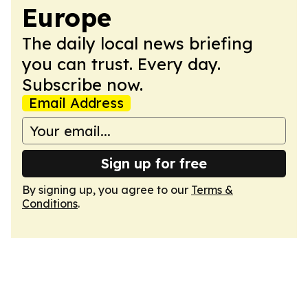
Europe
The daily local news briefing
you can trust. Every day.
Subscribe now.
Email Address
Sign up for free
By signing up, you agree to our
Terms &
Conditions
.