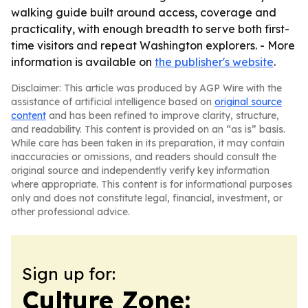
walking guide built around access, coverage and
practicality, with enough breadth to serve both first-
time visitors and repeat Washington explorers. - More
information is available on
the publisher's website
.
Disclaimer: This article was produced by AGP Wire with the
assistance of artificial intelligence based on
original source
content
and has been refined to improve clarity, structure,
and readability. This content is provided on an “as is” basis.
While care has been taken in its preparation, it may contain
inaccuracies or omissions, and readers should consult the
original source and independently verify key information
where appropriate. This content is for informational purposes
only and does not constitute legal, financial, investment, or
other professional advice.
Sign up for:
Culture Zone: