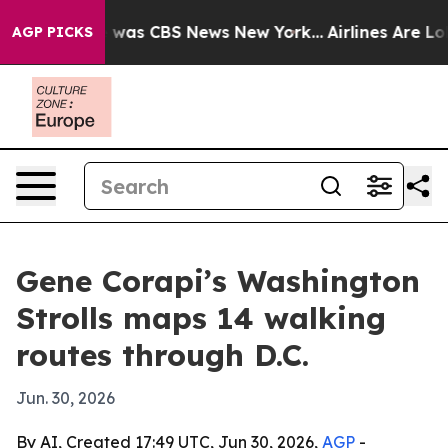
e Narrative was CBS News New York...
Airlines Are Lobb
AGP PICKS
Gene Corapi’s Washington
Strolls maps 14 walking
routes through D.C.
Jun. 30, 2026
By AI, Created 17:49 UTC, Jun 30, 2026,
AGP
-