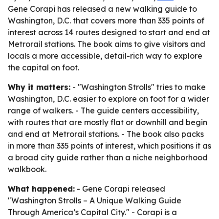
Gene Corapi has released a new walking guide to
Washington, D.C. that covers more than 335 points of
interest across 14 routes designed to start and end at
Metrorail stations. The book aims to give visitors and
locals a more accessible, detail-rich way to explore
the capital on foot.
Why it matters:
- "Washington Strolls" tries to make
Washington, D.C. easier to explore on foot for a wider
range of walkers. - The guide centers accessibility,
with routes that are mostly flat or downhill and begin
and end at Metrorail stations. - The book also packs
in more than 335 points of interest, which positions it as
a broad city guide rather than a niche neighborhood
walkbook.
What happened:
- Gene Corapi released
"Washington Strolls – A Unique Walking Guide
Through America’s Capital City." - Corapi is a