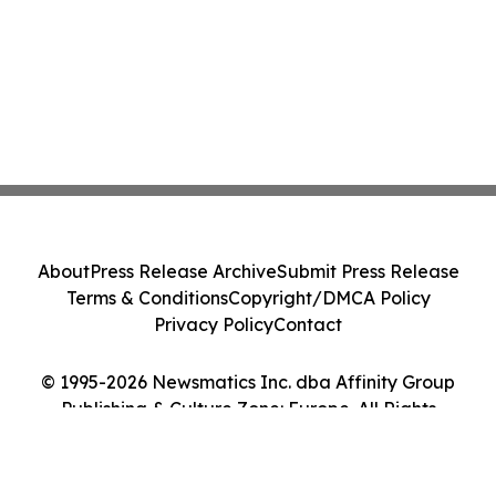
About
Press Release Archive
Submit Press Release
Terms & Conditions
Copyright/DMCA Policy
Privacy Policy
Contact
© 1995-2026 Newsmatics Inc. dba Affinity Group
Publishing & Culture Zone: Europe. All Rights
Reserved.
Cookie Settings / Your Privacy Choices