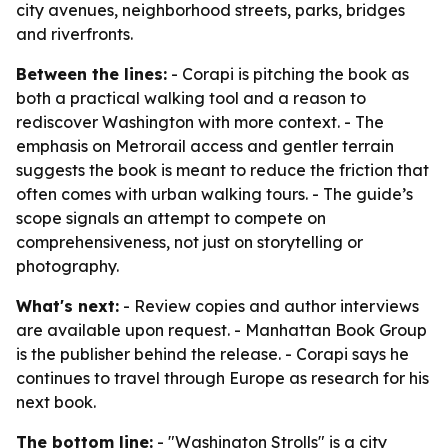
city avenues, neighborhood streets, parks, bridges
and riverfronts.
Between the lines:
- Corapi is pitching the book as
both a practical walking tool and a reason to
rediscover Washington with more context. - The
emphasis on Metrorail access and gentler terrain
suggests the book is meant to reduce the friction that
often comes with urban walking tours. - The guide’s
scope signals an attempt to compete on
comprehensiveness, not just on storytelling or
photography.
What's next:
- Review copies and author interviews
are available upon request. - Manhattan Book Group
is the publisher behind the release. - Corapi says he
continues to travel through Europe as research for his
next book.
The bottom line:
- "Washington Strolls" is a city