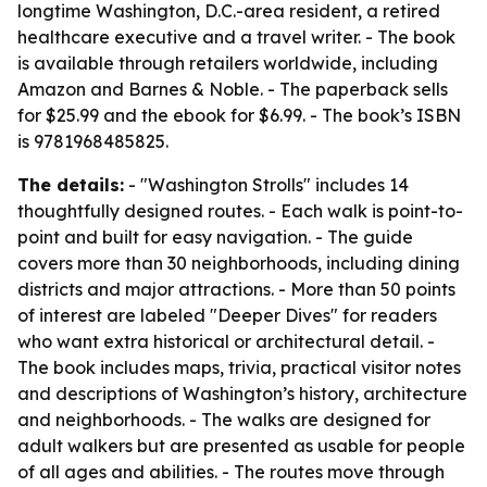
longtime Washington, D.C.-area resident, a retired
healthcare executive and a travel writer. - The book
is available through retailers worldwide, including
Amazon and Barnes & Noble. - The paperback sells
for $25.99 and the ebook for $6.99. - The book’s ISBN
is 9781968485825.
The details:
- "Washington Strolls" includes 14
thoughtfully designed routes. - Each walk is point-to-
point and built for easy navigation. - The guide
covers more than 30 neighborhoods, including dining
districts and major attractions. - More than 50 points
of interest are labeled "Deeper Dives" for readers
who want extra historical or architectural detail. -
The book includes maps, trivia, practical visitor notes
and descriptions of Washington’s history, architecture
and neighborhoods. - The walks are designed for
adult walkers but are presented as usable for people
of all ages and abilities. - The routes move through