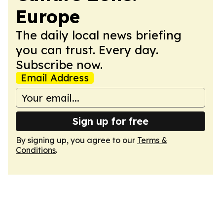
Europe
The daily local news briefing
you can trust. Every day.
Subscribe now.
Email Address
Sign up for free
By signing up, you agree to our
Terms &
Conditions
.