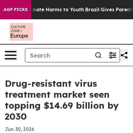
n Fund to Abate Harms to Youth
Brazil Gives Parents So
AGP PICKS
Drug-resistant virus
treatment market seen
topping $14.69 billion by
2030
Jun. 30, 2026