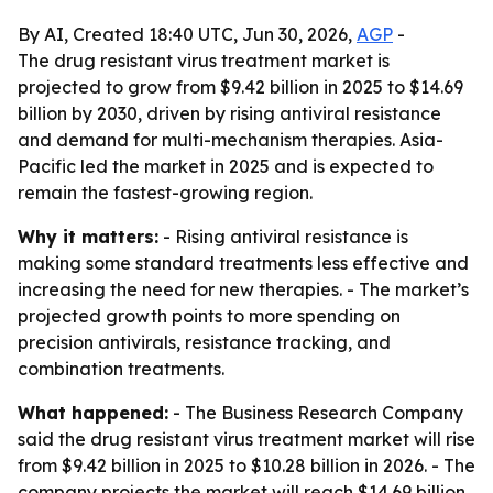
By AI, Created 18:40 UTC, Jun 30, 2026,
AGP
-
The drug resistant virus treatment market is
projected to grow from $9.42 billion in 2025 to $14.69
billion by 2030, driven by rising antiviral resistance
and demand for multi-mechanism therapies. Asia-
Pacific led the market in 2025 and is expected to
remain the fastest-growing region.
Why it matters:
- Rising antiviral resistance is
making some standard treatments less effective and
increasing the need for new therapies. - The market’s
projected growth points to more spending on
precision antivirals, resistance tracking, and
combination treatments.
What happened:
- The Business Research Company
said the drug resistant virus treatment market will rise
from $9.42 billion in 2025 to $10.28 billion in 2026. - The
company projects the market will reach $14.69 billion