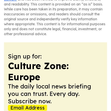
and readability. This content is provided on an “as is” basis.
While care has been taken in its preparation, it may contain
inaccuracies or omissions, and readers should consult the
original source and independently verify key information
where appropriate. This content is for informational purposes
only and does not constitute legal, financial, investment, or
other professional advice.
Sign up for:
Culture Zone:
Europe
The daily local news briefing
you can trust. Every day.
Subscribe now.
Email Address