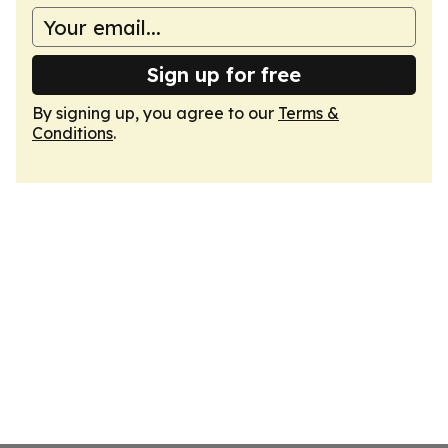
Sign up for free
By signing up, you agree to our
Terms &
Conditions
.