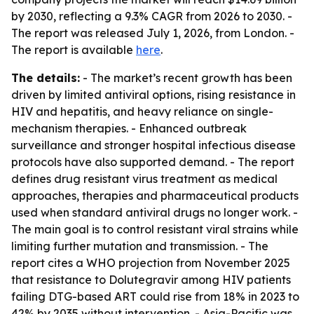
by 2030, reflecting a 9.3% CAGR from 2026 to 2030. -
The report was released July 1, 2026, from London. -
The report is available
here
.
The details:
- The market’s recent growth has been
driven by limited antiviral options, rising resistance in
HIV and hepatitis, and heavy reliance on single-
mechanism therapies. - Enhanced outbreak
surveillance and stronger hospital infectious disease
protocols have also supported demand. - The report
defines drug resistant virus treatment as medical
approaches, therapies and pharmaceutical products
used when standard antiviral drugs no longer work. -
The main goal is to control resistant viral strains while
limiting further mutation and transmission. - The
report cites a WHO projection from November 2025
that resistance to Dolutegravir among HIV patients
failing DTG-based ART could rise from 18% in 2023 to
42% by 2035 without intervention. - Asia-Pacific was