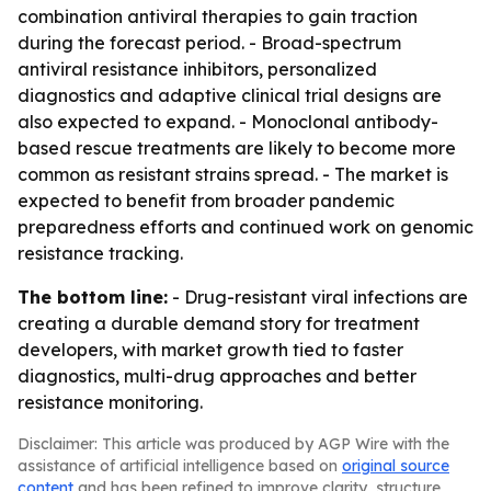
combination antiviral therapies to gain traction
during the forecast period. - Broad-spectrum
antiviral resistance inhibitors, personalized
diagnostics and adaptive clinical trial designs are
also expected to expand. - Monoclonal antibody-
based rescue treatments are likely to become more
common as resistant strains spread. - The market is
expected to benefit from broader pandemic
preparedness efforts and continued work on genomic
resistance tracking.
The bottom line:
- Drug-resistant viral infections are
creating a durable demand story for treatment
developers, with market growth tied to faster
diagnostics, multi-drug approaches and better
resistance monitoring.
Disclaimer: This article was produced by AGP Wire with the
assistance of artificial intelligence based on
original source
content
and has been refined to improve clarity, structure,