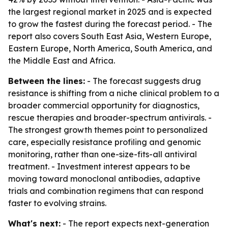
the largest regional market in 2025 and is expected
to grow the fastest during the forecast period. - The
report also covers South East Asia, Western Europe,
Eastern Europe, North America, South America, and
the Middle East and Africa.
Between the lines:
- The forecast suggests drug
resistance is shifting from a niche clinical problem to a
broader commercial opportunity for diagnostics,
rescue therapies and broader-spectrum antivirals. -
The strongest growth themes point to personalized
care, especially resistance profiling and genomic
monitoring, rather than one-size-fits-all antiviral
treatment. - Investment interest appears to be
moving toward monoclonal antibodies, adaptive
trials and combination regimens that can respond
faster to evolving strains.
What's next:
- The report expects next-generation