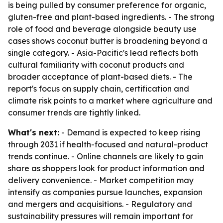
is being pulled by consumer preference for organic,
gluten-free and plant-based ingredients. - The strong
role of food and beverage alongside beauty use
cases shows coconut butter is broadening beyond a
single category. - Asia-Pacific's lead reflects both
cultural familiarity with coconut products and
broader acceptance of plant-based diets. - The
report's focus on supply chain, certification and
climate risk points to a market where agriculture and
consumer trends are tightly linked.
What's next:
- Demand is expected to keep rising
through 2031 if health-focused and natural-product
trends continue. - Online channels are likely to gain
share as shoppers look for product information and
delivery convenience. - Market competition may
intensify as companies pursue launches, expansion
and mergers and acquisitions. - Regulatory and
sustainability pressures will remain important for