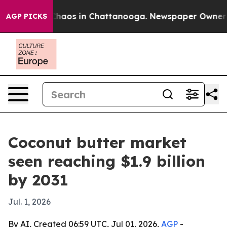
Collapse
Chaos in Chattanooga. Newspaper Owner Calls
AGP PICKS
Coconut butter market
seen reaching $1.9 billion
by 2031
Jul. 1, 2026
By AI, Created 06:59 UTC, Jul 01, 2026,
AGP
-