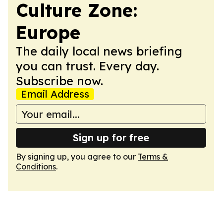
Culture Zone:
Europe
The daily local news briefing
you can trust. Every day.
Subscribe now.
Email Address
Sign up for free
By signing up, you agree to our
Terms &
Conditions
.