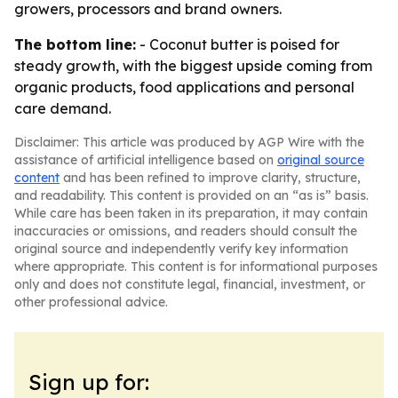
growers, processors and brand owners.
The bottom line:
- Coconut butter is poised for
steady growth, with the biggest upside coming from
organic products, food applications and personal
care demand.
Disclaimer: This article was produced by AGP Wire with the
assistance of artificial intelligence based on
original source
content
and has been refined to improve clarity, structure,
and readability. This content is provided on an “as is” basis.
While care has been taken in its preparation, it may contain
inaccuracies or omissions, and readers should consult the
original source and independently verify key information
where appropriate. This content is for informational purposes
only and does not constitute legal, financial, investment, or
other professional advice.
Sign up for: