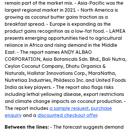
remain part of the market mix. - Asia-Pacific was the
largest regional market in 2021. - North America is
growing as coconut butter gains traction as a
breakfast spread. - Europe is expanding as the
product gains recognition as a low-fat food. - LAMEA
presents emerging opportunities tied to agricultural
reliance in Africa and rising demand in the Middle
East. - The report names ANDY ALBAO
CORPORATION, Asia Botanicals Sdn. Bhd., Bali Nutra,
Ceylon Coconut Company, Dhatu Organics &
Naturals, Hallstar Innovations Corp., MaraNatha,
Nutretiaa Industries, Phildesco Inc. and United Foods
India as key players. - The report also flags risks
including lethal yellowing disease, export restrictions
and climate change impacts on coconut production. -
The report includes
a sample request
,
purchase
enquiry
and a
discounted checkout offer
.
Between the lines:
- The forecast suggests demand