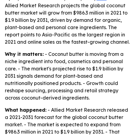
Allied Market Research projects the global coconut
butter market will grow from $986.3 million in 2021 to
$1.9 billion by 2031, driven by demand for organic,
plant-based and personal care ingredients. The
report points to Asia-Pacific as the largest region in
2021 and online sales as the fastest-growing channel.
Why it matters:
- Coconut butter is moving from a
niche ingredient into food, cosmetics and personal
care. - The market's projected rise to $1.9 billion by
2031 signals demand for plant-based and
nutritionally positioned products. - Growth could
reshape sourcing, processing and retail strategy
across coconut-derived ingredients.
What happened:
- Allied Market Research released
a 2021-2031 forecast for the global coconut butter
market. - The market is expected to expand from
$986.3 million in 2021 to $1.9 billion by 2031. - That