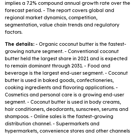
implies a 7.2% compound annual growth rate over the
forecast period. - The report covers global and
regional market dynamics, competition,
segmentation, value chain trends and regulatory
factors.
The details:
- Organic coconut butter is the fastest-
growing nature segment. - Conventional coconut
butter held the largest share in 2021 and is expected
to remain dominant through 2031. - Food and
beverage is the largest end-user segment. - Coconut
butter is used in baked goods, confectioneries,
cooking ingredients and flavoring applications. -
Cosmetics and personal care is a growing end-user
segment. - Coconut butter is used in body creams,
hair conditioners, deodorants, sunscreen, serums and
shampoos. - Online sales is the fastest-growing
distribution channel. - Supermarkets and
hypermarkets, convenience stores and other channels