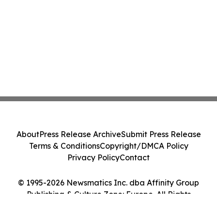
About
Press Release Archive
Submit Press Release
Terms & Conditions
Copyright/DMCA Policy
Privacy Policy
Contact
© 1995-2026 Newsmatics Inc. dba Affinity Group
Publishing & Culture Zone: Europe. All Rights
Reserved.