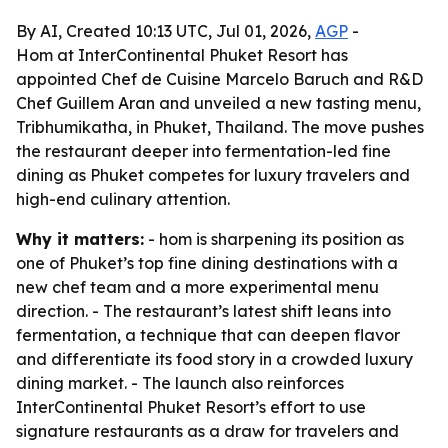
By AI, Created 10:13 UTC, Jul 01, 2026,
AGP
-
Hom at InterContinental Phuket Resort has
appointed Chef de Cuisine Marcelo Baruch and R&D
Chef Guillem Aran and unveiled a new tasting menu,
Tribhumikatha, in Phuket, Thailand. The move pushes
the restaurant deeper into fermentation-led fine
dining as Phuket competes for luxury travelers and
high-end culinary attention.
Why it matters:
- hom is sharpening its position as
one of Phuket’s top fine dining destinations with a
new chef team and a more experimental menu
direction. - The restaurant’s latest shift leans into
fermentation, a technique that can deepen flavor
and differentiate its food story in a crowded luxury
dining market. - The launch also reinforces
InterContinental Phuket Resort’s effort to use
signature restaurants as a draw for travelers and