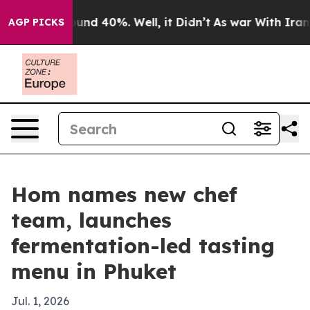
oor Around 40%. Well, it Didn’t
As war With Iran Dro
AGP PICKS
Hom names new chef
team, launches
fermentation-led tasting
menu in Phuket
Jul. 1, 2026