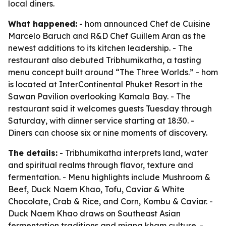
local diners.
What happened:
- hom announced Chef de Cuisine
Marcelo Baruch and R&D Chef Guillem Aran as the
newest additions to its kitchen leadership. - The
restaurant also debuted Tribhumikatha, a tasting
menu concept built around “The Three Worlds.” - hom
is located at InterContinental Phuket Resort in the
Sawan Pavilion overlooking Kamala Bay. - The
restaurant said it welcomes guests Tuesday through
Saturday, with dinner service starting at 18:30. -
Diners can choose six or nine moments of discovery.
The details:
- Tribhumikatha interprets land, water
and spiritual realms through flavor, texture and
fermentation. - Menu highlights include Mushroom &
Beef, Duck Naem Khao, Tofu, Caviar & White
Chocolate, Crab & Rice, and Corn, Kombu & Caviar. -
Duck Naem Khao draws on Southeast Asian
fermentation traditions and miang kham culture. -