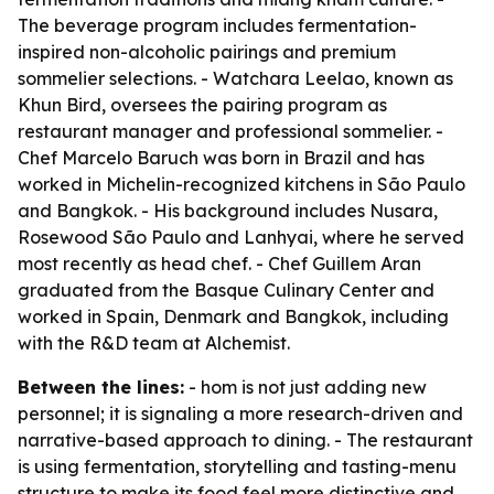
The beverage program includes fermentation-
inspired non-alcoholic pairings and premium
sommelier selections. - Watchara Leelao, known as
Khun Bird, oversees the pairing program as
restaurant manager and professional sommelier. -
Chef Marcelo Baruch was born in Brazil and has
worked in Michelin-recognized kitchens in São Paulo
and Bangkok. - His background includes Nusara,
Rosewood São Paulo and Lanhyai, where he served
most recently as head chef. - Chef Guillem Aran
graduated from the Basque Culinary Center and
worked in Spain, Denmark and Bangkok, including
with the R&D team at Alchemist.
Between the lines:
- hom is not just adding new
personnel; it is signaling a more research-driven and
narrative-based approach to dining. - The restaurant
is using fermentation, storytelling and tasting-menu
structure to make its food feel more distinctive and