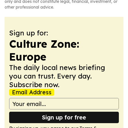
only and does not constitute legal, financial, investment, or
other professional advice.
Sign up for:
Culture Zone:
Europe
The daily local news briefing
you can trust. Every day.
Subscribe now.
Email Address
Sign up for free