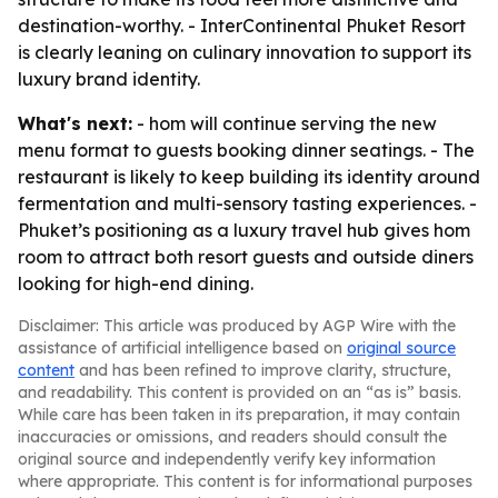
destination-worthy. - InterContinental Phuket Resort
is clearly leaning on culinary innovation to support its
luxury brand identity.
What's next:
- hom will continue serving the new
menu format to guests booking dinner seatings. - The
restaurant is likely to keep building its identity around
fermentation and multi-sensory tasting experiences. -
Phuket’s positioning as a luxury travel hub gives hom
room to attract both resort guests and outside diners
looking for high-end dining.
Disclaimer: This article was produced by AGP Wire with the
assistance of artificial intelligence based on
original source
content
and has been refined to improve clarity, structure,
and readability. This content is provided on an “as is” basis.
While care has been taken in its preparation, it may contain
inaccuracies or omissions, and readers should consult the
original source and independently verify key information
where appropriate. This content is for informational purposes