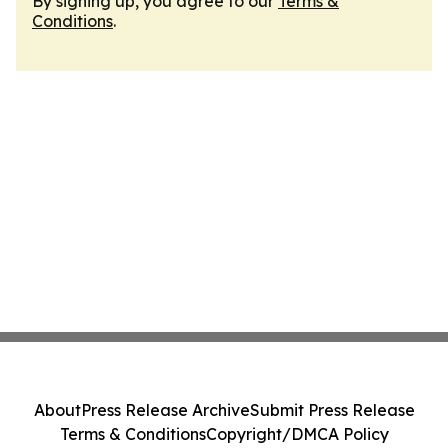
By signing up, you agree to our
Terms &
Conditions
.
About
Press Release Archive
Submit Press Release
Terms & Conditions
Copyright/DMCA Policy