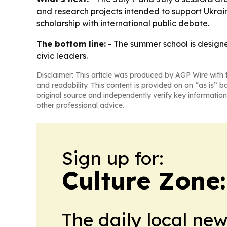
and research projects intended to support Ukrai
scholarship with international public debate.
The bottom line:
- The summer school is designe
civic leaders.
Disclaimer: This article was produced by AGP Wire with t
and readability. This content is provided on an “as is” b
original source and independently verify key information
other professional advice.
Sign up for:
Culture Zone
The daily local ne