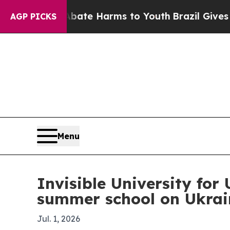
und to Abate Harms to Youth
Brazil Gives Parent
AGP PICKS
Menu
Invisible University for
summer school on Ukrain
Jul. 1, 2026