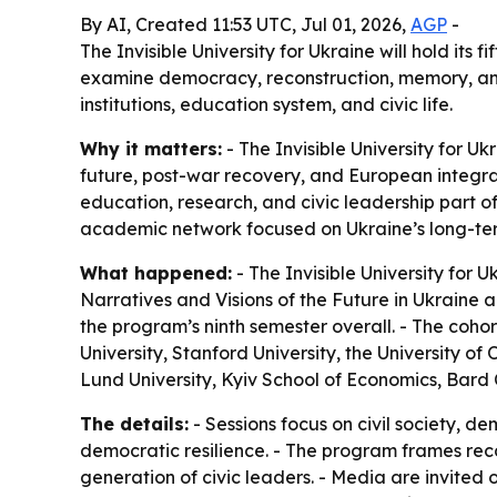
By AI, Created 11:53 UTC, Jul 01, 2026,
AGP
-
The Invisible University for Ukraine will hold it
examine democracy, reconstruction, memory, and
institutions, education system, and civic life.
Why it matters:
- The Invisible University for U
future, post-war recovery, and European integrati
education, research, and civic leadership part of
academic network focused on Ukraine’s long-te
What happened:
- The Invisible University for
Narratives and Visions of the Future in Ukraine 
the program’s ninth semester overall. - The cohor
University, Stanford University, the University of 
Lund University, Kyiv School of Economics, Bard 
The details:
- Sessions focus on civil society, 
democratic resilience. - The program frames recon
generation of civic leaders. - Media are invited o