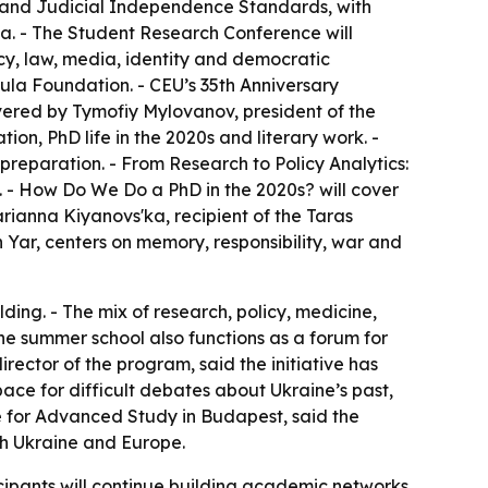
w and Judicial Independence Standards, with
a. - The Student Research Conference will
licy, law, media, identity and democratic
tula Foundation. - CEU’s 35th Anniversary
ivered by Tymofiy Mylovanov, president of the
on, PhD life in the 2020s and literary work. -
preparation. - From Research to Policy Analytics:
 - How Do We Do a PhD in the 2020s? will cover
arianna Kiyanovs'ka, recipient of the Taras
n Yar, centers on memory, responsibility, war and
ding. - The mix of research, policy, medicine,
The summer school also functions as a forum for
irector of the program, said the initiative has
ace for difficult debates about Ukraine’s past,
te for Advanced Study in Budapest, said the
th Ukraine and Europe.
icipants will continue building academic networks