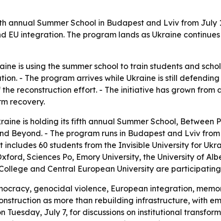
s fifth annual Summer School in Budapest and Lviv from July
 EU integration. The program lands as Ukraine continues t
kraine is using the summer school to train students and sch
on. - The program arrives while Ukraine is still defending i
 the reconstruction effort. - The initiative has grown fro
rm recovery.
 Ukraine is holding its fifth annual Summer School, Between
and Beyond. - The program runs in Budapest and Lviv from J
t includes 60 students from the Invisible University for Uk
Oxford, Sciences Po, Emory University, the University of Albe
College and Central European University are participating
democracy, genocidal violence, European integration, memor
struction as more than rebuilding infrastructure, with emp
n Tuesday, July 7, for discussions on institutional transfo