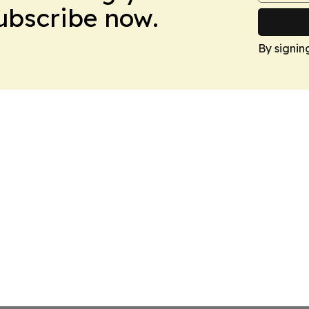
Subscribe now.
By signin