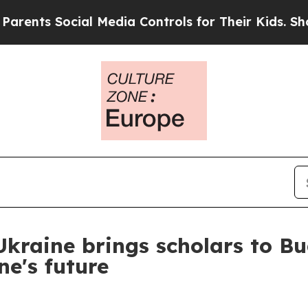
s Social Media Controls for Their Kids. Should th
 Ukraine brings scholars to B
e's future