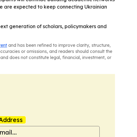
ine are expected to keep connecting Ukrainian
next generation of scholars, policymakers and
tent
and has been refined to improve clarity, structure,
naccuracies or omissions, and readers should consult the
and does not constitute legal, financial, investment, or
Address