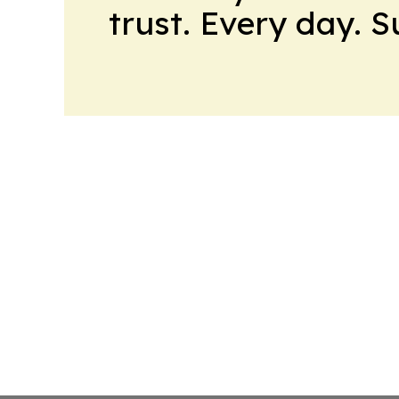
trust. Every day. 