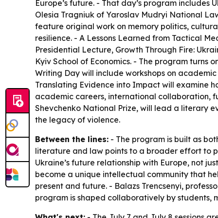
Europe’s future. - That day’s program includes 
Olesia Tragniuk of Yaroslav Mudryi National Law
feature original work on memory politics, cultura
resilience. - A Lessons Learned from Tactical Me
Presidential Lecture, Growth Through Fire: Ukrai
Kyiv School of Economics. - The program turns on 
Writing Day will include workshops on academic w
Translating Evidence into Impact will examine h
academic careers, international collaboration, f
Shevchenko National Prize, will lead a literary e
the legacy of violence.
Between the lines:
- The program is built as bot
literature and law points to a broader effort to
Ukraine’s future relationship with Europe, not jus
become a unique intellectual community that hel
present and future. - Balazs Trencsenyi, profess
program is shaped collaboratively by students, 
What's next:
- The July 7 and July 8 sessions ar