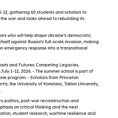
 1-12, gathering 60 students and scholars to
he war and looks ahead to rebuilding its
olars who will help shape Ukraine’s democratic
tself against Russia’s full-scale invasion, making
m an emergency response into a transnational
 Pasts and Futures: Competing Legacies,
uly 1-12, 2026. - The summer school is part of
raine program. - Scholars from Princeton
rta, the University of Konstanz, Tallinn University,
.
y politics, post-war reconstruction and
hasis on critical thinking and the next
rmation, student research, wartime resilience and