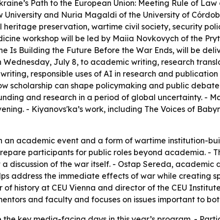
Ukraine’s Path to the European Union: Meeting Rule of La
 University and Nuria Magaldi of the University of Córdob
l heritage preservation, wartime civil society, security po
dicine workshop will be led by Maiia Novkovych of the Pry
ne Is Building the Future Before the War Ends, will be del
Wednesday, July 8, to academic writing, research translati
riting, responsible uses of AI in research and publication 
ow scholarship can shape policymaking and public debate.
unding and research in a period of global uncertainty. - M
vening. - Kiyanovs'ka’s work, including The Voices of Baby
h an academic event and a form of wartime institution-buil
 prepare participants for public roles beyond academia. - 
t a discussion of the war itself. - Ostap Sereda, academic d
ps address the immediate effects of war while creating sp
or of history at CEU Vienna and director of the CEU Institu
mentors and faculty and focuses on issues important to bo
e the key media-facing days in this year’s program. - Part