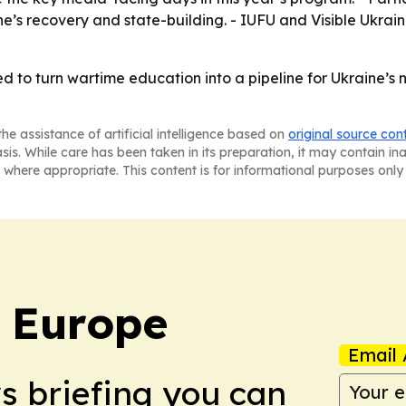
ne’s recovery and state-building. - IUFU and Visible Ukra
d to turn wartime education into a pipeline for Ukraine’s 
he assistance of artificial intelligence based on
original source con
asis. While care has been taken in its preparation, it may contain i
 where appropriate. This content is for informational purposes only 
: Europe
Email 
ws briefing you can