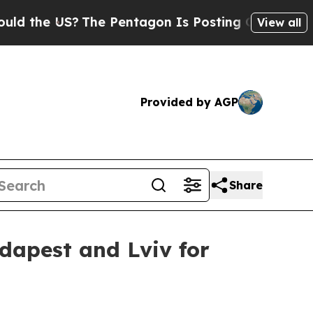
e US?
The Pentagon Is Posting Cryptic Biblical M
View all
Provided by AGP
Share
udapest and Lviv for