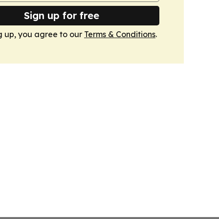
Sign up for free
g up, you agree to our
Terms & Conditions
.