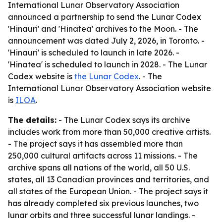
International Lunar Observatory Association
announced a partnership to send the Lunar Codex
'Hinauri' and 'Hinatea' archives to the Moon. - The
announcement was dated July 2, 2026, in Toronto. -
'Hinauri' is scheduled to launch in late 2026. -
'Hinatea' is scheduled to launch in 2028. - The Lunar
Codex website is
the Lunar Codex
. - The
International Lunar Observatory Association website
is
ILOA
.
The details:
- The Lunar Codex says its archive
includes work from more than 50,000 creative artists.
- The project says it has assembled more than
250,000 cultural artifacts across 11 missions. - The
archive spans all nations of the world, all 50 U.S.
states, all 13 Canadian provinces and territories, and
all states of the European Union. - The project says it
has already completed six previous launches, two
lunar orbits and three successful lunar landings. -