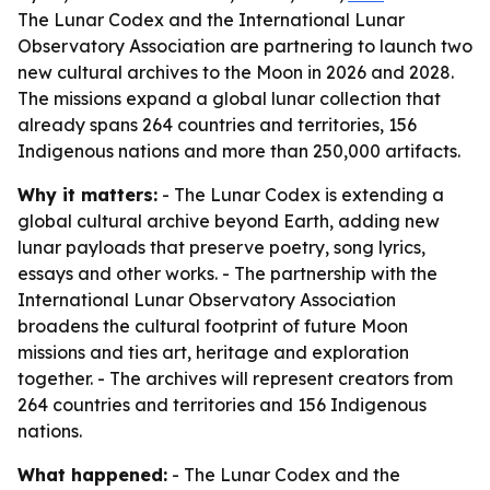
The Lunar Codex and the International Lunar
Observatory Association are partnering to launch two
new cultural archives to the Moon in 2026 and 2028.
The missions expand a global lunar collection that
already spans 264 countries and territories, 156
Indigenous nations and more than 250,000 artifacts.
Why it matters:
- The Lunar Codex is extending a
global cultural archive beyond Earth, adding new
lunar payloads that preserve poetry, song lyrics,
essays and other works. - The partnership with the
International Lunar Observatory Association
broadens the cultural footprint of future Moon
missions and ties art, heritage and exploration
together. - The archives will represent creators from
264 countries and territories and 156 Indigenous
nations.
What happened:
- The Lunar Codex and the