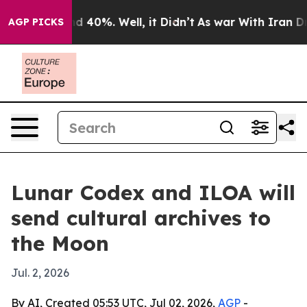
 Around 40%. Well, it Didn’t
As war With Iran Drove 
AGP PICKS
Lunar Codex and ILOA will
send cultural archives to
the Moon
Jul. 2, 2026
By AI, Created 05:53 UTC, Jul 02, 2026,
AGP
-