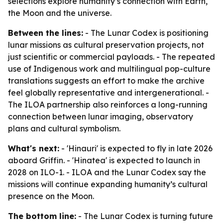
selections explore humanity’s connection with Earth,
the Moon and the universe.
Between the lines:
- The Lunar Codex is positioning
lunar missions as cultural preservation projects, not
just scientific or commercial payloads. - The repeated
use of Indigenous work and multilingual pop-culture
translations suggests an effort to make the archive
feel globally representative and intergenerational. -
The ILOA partnership also reinforces a long-running
connection between lunar imaging, observatory
plans and cultural symbolism.
What's next:
- 'Hinauri' is expected to fly in late 2026
aboard Griffin. - 'Hinatea' is expected to launch in
2028 on ILO-1. - ILOA and the Lunar Codex say the
missions will continue expanding humanity’s cultural
presence on the Moon.
The bottom line:
- The Lunar Codex is turning future