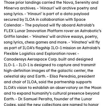
Those prior landings carried the Nova, Serenity and
Minerva archives. - 'Hinauri' will archive poetry and
song lyrics. - 'Hinauri' is part of a data payload
secured by ILOA in collaboration with Space
Calendar. - The payload will fly aboard Astrolab’s
FLEX Lunar Innovation Platform rover on Astrobotic’s
Griffin lander. - 'Hinatea' will archive essays, poetry,
song lyrics, chess games and more. - 'Hinatea' will fly
as part of ILOA’s flagship ILO-1 mission on Astrolab’s
Flexible Logistics and Exploration rover. -
Canadensys Aerospace Corp. built and designed
ILO-1. - ILO-1 is designed to capture and transmit
high-definition images of the galactic center, the
celestial sky and Earth. - Elisa Perednia, president
and chair of ILOA, said the partnership supports
ILOA’s vision to establish an observatory on the Moon
and to expand humanity’s cultural presence beyond
Earth. - Dr. Samuel Peralta, founder of the Lunar
Codex, said the new collections are named to honor