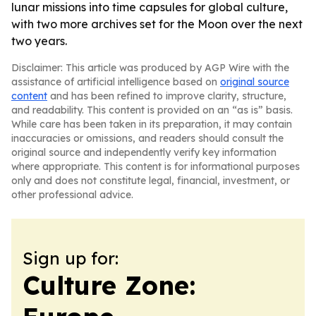
lunar missions into time capsules for global culture,
with two more archives set for the Moon over the next
two years.
Disclaimer: This article was produced by AGP Wire with the
assistance of artificial intelligence based on
original source
content
and has been refined to improve clarity, structure,
and readability. This content is provided on an “as is” basis.
While care has been taken in its preparation, it may contain
inaccuracies or omissions, and readers should consult the
original source and independently verify key information
where appropriate. This content is for informational purposes
only and does not constitute legal, financial, investment, or
other professional advice.
Sign up for:
Culture Zone: