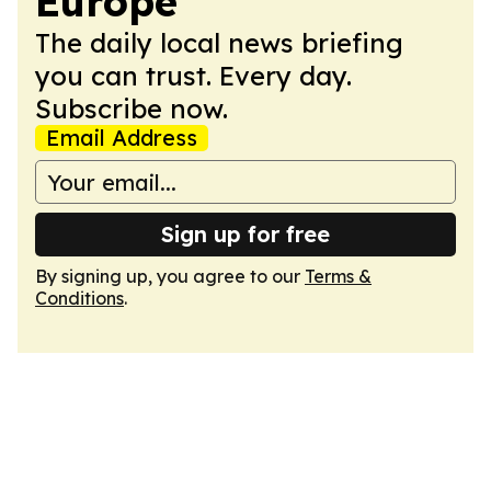
Europe
The daily local news briefing
you can trust. Every day.
Subscribe now.
Email Address
Sign up for free
By signing up, you agree to our
Terms &
Conditions
.