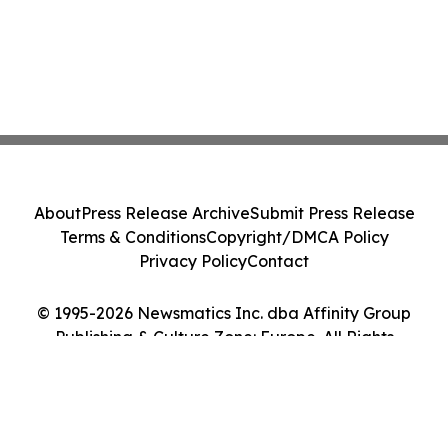
About
Press Release Archive
Submit Press Release
Terms & Conditions
Copyright/DMCA Policy
Privacy Policy
Contact
© 1995-2026 Newsmatics Inc. dba Affinity Group
Publishing & Culture Zone: Europe. All Rights
Reserved.
Cookie Settings / Your Privacy Choices