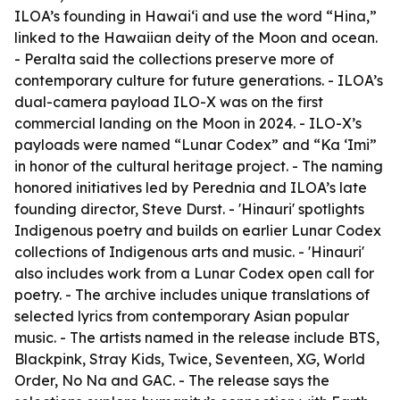
ILOA’s founding in Hawai‘i and use the word “Hina,”
linked to the Hawaiian deity of the Moon and ocean.
- Peralta said the collections preserve more of
contemporary culture for future generations. - ILOA’s
dual-camera payload ILO-X was on the first
commercial landing on the Moon in 2024. - ILO-X’s
payloads were named “Lunar Codex” and “Ka ‘Imi”
in honor of the cultural heritage project. - The naming
honored initiatives led by Perednia and ILOA’s late
founding director, Steve Durst. - 'Hinauri' spotlights
Indigenous poetry and builds on earlier Lunar Codex
collections of Indigenous arts and music. - 'Hinauri'
also includes work from a Lunar Codex open call for
poetry. - The archive includes unique translations of
selected lyrics from contemporary Asian popular
music. - The artists named in the release include BTS,
Blackpink, Stray Kids, Twice, Seventeen, XG, World
Order, No Na and GAC. - The release says the