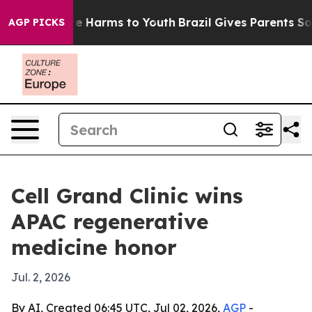
nd to Abate Harms to Youth
Brazil Gives Parents Social
AGP PICKS
Cell Grand Clinic wins
APAC regenerative
medicine honor
Jul. 2, 2026
By AI, Created 06:45 UTC, Jul 02, 2026,
AGP
-