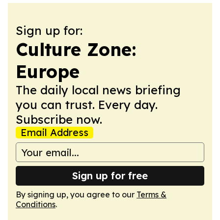
Sign up for:
Culture Zone:
Europe
The daily local news briefing
you can trust. Every day.
Subscribe now.
Email Address
Sign up for free
By signing up, you agree to our
Terms &
Conditions
.