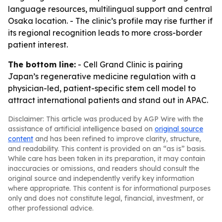
language resources, multilingual support and central
Osaka location. - The clinic’s profile may rise further if
its regional recognition leads to more cross-border
patient interest.
The bottom line:
- Cell Grand Clinic is pairing
Japan’s regenerative medicine regulation with a
physician-led, patient-specific stem cell model to
attract international patients and stand out in APAC.
Disclaimer: This article was produced by AGP Wire with the
assistance of artificial intelligence based on
original source
content
and has been refined to improve clarity, structure,
and readability. This content is provided on an “as is” basis.
While care has been taken in its preparation, it may contain
inaccuracies or omissions, and readers should consult the
original source and independently verify key information
where appropriate. This content is for informational purposes
only and does not constitute legal, financial, investment, or
other professional advice.