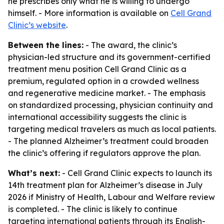
he prescribes only what he is willing to undergo
himself. - More information is available on
Cell Grand
Clinic’s website
.
Between the lines:
- The award, the clinic’s
physician-led structure and its government-certified
treatment menu position Cell Grand Clinic as a
premium, regulated option in a crowded wellness
and regenerative medicine market. - The emphasis
on standardized processing, physician continuity and
international accessibility suggests the clinic is
targeting medical travelers as much as local patients.
- The planned Alzheimer’s treatment could broaden
the clinic’s offering if regulators approve the plan.
What’s next:
- Cell Grand Clinic expects to launch its
14th treatment plan for Alzheimer’s disease in July
2026 if Ministry of Health, Labour and Welfare review
is completed. - The clinic is likely to continue
targeting international patients through its English-