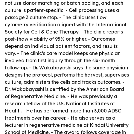
not use donor matching or batch pooling, and each
culture is patient-specific. - Cell processing uses a
passage 3 culture stop. - The clinic uses flow
cytometry verification aligned with the International
Society for Cell & Gene Therapy. - The clinic reports
post-thaw viability of 95% or higher. - Outcomes
depend on individual patient factors, and results
vary. - The clinic’s care model keeps one physician
involved from first inquiry through the six-month
follow-up. - Dr. Wakabayashi says the same physician
designs the protocol, performs the harvest, supervises
culture, administers the cells and tracks outcomes. -
Dr. Wakabayashi is certified by the American Board
of Regenerative Medicine. - He was previously a
research fellow at the U.S. National Institutes of
Health. - He has performed more than 3,000 ADSC
treatments over his career. - He also serves as a
lecturer in regenerative medicine at Kindai University
School of Medicine. - The award follows coverage in