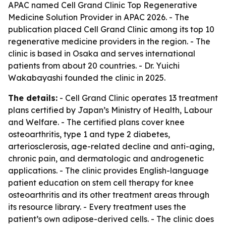
APAC named Cell Grand Clinic Top Regenerative
Medicine Solution Provider in APAC 2026. - The
publication placed Cell Grand Clinic among its top 10
regenerative medicine providers in the region. - The
clinic is based in Osaka and serves international
patients from about 20 countries. - Dr. Yuichi
Wakabayashi founded the clinic in 2025.
The details:
- Cell Grand Clinic operates 13 treatment
plans certified by Japan’s Ministry of Health, Labour
and Welfare. - The certified plans cover knee
osteoarthritis, type 1 and type 2 diabetes,
arteriosclerosis, age-related decline and anti-aging,
chronic pain, and dermatologic and androgenetic
applications. - The clinic provides English-language
patient education on stem cell therapy for knee
osteoarthritis and its other treatment areas through
its resource library. - Every treatment uses the
patient’s own adipose-derived cells. - The clinic does