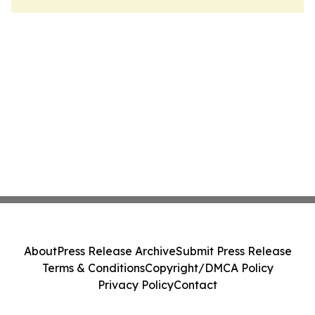
About
Press Release Archive
Submit Press Release
Terms & Conditions
Copyright/DMCA Policy
Privacy Policy
Contact