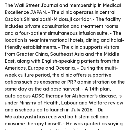
The Wall Street Journal and membership in Medical
Excellence JAPAN. - The clinic operates in central
Osaka’s Shinsaibashi-Midosuji corridor. - The facility
includes private consultation and treatment rooms
and a four-patient simultaneous infusion suite. - The
location is near international hotels, dining and halal-
friendly establishments. - The clinic supports visitors
from Greater China, Southeast Asia and the Middle
East, along with English-speaking patients from the
Americas, Europe and Oceania. - During the multi-
week culture period, the clinic offers supportive
options such as exosome or PRP administration on the
same day as the adipose harvest. - A 14th plan,
autologous ADSC therapy for Alzheimer’s disease, is
under Ministry of Health, Labour and Welfare review
and is scheduled to launch in July 2026. - Dr.
Wakabayashi has received both stem cell and
exosome therapy himself. - He was quoted as saying