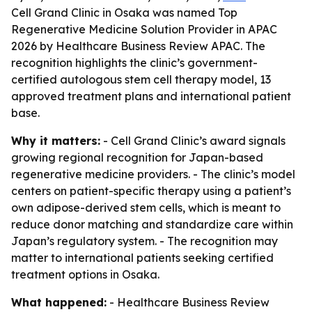
Cell Grand Clinic in Osaka was named Top
Regenerative Medicine Solution Provider in APAC
2026 by Healthcare Business Review APAC. The
recognition highlights the clinic’s government-
certified autologous stem cell therapy model, 13
approved treatment plans and international patient
base.
Why it matters:
- Cell Grand Clinic’s award signals
growing regional recognition for Japan-based
regenerative medicine providers. - The clinic’s model
centers on patient-specific therapy using a patient’s
own adipose-derived stem cells, which is meant to
reduce donor matching and standardize care within
Japan’s regulatory system. - The recognition may
matter to international patients seeking certified
treatment options in Osaka.
What happened:
- Healthcare Business Review