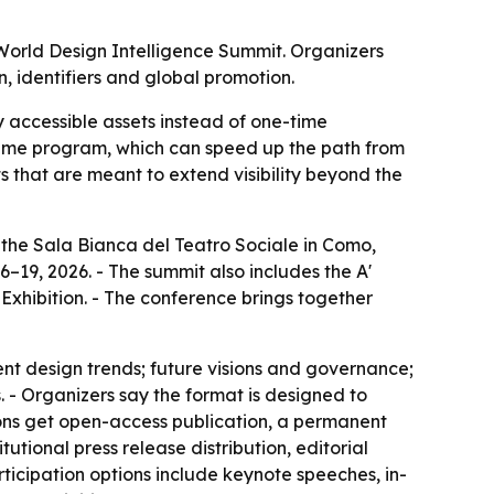
 World Design Intelligence Summit. Organizers
, identifiers and global promotion.
y accessible assets instead of one-time
 same program, which can speed up the path from
 that are meant to extend visibility beyond the
 the Sala Bianca del Teatro Sociale in Como,
6–19, 2026. - The summit also includes the A'
hibition. - The conference brings together
nt design trends; future visions and governance;
 - Organizers say the format is designed to
ons get open-access publication, a permanent
utional press release distribution, editorial
ticipation options include keynote speeches, in-