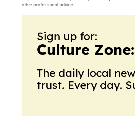
other professional advice.
Sign up for:
Culture Zone
The daily local ne
trust. Every day. 