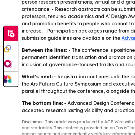
person research presentations, virtual and digit
attendance. - Research abstracts can be submitt
professors, tenured academics and A' Design Awar
and promotion benefits to people who cannot trave
increase. - Participation packages range from di
submission guidelines are available on the
Advan
Between the lines:
- The conference is positione
permanent identifier, translation and promotion
inclusion of governance-focused tracks and round
What's next:
- Registration continues until the 
the Ars Futura Cultura Symposium and executive r
parallel throughout the conference, alongside th
The bottom line:
- Advanced Design Conference 
accepted research lasting visibility and practica
Disclaimer: This article was produced by AGP Wire with t
and readability. This content is provided on an “as is” b
original source and independently verify key information