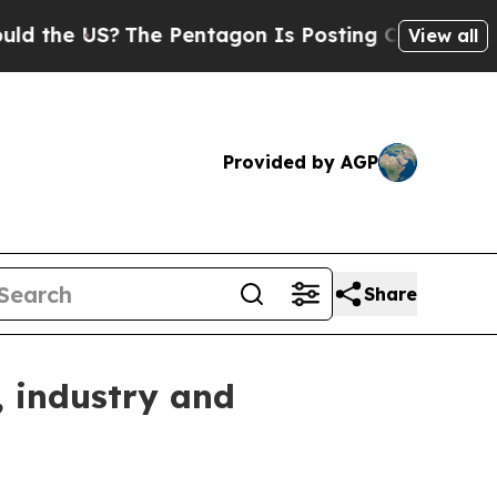
e US?
The Pentagon Is Posting Cryptic Biblical M
View all
Provided by AGP
Share
 industry and