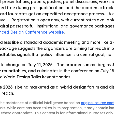
al presentations, papers, posters, panel discussions, works
ed free during pre-qualification, and the academic track 
d laureates get an expedited acceptance process. - A digi
l. - Registration is open now, with current rates availabl
gital passes to full institutional and governance packages
ced Design Conference website
.
d less like a standard academic meeting and more like a d
 package suggests the organizers are aiming for reach in 
tables signals that policy influence is a central goal, no
rate change on July 11, 2026. - The broader summit begins J
oundtables, and culminates in the conference on July 18–1
e World Design Talks keynote series.
2026 is being marketed as a hybrid design forum and diss
l reach.
he assistance of artificial intelligence based on
original source con
asis. While care has been taken in its preparation, it may contain i
 where appropriate. This content is for informational purposes only 