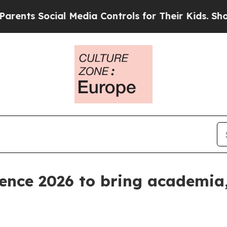
s Social Media Controls for Their Kids. Should th
ence 2026 to bring academia,