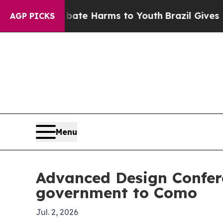
und to Abate Harms to Youth
Brazil Gives Parent
AGP PICKS
Menu
Advanced Design Confer
government to Como
Jul. 2, 2026