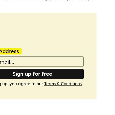
Address
Sign up for free
g up, you agree to our
Terms & Conditions
.