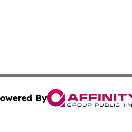
owered By
ubmit Press Release
Terms & Conditions
Copyright/DMCA