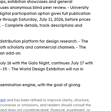
hops, exhibition showcases and general
uses anonymous blind peer review. - University
tal participation option gives full publication
e through Saturday, July 11, 2026, before prices
. - Complete details, track descriptions and
istribution platform for design research. - The
both scholarly and commercial channels. - The
t an add-on.
uly 16 with the Gala Night, continues July 17 with
9. - The World Design Exhibition will run in
emination engine, with the goal of giving
tent
and has been refined to improve clarity, structure,
naccuracies or omissions, and readers should consult the
and does not constitute legal, financial, investment, or