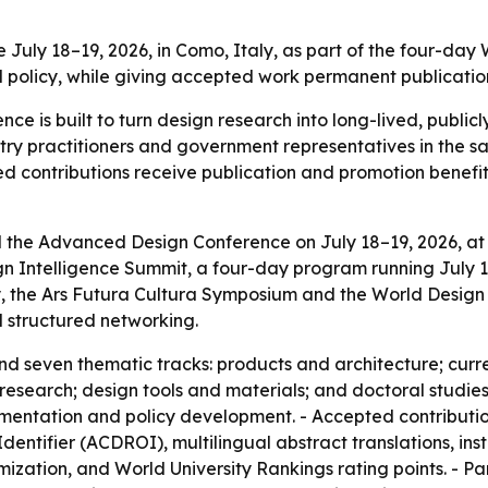
July 18–19, 2026, in Como, Italy, as part of the four-day
d policy, while giving accepted work permanent publication
 is built to turn design research into long-lived, publicl
stry practitioners and government representatives in the
d contributions receive publication and promotion benefits
d the Advanced Design Conference on July 18–19, 2026, at
ign Intelligence Summit, a four-day program running July 1
he Ars Futura Cultura Symposium and the World Design Ex
 structured networking.
d seven thematic tracks: products and architecture; curre
search; design tools and materials; and doctoral studies.
mentation and policy development. - Accepted contributi
tifier (ACDROI), multilingual abstract translations, instit
zation, and World University Rankings rating points. - Par