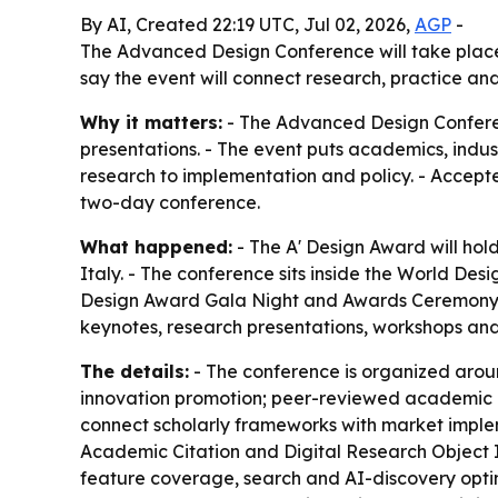
By AI, Created 22:19 UTC, Jul 02, 2026,
AGP
-
The Advanced Design Conference will take place 
say the event will connect research, practice an
Why it matters:
- The Advanced Design Conference
presentations. - The event puts academics, indu
research to implementation and policy. - Accepte
two-day conference.
What happened:
- The A' Design Award will hol
Italy. - The conference sits inside the World Des
Design Award Gala Night and Awards Ceremony, t
keynotes, research presentations, workshops and
The details:
- The conference is organized aroun
innovation promotion; peer-reviewed academic re
connect scholarly frameworks with market imple
Academic Citation and Digital Research Object Iden
feature coverage, search and AI-discovery optimi