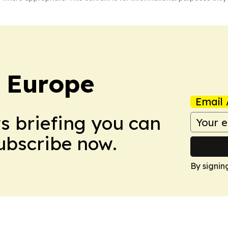
: Europe
Email 
ws briefing you can
Subscribe now.
By signin