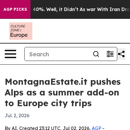
 Around 40%. Well, it Didn’t
As war With Iran Drove 
AGP PICKS
MontagnaEstate.it pushes
Alps as a summer add-on
to Europe city trips
Jul. 2, 2026
By AI, Created 23:12 UTC, Jul 02, 2026,
AGP
-