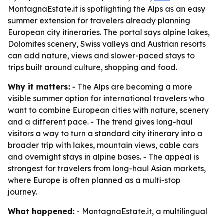
MontagnaEstate.it is spotlighting the Alps as an easy
summer extension for travelers already planning
European city itineraries. The portal says alpine lakes,
Dolomites scenery, Swiss valleys and Austrian resorts
can add nature, views and slower-paced stays to
trips built around culture, shopping and food.
Why it matters:
- The Alps are becoming a more
visible summer option for international travelers who
want to combine European cities with nature, scenery
and a different pace. - The trend gives long-haul
visitors a way to turn a standard city itinerary into a
broader trip with lakes, mountain views, cable cars
and overnight stays in alpine bases. - The appeal is
strongest for travelers from long-haul Asian markets,
where Europe is often planned as a multi-stop
journey.
What happened:
- MontagnaEstate.it, a multilingual