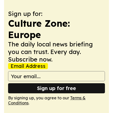
Sign up for:
Culture Zone:
Europe
The daily local news briefing
you can trust. Every day.
Subscribe now.
Email Address
Sign up for free
By signing up, you agree to our
Terms &
Conditions
.