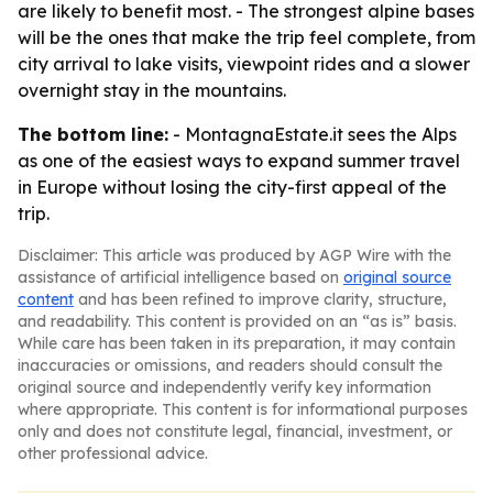
are likely to benefit most. - The strongest alpine bases
will be the ones that make the trip feel complete, from
city arrival to lake visits, viewpoint rides and a slower
overnight stay in the mountains.
The bottom line:
- MontagnaEstate.it sees the Alps
as one of the easiest ways to expand summer travel
in Europe without losing the city-first appeal of the
trip.
Disclaimer: This article was produced by AGP Wire with the
assistance of artificial intelligence based on
original source
content
and has been refined to improve clarity, structure,
and readability. This content is provided on an “as is” basis.
While care has been taken in its preparation, it may contain
inaccuracies or omissions, and readers should consult the
original source and independently verify key information
where appropriate. This content is for informational purposes
only and does not constitute legal, financial, investment, or
other professional advice.