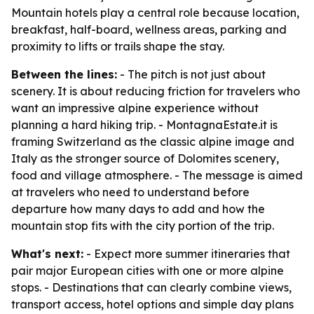
Mountain hotels play a central role because location,
breakfast, half-board, wellness areas, parking and
proximity to lifts or trails shape the stay.
Between the lines:
- The pitch is not just about
scenery. It is about reducing friction for travelers who
want an impressive alpine experience without
planning a hard hiking trip. - MontagnaEstate.it is
framing Switzerland as the classic alpine image and
Italy as the stronger source of Dolomites scenery,
food and village atmosphere. - The message is aimed
at travelers who need to understand before
departure how many days to add and how the
mountain stop fits with the city portion of the trip.
What's next:
- Expect more summer itineraries that
pair major European cities with one or more alpine
stops. - Destinations that can clearly combine views,
transport access, hotel options and simple day plans