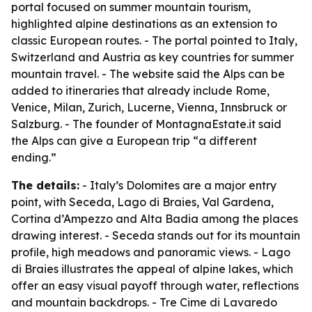
portal focused on summer mountain tourism,
highlighted alpine destinations as an extension to
classic European routes. - The portal pointed to Italy,
Switzerland and Austria as key countries for summer
mountain travel. - The website said the Alps can be
added to itineraries that already include Rome,
Venice, Milan, Zurich, Lucerne, Vienna, Innsbruck or
Salzburg. - The founder of MontagnaEstate.it said
the Alps can give a European trip “a different
ending.”
The details:
- Italy’s Dolomites are a major entry
point, with Seceda, Lago di Braies, Val Gardena,
Cortina d’Ampezzo and Alta Badia among the places
drawing interest. - Seceda stands out for its mountain
profile, high meadows and panoramic views. - Lago
di Braies illustrates the appeal of alpine lakes, which
offer an easy visual payoff through water, reflections
and mountain backdrops. - Tre Cime di Lavaredo