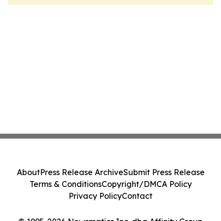
About
Press Release Archive
Submit Press Release
Terms & Conditions
Copyright/DMCA Policy
Privacy Policy
Contact