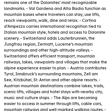
remains one of the Dolomites’ most recognizable
landmarks. - Val Gardena and Alta Badia function as
mountain bases where travelers can stay, use lifts,
reach viewpoints, walk, dine and relax. - Cortina
d’Ampezzo carries international recognition tied to
Italian mountain style, hotels and access to Dolomite
scenery. - Switzerland adds Lauterbrunnen, the
Jungfrau region, Zermatt, Lucerne’s mountain
surroundings and other high-altitude valleys. -
Switzerland offers efficient transport, mountain
railways, lakes, viewpoints and villages that make the
alpine experience easier to plan. - Austria contributes
Tyrol, Innsbruck’s surrounding mountains, Zell am
See, Kitzbühel, St. Anton and other alpine resorts. -
Austrian mountain destinations combine lakes, trails,
scenic lifts, villages and hotel stays with nearby city,
music and culture stops. - The Alps are becoming
easier to access in summer through lifts, cable cars,
mountain railways and well-marked walking routes. -