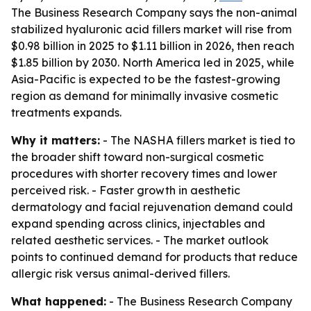
The Business Research Company says the non-animal
stabilized hyaluronic acid fillers market will rise from
$0.98 billion in 2025 to $1.11 billion in 2026, then reach
$1.85 billion by 2030. North America led in 2025, while
Asia-Pacific is expected to be the fastest-growing
region as demand for minimally invasive cosmetic
treatments expands.
Why it matters:
- The NASHA fillers market is tied to
the broader shift toward non-surgical cosmetic
procedures with shorter recovery times and lower
perceived risk. - Faster growth in aesthetic
dermatology and facial rejuvenation demand could
expand spending across clinics, injectables and
related aesthetic services. - The market outlook
points to continued demand for products that reduce
allergic risk versus animal-derived fillers.
What happened:
- The Business Research Company