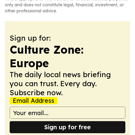
only and does not constitute legal, financial, investment, or
other professional advice.
Sign up for:
Culture Zone:
Europe
The daily local news briefing
you can trust. Every day.
Subscribe now.
Email Address
Sign up for free