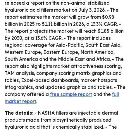
released a report on the non-animal stabilized
hyaluronic acid fillers market on July 3, 2026. - The
report estimates the market will grow from $0.98
billion in 2025 to $1.11 billion in 2026, a 13.3% CAGR. -
The report projects the market will reach $1.85 billion
by 2030, at a 13.6% CAGR. - The report includes
regional coverage for Asia-Pacific, South East Asia,
Western Europe, Eastern Europe, North America,
South America and the Middle East and Africa. - The
report also highlights market attractiveness scoring,
TAM analysis, company scoring matrix graphics and
tables, Excel-based dashboards, market hotspots
infographics, and updated graphics and tables. - The
company offered a
free sample report
and the
full
market report
.
The details:
- NASHA fillers are injectable dermal
products made from biosynthetically produced
hyaluronic acid that is chemically stabilized. - The