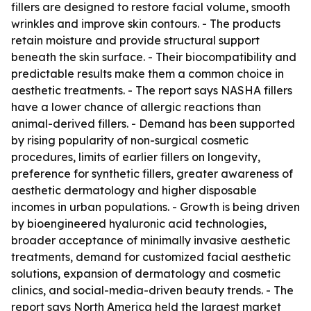
fillers are designed to restore facial volume, smooth
wrinkles and improve skin contours. - The products
retain moisture and provide structural support
beneath the skin surface. - Their biocompatibility and
predictable results make them a common choice in
aesthetic treatments. - The report says NASHA fillers
have a lower chance of allergic reactions than
animal-derived fillers. - Demand has been supported
by rising popularity of non-surgical cosmetic
procedures, limits of earlier fillers on longevity,
preference for synthetic fillers, greater awareness of
aesthetic dermatology and higher disposable
incomes in urban populations. - Growth is being driven
by bioengineered hyaluronic acid technologies,
broader acceptance of minimally invasive aesthetic
treatments, demand for customized facial aesthetic
solutions, expansion of dermatology and cosmetic
clinics, and social-media-driven beauty trends. - The
report says North America held the largest market