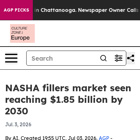
pse
Chaos in Chattanooga. Newspaper Owner Calls the
AGP PICKS
NASHA fillers market seen
reaching $1.85 billion by
2030
Jul. 3, 2026
By AI, Created 19:55 UTC, Jul 03, 2026,
AGP
-