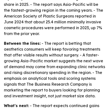
share in 2025. - The report says Asia-Pacific will be
the fastest-growing region in the coming years. - The
American Society of Plastic Surgeons reported in
June 2024 that about 25.4 million minimally invasive
cosmetic procedures were performed in 2023, up 7%
from the prior year.
Between the lines:
- The report is betting that
aesthetics consumers will keep favoring treatments
that offer visible results without surgery. - A faster-
growing Asia-Pacific market suggests the next wave
of demand may come from expanding clinic networks
and rising discretionary spending in the region. - The
emphasis on analytical tools and scoring systems
signals that The Business Research Company is
marketing the report to buyers looking for planning
and investment insight, not just market size data.
What's next:
- The report expects continued gains