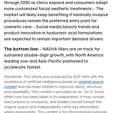
through 2030 as clinics expand and consumers adopt
more customized facial aesthetic treatments. - The
market will likely keep benefiting if minimally invasive
procedures remain the preferred entry point for
cosmetic care. - Social media beauty trends and
product innovation in hyaluronic acid formulations
are expected to remain important demand drivers.
The bottom line:
- NASHA fillers are on track for
sustained double-digit growth, with North America
leading now and Asia-Pacific positioned to
accelerate fastest.
Disclaimer: This article was produced by AGP Wire with the
assistance of artificial intelligence based on
original source
content
and has been refined to improve clarity, structure,
and readability. This content is provided on an “as is” basis.
While care has been taken in its preparation, it may contain
inaccuracies or omissions, and readers should consult the
original source and independently verify key information
where appropriate. This content is for informational purposes