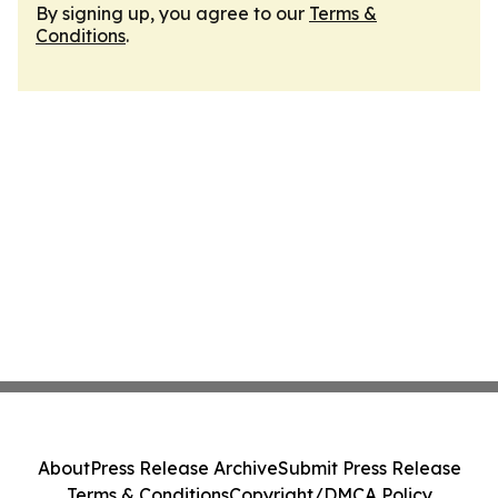
By signing up, you agree to our
Terms &
Conditions
.
About
Press Release Archive
Submit Press Release
Terms & Conditions
Copyright/DMCA Policy