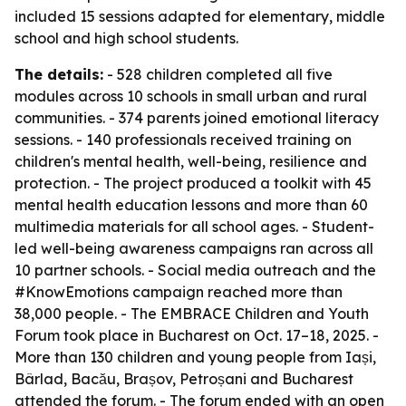
included 15 sessions adapted for elementary, middle
school and high school students.
The details:
- 528 children completed all five
modules across 10 schools in small urban and rural
communities. - 374 parents joined emotional literacy
sessions. - 140 professionals received training on
children's mental health, well-being, resilience and
protection. - The project produced a toolkit with 45
mental health education lessons and more than 60
multimedia materials for all school ages. - Student-
led well-being awareness campaigns ran across all
10 partner schools. - Social media outreach and the
#KnowEmotions campaign reached more than
38,000 people. - The EMBRACE Children and Youth
Forum took place in Bucharest on Oct. 17–18, 2025. -
More than 130 children and young people from Iași,
Bârlad, Bacău, Brașov, Petroșani and Bucharest
attended the forum. - The forum ended with an open