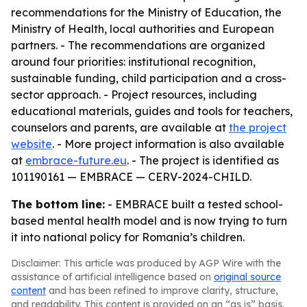
recommendations for the Ministry of Education, the
Ministry of Health, local authorities and European
partners. - The recommendations are organized
around four priorities: institutional recognition,
sustainable funding, child participation and a cross-
sector approach. - Project resources, including
educational materials, guides and tools for teachers,
counselors and parents, are available at
the project
website
. - More project information is also available
at
embrace-future.eu
. - The project is identified as
101190161 — EMBRACE — CERV-2024-CHILD.
The bottom line:
- EMBRACE built a tested school-
based mental health model and is now trying to turn
it into national policy for Romania’s children.
Disclaimer: This article was produced by AGP Wire with the
assistance of artificial intelligence based on
original source
content
and has been refined to improve clarity, structure,
and readability. This content is provided on an “as is” basis.