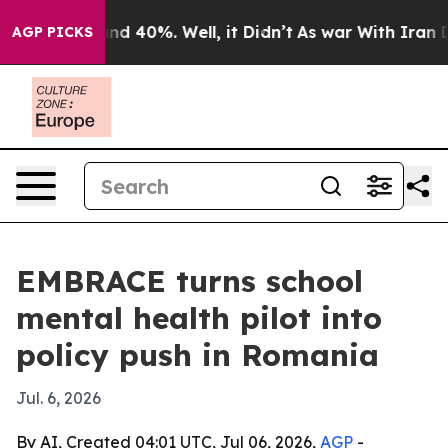
r Around 40%. Well, it Didn’t
As war With Iran Drove
AGP PICKS
EMBRACE turns school
mental health pilot into
policy push in Romania
Jul. 6, 2026
By AI, Created 04:01 UTC, Jul 06, 2026,
AGP
-