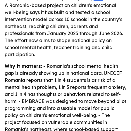
A Romania-based project on children's emotional
well-being says it has built and tested a school
intervention model across 10 schools in the country’s
northeast, reaching children, parents and
professionals from January 2025 through June 2026.
The effort now aims to shape national policy on
school mental health, teacher training and child
participation.
Why it matters:
- Romania’s school mental health
gap is already showing up in national data. UNICEF
Romania reports that 1 in 4 students is at risk of a
mental health problem, 1 in 3 reports frequent anxiety,
and 1 in 4 has thoughts or behaviors related to self-
harm. - EMBRACE was designed to move beyond pilot
programming and into a usable model for public
policy on children's emotional well-being. - The
project focused on vulnerable communities in
Romania’s northeast, where school-based support