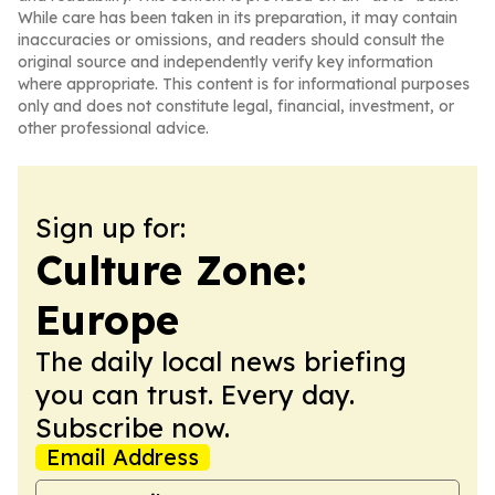
While care has been taken in its preparation, it may contain
inaccuracies or omissions, and readers should consult the
original source and independently verify key information
where appropriate. This content is for informational purposes
only and does not constitute legal, financial, investment, or
other professional advice.
Sign up for:
Culture Zone:
Europe
The daily local news briefing
you can trust. Every day.
Subscribe now.
Email Address