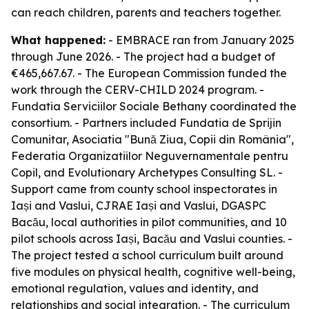
can reach children, parents and teachers together.
What happened:
- EMBRACE ran from January 2025
through June 2026. - The project had a budget of
€465,667.67. - The European Commission funded the
work through the CERV-CHILD 2024 program. -
Fundatia Serviciilor Sociale Bethany coordinated the
consortium. - Partners included Fundatia de Sprijin
Comunitar, Asociatia "Bună Ziua, Copii din România",
Federatia Organizatiilor Neguvernamentale pentru
Copil, and Evolutionary Archetypes Consulting SL. -
Support came from county school inspectorates in
Iași and Vaslui, CJRAE Iași and Vaslui, DGASPC
Bacău, local authorities in pilot communities, and 10
pilot schools across Iași, Bacău and Vaslui counties. -
The project tested a school curriculum built around
five modules on physical health, cognitive well-being,
emotional regulation, values and identity, and
relationships and social integration. - The curriculum