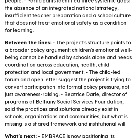
people. - Participants identified three systemic gaps:
the absence of an integrated national strategy,
insufficient teacher preparation and a school culture
that does not treat emotional safety as a condition
for learning.
Between the lines:
- The project’s structure points to
a broader policy argument: children's emotional well-
being cannot be handled by schools alone and needs
coordination across education, health, child
protection and local government. - The child-led
forum and open letter suggest the project is trying to
convert participation into formal policy pressure, not
just awareness-raising. - Beatrice Darie, director of
programs at Bethany Social Services Foundation,
said the practices and solutions already exist in
schools, organizations and communities, but what is
missing is a shared framework and institutional will.
What's next:
- EMBRACE is now positioning its