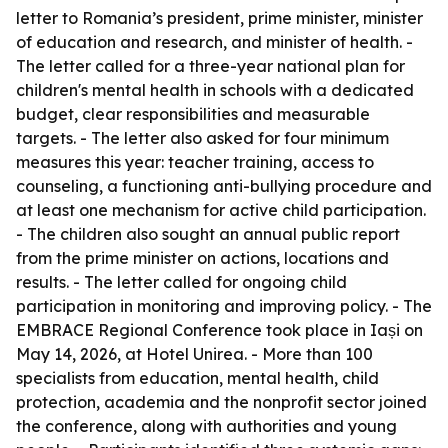
letter to Romania’s president, prime minister, minister
of education and research, and minister of health. -
The letter called for a three-year national plan for
children's mental health in schools with a dedicated
budget, clear responsibilities and measurable
targets. - The letter also asked for four minimum
measures this year: teacher training, access to
counseling, a functioning anti-bullying procedure and
at least one mechanism for active child participation.
- The children also sought an annual public report
from the prime minister on actions, locations and
results. - The letter called for ongoing child
participation in monitoring and improving policy. - The
EMBRACE Regional Conference took place in Iași on
May 14, 2026, at Hotel Unirea. - More than 100
specialists from education, mental health, child
protection, academia and the nonprofit sector joined
the conference, along with authorities and young