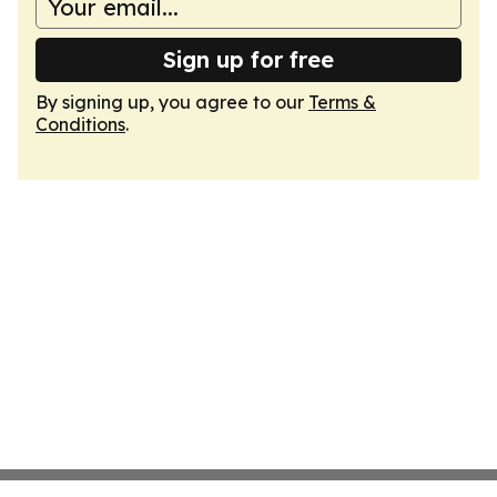
Sign up for free
By signing up, you agree to our
Terms &
Conditions
.