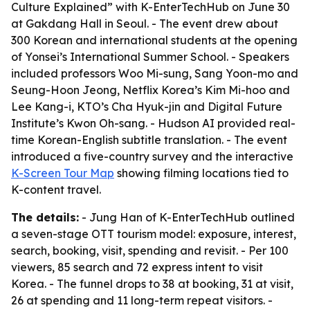
Culture Explained” with K-EnterTechHub on June 30
at Gakdang Hall in Seoul. - The event drew about
300 Korean and international students at the opening
of Yonsei’s International Summer School. - Speakers
included professors Woo Mi-sung, Sang Yoon-mo and
Seung-Hoon Jeong, Netflix Korea’s Kim Mi-hoo and
Lee Kang-i, KTO’s Cha Hyuk-jin and Digital Future
Institute’s Kwon Oh-sang. - Hudson AI provided real-
time Korean-English subtitle translation. - The event
introduced a five-country survey and the interactive
K-Screen Tour Map
showing filming locations tied to
K-content travel.
The details:
- Jung Han of K-EnterTechHub outlined
a seven-stage OTT tourism model: exposure, interest,
search, booking, visit, spending and revisit. - Per 100
viewers, 85 search and 72 express intent to visit
Korea. - The funnel drops to 38 at booking, 31 at visit,
26 at spending and 11 long-term repeat visitors. -