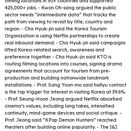
filming locations in 50+ countries and supported
425,000+ jobs. - Kwon Oh-sang argued the public
sector needs “intermediate data” that tracks the
path from viewing to revisit by title, country and
region. - Cha Hyuk-jin said the Korea Tourism
Organization is using Netflix partnerships to create
real inbound demand. - Cha Hyuk-jin said campaigns
lifted Korea-related search, awareness and
preference together. - Cha Hyuk-jin said KTO is
routing filming locations into courses, signing drama
agreements that account for tourism from pre-
production and building nationwide landmark
installations. - Prof. Sang Yoon-mo said hallyu contact
is the top trigger for interest in visiting Korea at 39.6%.
- Prof. Seung-Hoon Jeong argued Netflix absorbed
cinema’s values, including long takes, intensified
continuity, mind-game devices and social critique. -
Prof. Jeong said “KPop Demon Hunters” reached
theaters after building online popularity. - The I&I