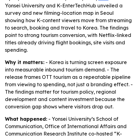
Yonsei University and K-EnterTechHub unveiled a
survey and new filming-location map in Seoul
showing how K-content viewers move from streaming
to search, booking and travel to Korea. The findings
point to strong tourism conversion, with Netflix-linked
titles already driving flight bookings, site visits and
spending.
Why it matters:
- Korea is turning screen exposure
into measurable inbound tourism demand. - The
release frames OTT tourism as a repeatable pipeline
from viewing to spending, not just a branding effect. -
The findings matter for tourism policy, regional
development and content investment because the
conversion gap shows where visitors drop out.
What happened:
- Yonsei University’s School of
Communication, Office of International Affairs and
Communication Research Institute co-hosted “K-