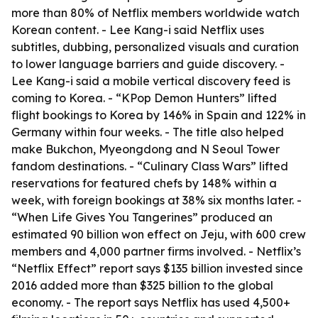
more than 80% of Netflix members worldwide watch
Korean content. - Lee Kang-i said Netflix uses
subtitles, dubbing, personalized visuals and curation
to lower language barriers and guide discovery. -
Lee Kang-i said a mobile vertical discovery feed is
coming to Korea. - “KPop Demon Hunters” lifted
flight bookings to Korea by 146% in Spain and 122% in
Germany within four weeks. - The title also helped
make Bukchon, Myeongdong and N Seoul Tower
fandom destinations. - “Culinary Class Wars” lifted
reservations for featured chefs by 148% within a
week, with foreign bookings at 38% six months later. -
“When Life Gives You Tangerines” produced an
estimated 90 billion won effect on Jeju, with 600 crew
members and 4,000 partner firms involved. - Netflix’s
“Netflix Effect” report says $135 billion invested since
2016 added more than $325 billion to the global
economy. - The report says Netflix has used 4,500+