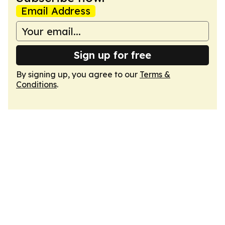
Email Address
Sign up for free
By signing up, you agree to our
Terms &
Conditions
.