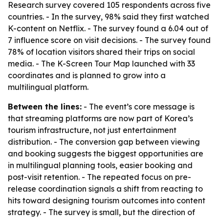
Research survey covered 105 respondents across five
countries. - In the survey, 98% said they first watched
K-content on Netflix. - The survey found a 6.04 out of
7 influence score on visit decisions. - The survey found
78% of location visitors shared their trips on social
media. - The K-Screen Tour Map launched with 33
coordinates and is planned to grow into a
multilingual platform.
Between the lines:
- The event’s core message is
that streaming platforms are now part of Korea’s
tourism infrastructure, not just entertainment
distribution. - The conversion gap between viewing
and booking suggests the biggest opportunities are
in multilingual planning tools, easier booking and
post-visit retention. - The repeated focus on pre-
release coordination signals a shift from reacting to
hits toward designing tourism outcomes into content
strategy. - The survey is small, but the direction of