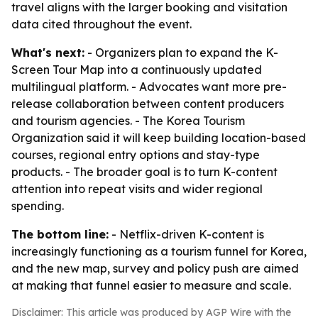
travel aligns with the larger booking and visitation
data cited throughout the event.
What's next:
- Organizers plan to expand the K-
Screen Tour Map into a continuously updated
multilingual platform. - Advocates want more pre-
release collaboration between content producers
and tourism agencies. - The Korea Tourism
Organization said it will keep building location-based
courses, regional entry options and stay-type
products. - The broader goal is to turn K-content
attention into repeat visits and wider regional
spending.
The bottom line:
- Netflix-driven K-content is
increasingly functioning as a tourism funnel for Korea,
and the new map, survey and policy push are aimed
at making that funnel easier to measure and scale.
Disclaimer: This article was produced by AGP Wire with the