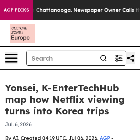
Chaos in Chattanooga. Newspaper Owner Calls the Peo
AGP PICKS
Yonsei, K-EnterTechHub
map how Netflix viewing
turns into Korea trips
Jul. 6, 2026
By AI, Created 04:19 UTC, Jul 06, 2026,
AGP
-