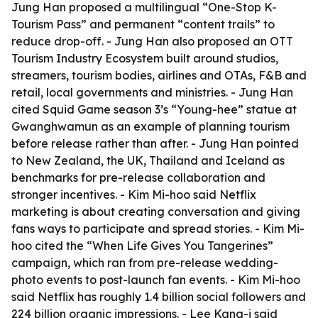
Jung Han proposed a multilingual “One-Stop K-
Tourism Pass” and permanent “content trails” to
reduce drop-off. - Jung Han also proposed an OTT
Tourism Industry Ecosystem built around studios,
streamers, tourism bodies, airlines and OTAs, F&B and
retail, local governments and ministries. - Jung Han
cited Squid Game season 3’s “Young-hee” statue at
Gwanghwamun as an example of planning tourism
before release rather than after. - Jung Han pointed
to New Zealand, the UK, Thailand and Iceland as
benchmarks for pre-release collaboration and
stronger incentives. - Kim Mi-hoo said Netflix
marketing is about creating conversation and giving
fans ways to participate and spread stories. - Kim Mi-
hoo cited the “When Life Gives You Tangerines”
campaign, which ran from pre-release wedding-
photo events to post-launch fan events. - Kim Mi-hoo
said Netflix has roughly 1.4 billion social followers and
224 billion organic impressions. - Lee Kang-i said