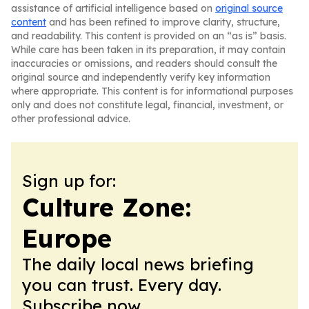
assistance of artificial intelligence based on
original source
content
and has been refined to improve clarity, structure,
and readability. This content is provided on an “as is” basis.
While care has been taken in its preparation, it may contain
inaccuracies or omissions, and readers should consult the
original source and independently verify key information
where appropriate. This content is for informational purposes
only and does not constitute legal, financial, investment, or
other professional advice.
Sign up for:
Culture Zone:
Europe
The daily local news briefing
you can trust. Every day.
Subscribe now.