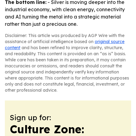
The bottom line:
- Silver is moving deeper into the
industrial economy, with clean energy, connectivity
and AI turning the metal into a strategic material
rather than just a precious one.
Disclaimer: This article was produced by AGP Wire with the
assistance of artificial intelligence based on
original source
content
and has been refined to improve clarity, structure,
and readability. This content is provided on an “as is” basis.
While care has been taken in its preparation, it may contain
inaccuracies or omissions, and readers should consult the
original source and independently verify key information
where appropriate. This content is for informational purposes
only and does not constitute legal, financial, investment, or
other professional advice.
Sign up for:
Culture Zone: