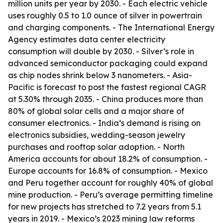
million units per year by 2030. - Each electric vehicle
uses roughly 0.5 to 1.0 ounce of silver in powertrain
and charging components. - The International Energy
Agency estimates data center electricity
consumption will double by 2030. - Silver’s role in
advanced semiconductor packaging could expand
as chip nodes shrink below 3 nanometers. - Asia-
Pacific is forecast to post the fastest regional CAGR
at 5.30% through 2035. - China produces more than
80% of global solar cells and a major share of
consumer electronics. - India’s demand is rising on
electronics subsidies, wedding-season jewelry
purchases and rooftop solar adoption. - North
America accounts for about 18.2% of consumption. -
Europe accounts for 16.8% of consumption. - Mexico
and Peru together account for roughly 40% of global
mine production. - Peru’s average permitting timeline
for new projects has stretched to 7.2 years from 5.1
years in 2019. - Mexico’s 2023 mining law reforms