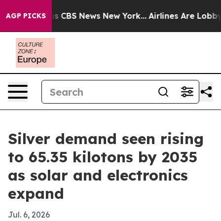
rative was CBS News New York...
Airlines Are Lobbying 
AGP PICKS
Silver demand seen rising
to 65.35 kilotons by 2035
as solar and electronics
expand
Jul. 6, 2026