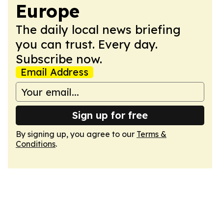
Europe
The daily local news briefing
you can trust. Every day.
Subscribe now.
Email Address
Sign up for free
By signing up, you agree to our
Terms &
Conditions
.