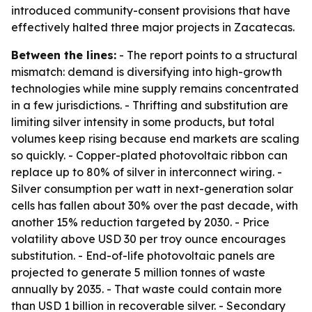
introduced community-consent provisions that have
effectively halted three major projects in Zacatecas.
Between the lines:
- The report points to a structural
mismatch: demand is diversifying into high-growth
technologies while mine supply remains concentrated
in a few jurisdictions. - Thrifting and substitution are
limiting silver intensity in some products, but total
volumes keep rising because end markets are scaling
so quickly. - Copper-plated photovoltaic ribbon can
replace up to 80% of silver in interconnect wiring. -
Silver consumption per watt in next-generation solar
cells has fallen about 30% over the past decade, with
another 15% reduction targeted by 2030. - Price
volatility above USD 30 per troy ounce encourages
substitution. - End-of-life photovoltaic panels are
projected to generate 5 million tonnes of waste
annually by 2035. - That waste could contain more
than USD 1 billion in recoverable silver. - Secondary