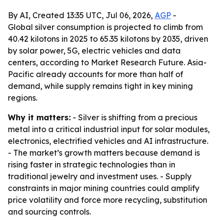
By AI, Created 13:35 UTC, Jul 06, 2026,
AGP
-
Global silver consumption is projected to climb from
40.42 kilotons in 2025 to 65.35 kilotons by 2035, driven
by solar power, 5G, electric vehicles and data
centers, according to Market Research Future. Asia-
Pacific already accounts for more than half of
demand, while supply remains tight in key mining
regions.
Why it matters:
- Silver is shifting from a precious
metal into a critical industrial input for solar modules,
electronics, electrified vehicles and AI infrastructure.
- The market’s growth matters because demand is
rising faster in strategic technologies than in
traditional jewelry and investment uses. - Supply
constraints in major mining countries could amplify
price volatility and force more recycling, substitution
and sourcing controls.