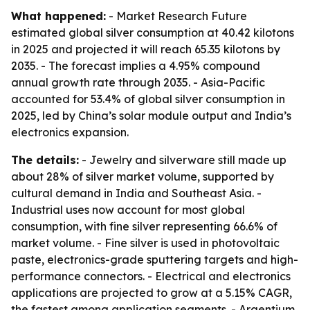
What happened:
- Market Research Future
estimated global silver consumption at 40.42 kilotons
in 2025 and projected it will reach 65.35 kilotons by
2035. - The forecast implies a 4.95% compound
annual growth rate through 2035. - Asia-Pacific
accounted for 53.4% of global silver consumption in
2025, led by China’s solar module output and India’s
electronics expansion.
The details:
- Jewelry and silverware still made up
about 28% of silver market volume, supported by
cultural demand in India and Southeast Asia. -
Industrial uses now account for most global
consumption, with fine silver representing 66.6% of
market volume. - Fine silver is used in photovoltaic
paste, electronics-grade sputtering targets and high-
performance connectors. - Electrical and electronics
applications are projected to grow at a 5.15% CAGR,
the fastest among application segments. - Argentium