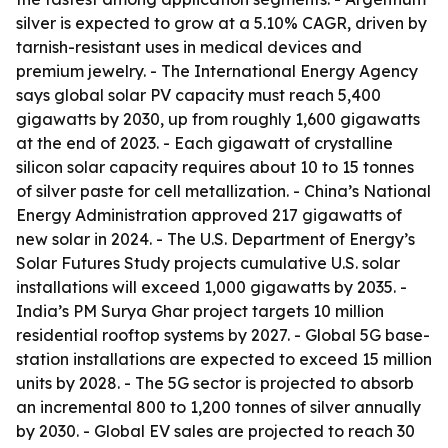
silver is expected to grow at a 5.10% CAGR, driven by
tarnish-resistant uses in medical devices and
premium jewelry. - The International Energy Agency
says global solar PV capacity must reach 5,400
gigawatts by 2030, up from roughly 1,600 gigawatts
at the end of 2023. - Each gigawatt of crystalline
silicon solar capacity requires about 10 to 15 tonnes
of silver paste for cell metallization. - China’s National
Energy Administration approved 217 gigawatts of
new solar in 2024. - The U.S. Department of Energy’s
Solar Futures Study projects cumulative U.S. solar
installations will exceed 1,000 gigawatts by 2035. -
India’s PM Surya Ghar project targets 10 million
residential rooftop systems by 2027. - Global 5G base-
station installations are expected to exceed 15 million
units by 2028. - The 5G sector is projected to absorb
an incremental 800 to 1,200 tonnes of silver annually
by 2030. - Global EV sales are projected to reach 30