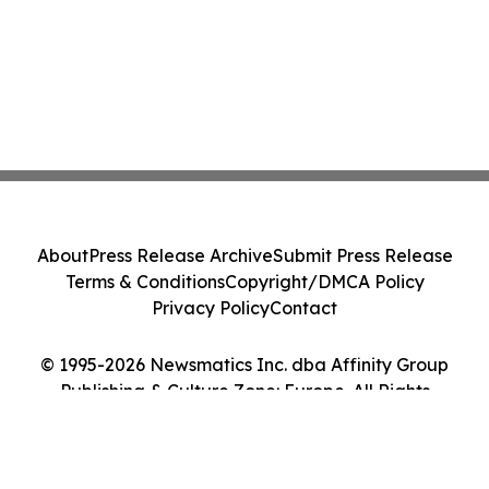
About
Press Release Archive
Submit Press Release
Terms & Conditions
Copyright/DMCA Policy
Privacy Policy
Contact
© 1995-2026 Newsmatics Inc. dba Affinity Group
Publishing & Culture Zone: Europe. All Rights
Reserved.
Cookie Settings / Your Privacy Choices