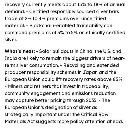
recovery currently meets about 15% to 18% of annual
demand. - Certified responsibly sourced silver bars
trade at 2% to 4% premiums over uncertified
material. - Blockchain-enabled traceability can
command premiums of 3% to 5% on ethically certified
silver.
What's next:
- Solar buildouts in China, the U.S. and
India are likely to remain the biggest drivers of near-
term silver consumption. - Recycling and extended
producer responsibility schemes in Japan and the
European Union could lift recovery rates above 85%.
- Miners and refiners that invest in traceability,
community engagement and emissions reduction
may capture better pricing through 2035. - The
European Union’s designation of silver as
strategically important under the Critical Raw
Materials Act suggests more policy attention ahead.