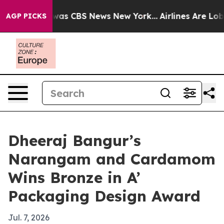
Narrative was CBS News New York...
Airlines Are Lobbyi
AGP PICKS
Dheeraj Bangur’s
Narangam and Cardamom
Wins Bronze in A’
Packaging Design Award
Jul. 7, 2026