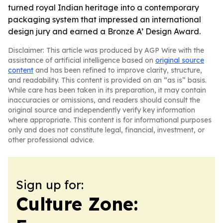
turned royal Indian heritage into a contemporary
packaging system that impressed an international
design jury and earned a Bronze A’ Design Award.
Disclaimer: This article was produced by AGP Wire with the
assistance of artificial intelligence based on
original source
content
and has been refined to improve clarity, structure,
and readability. This content is provided on an “as is” basis.
While care has been taken in its preparation, it may contain
inaccuracies or omissions, and readers should consult the
original source and independently verify key information
where appropriate. This content is for informational purposes
only and does not constitute legal, financial, investment, or
other professional advice.
Sign up for:
Culture Zone: