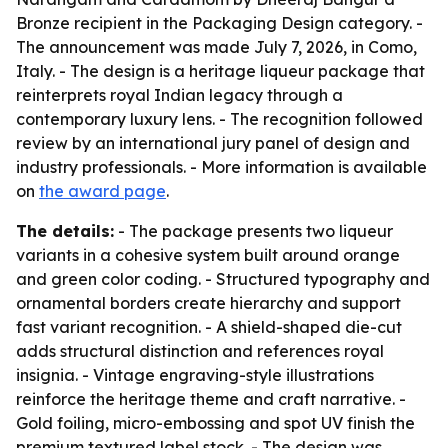
Bronze recipient in the Packaging Design category. -
The announcement was made July 7, 2026, in Como,
Italy. - The design is a heritage liqueur package that
reinterprets royal Indian legacy through a
contemporary luxury lens. - The recognition followed
review by an international jury panel of design and
industry professionals. - More information is available
on
the award page
.
The details:
- The package presents two liqueur
variants in a cohesive system built around orange
and green color coding. - Structured typography and
ornamental borders create hierarchy and support
fast variant recognition. - A shield-shaped die-cut
adds structural distinction and references royal
insignia. - Vintage engraving-style illustrations
reinforce the heritage theme and craft narrative. -
Gold foiling, micro-embossing and spot UV finish the
premium textured label stock. - The design was