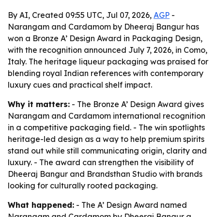
By AI, Created 09:55 UTC, Jul 07, 2026,
AGP
-
Narangam and Cardamom by Dheeraj Bangur has
won a Bronze A’ Design Award in Packaging Design,
with the recognition announced July 7, 2026, in Como,
Italy. The heritage liqueur packaging was praised for
blending royal Indian references with contemporary
luxury cues and practical shelf impact.
Why it matters:
- The Bronze A’ Design Award gives
Narangam and Cardamom international recognition
in a competitive packaging field. - The win spotlights
heritage-led design as a way to help premium spirits
stand out while still communicating origin, clarity and
luxury. - The award can strengthen the visibility of
Dheeraj Bangur and Brandsthan Studio with brands
looking for culturally rooted packaging.
What happened:
- The A’ Design Award named
Narangam and Cardamom by Dheeraj Bangur a