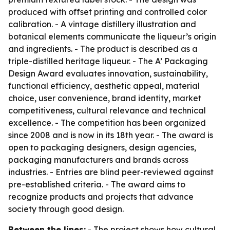
produced with offset printing and controlled color
calibration. - A vintage distillery illustration and
botanical elements communicate the liqueur’s origin
and ingredients. - The product is described as a
triple-distilled heritage liqueur. - The A’ Packaging
Design Award evaluates innovation, sustainability,
functional efficiency, aesthetic appeal, material
choice, user convenience, brand identity, market
competitiveness, cultural relevance and technical
excellence. - The competition has been organized
since 2008 and is now in its 18th year. - The award is
open to packaging designers, design agencies,
packaging manufacturers and brands across
industries. - Entries are blind peer-reviewed against
pre-established criteria. - The award aims to
recognize products and projects that advance
society through good design.
Between the lines:
- The project shows how cultural