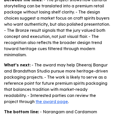
storytelling can be translated into a premium retail
package without losing shelf clarity. - The design
choices suggest a market focus on craft spirits buyers
who want authenticity, but also polished presentation.
- The Bronze result signals that the jury valued both
concept and execution, not just visual flair. - The
recognition also reflects the broader design trend
toward heritage cues filtered through modern
minimalism.
What’s next:
- The award may help Dheeraj Bangur
and Brandsthan Studio pursue more heritage-driven
packaging projects. - The work is likely to serve as a
reference point for future premium spirits packaging
that balances tradition with market-ready
readability. - Interested parties can review the
project through
the award page
.
The bottom line:
- Narangam and Cardamom