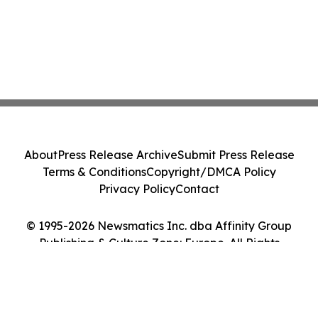
About
Press Release Archive
Submit Press Release
Terms & Conditions
Copyright/DMCA Policy
Privacy Policy
Contact
© 1995-2026 Newsmatics Inc. dba Affinity Group
Publishing & Culture Zone: Europe. All Rights
Reserved.
Cookie Settings / Your Privacy Choices