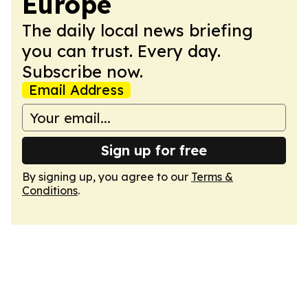
Europe
The daily local news briefing
you can trust. Every day.
Subscribe now.
Email Address
Sign up for free
By signing up, you agree to our
Terms &
Conditions
.