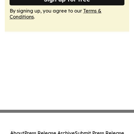
By signing up, you agree to our
Terms &
Conditions
.
About
Press Release Archive
Submit Press Release