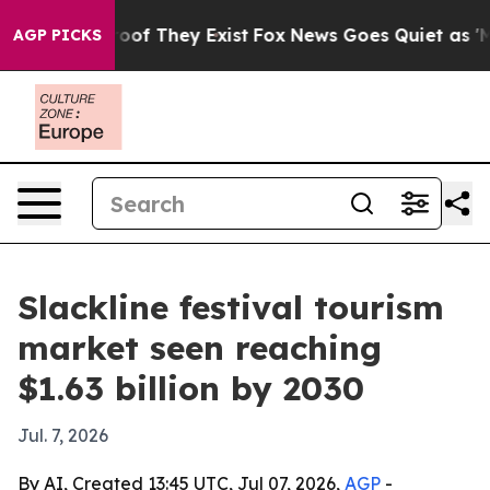
ers no Proof They Exist
Fox News Goes Quiet as 'Maga 
AGP PICKS
Slackline festival tourism
market seen reaching
$1.63 billion by 2030
Jul. 7, 2026
By AI, Created 13:45 UTC, Jul 07, 2026,
AGP
-