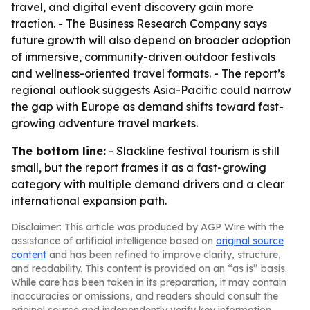
travel, and digital event discovery gain more
traction. - The Business Research Company says
future growth will also depend on broader adoption
of immersive, community-driven outdoor festivals
and wellness-oriented travel formats. - The report’s
regional outlook suggests Asia-Pacific could narrow
the gap with Europe as demand shifts toward fast-
growing adventure travel markets.
The bottom line:
- Slackline festival tourism is still
small, but the report frames it as a fast-growing
category with multiple demand drivers and a clear
international expansion path.
Disclaimer: This article was produced by AGP Wire with the
assistance of artificial intelligence based on
original source
content
and has been refined to improve clarity, structure,
and readability. This content is provided on an “as is” basis.
While care has been taken in its preparation, it may contain
inaccuracies or omissions, and readers should consult the