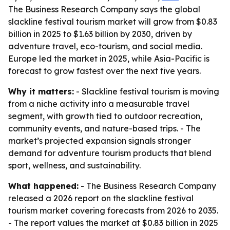
The Business Research Company says the global
slackline festival tourism market will grow from $0.83
billion in 2025 to $1.63 billion by 2030, driven by
adventure travel, eco-tourism, and social media.
Europe led the market in 2025, while Asia-Pacific is
forecast to grow fastest over the next five years.
Why it matters:
- Slackline festival tourism is moving
from a niche activity into a measurable travel
segment, with growth tied to outdoor recreation,
community events, and nature-based trips. - The
market’s projected expansion signals stronger
demand for adventure tourism products that blend
sport, wellness, and sustainability.
What happened:
- The Business Research Company
released a 2026 report on the slackline festival
tourism market covering forecasts from 2026 to 2035.
- The report values the market at $0.83 billion in 2025