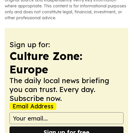
original source and independently verify key information
where appropriate. This content is for informational purposes
only and does not constitute legal, financial, investment, or
other professional advice.
Sign up for:
Culture Zone:
Europe
The daily local news briefing
you can trust. Every day.
Subscribe now.
Email Address
Sign up for free