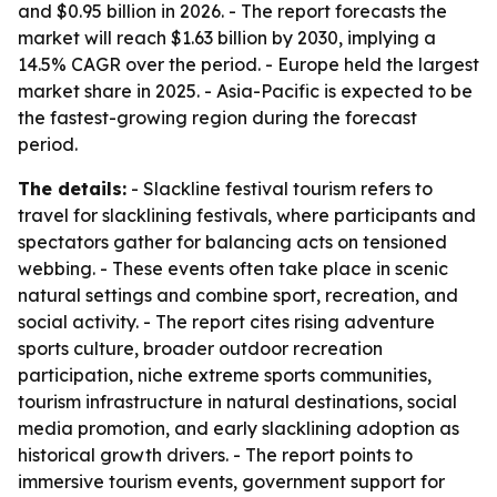
and $0.95 billion in 2026. - The report forecasts the
market will reach $1.63 billion by 2030, implying a
14.5% CAGR over the period. - Europe held the largest
market share in 2025. - Asia-Pacific is expected to be
the fastest-growing region during the forecast
period.
The details:
- Slackline festival tourism refers to
travel for slacklining festivals, where participants and
spectators gather for balancing acts on tensioned
webbing. - These events often take place in scenic
natural settings and combine sport, recreation, and
social activity. - The report cites rising adventure
sports culture, broader outdoor recreation
participation, niche extreme sports communities,
tourism infrastructure in natural destinations, social
media promotion, and early slacklining adoption as
historical growth drivers. - The report points to
immersive tourism events, government support for