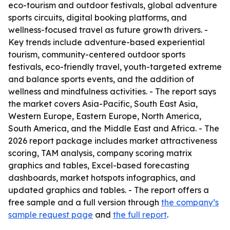
eco-tourism and outdoor festivals, global adventure
sports circuits, digital booking platforms, and
wellness-focused travel as future growth drivers. -
Key trends include adventure-based experiential
tourism, community-centered outdoor sports
festivals, eco-friendly travel, youth-targeted extreme
and balance sports events, and the addition of
wellness and mindfulness activities. - The report says
the market covers Asia-Pacific, South East Asia,
Western Europe, Eastern Europe, North America,
South America, and the Middle East and Africa. - The
2026 report package includes market attractiveness
scoring, TAM analysis, company scoring matrix
graphics and tables, Excel-based forecasting
dashboards, market hotspots infographics, and
updated graphics and tables. - The report offers a
free sample and a full version through
the company’s
sample request page
and
the full report
.