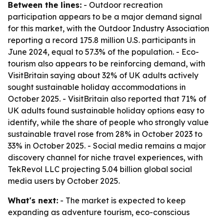
Between the lines:
- Outdoor recreation
participation appears to be a major demand signal
for this market, with the Outdoor Industry Association
reporting a record 175.8 million U.S. participants in
June 2024, equal to 57.3% of the population. - Eco-
tourism also appears to be reinforcing demand, with
VisitBritain saying about 32% of UK adults actively
sought sustainable holiday accommodations in
October 2025. - VisitBritain also reported that 71% of
UK adults found sustainable holiday options easy to
identify, while the share of people who strongly value
sustainable travel rose from 28% in October 2023 to
33% in October 2025. - Social media remains a major
discovery channel for niche travel experiences, with
TekRevol LLC projecting 5.04 billion global social
media users by October 2025.
What's next:
- The market is expected to keep
expanding as adventure tourism, eco-conscious